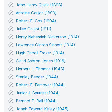
John Henry Quick (1898)
Antoine Gaujot (1899)
Robert E. Cox (1904)
Julien Gaujot (1911)
Henry Nehemiah Nickerson (1914)
Lawrence Clinton Sinnett (1914)
Hugh Carroll Frazer (1914)
Claud Ashton Jones (1916)
Herbert J. Thomas (1943)
Stanley Bender (1944)
Robert E. Femoyer (1944)
Junior J. Spurrier (1944)
Bernard P. Bell (1944)
Jonah Edward Kelley (1945)