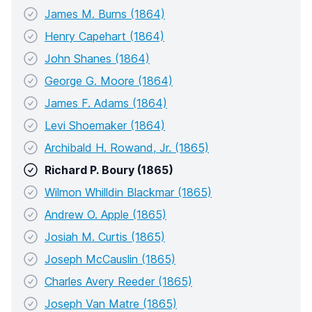
James M. Burns (1864)
Henry Capehart (1864)
John Shanes (1864)
George G. Moore (1864)
James F. Adams (1864)
Levi Shoemaker (1864)
Archibald H. Rowand, Jr. (1865)
Richard P. Boury (1865)
Wilmon Whilldin Blackmar (1865)
Andrew O. Apple (1865)
Josiah M. Curtis (1865)
Joseph McCauslin (1865)
Charles Avery Reeder (1865)
Joseph Van Matre (1865)