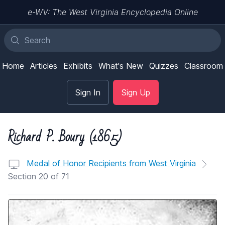
e-WV: The West Virginia Encyclopedia Online
Home
Articles
Exhibits
What's New
Quizzes
Classroom
Sign In
Sign Up
Richard P. Boury (1865)
Medal of Honor Recipients from West Virginia
Section 20 of 71