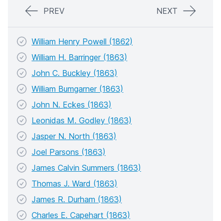
PREV
NEXT
William Henry Powell (1862)
William H. Barringer (1863)
John C. Buckley (1863)
William Bumgarner (1863)
John N. Eckes (1863)
Leonidas M. Godley (1863)
Jasper N. North (1863)
Joel Parsons (1863)
James Calvin Summers (1863)
Thomas J. Ward (1863)
James R. Durham (1863)
Charles E. Capehart (1863)