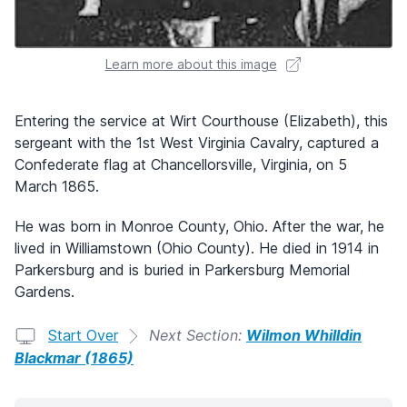
Learn more about this image
Entering the service at Wirt Courthouse (Elizabeth), this
sergeant with the 1st West Virginia Cavalry, captured a
Confederate flag at Chancellorsville, Virginia, on 5
March 1865.
He was born in Monroe County, Ohio. After the war, he
lived in Williamstown (Ohio County). He died in 1914 in
Parkersburg and is buried in Parkersburg Memorial
Gardens.
Start Over
Next Section:
Wilmon Whilldin
Blackmar (1865)