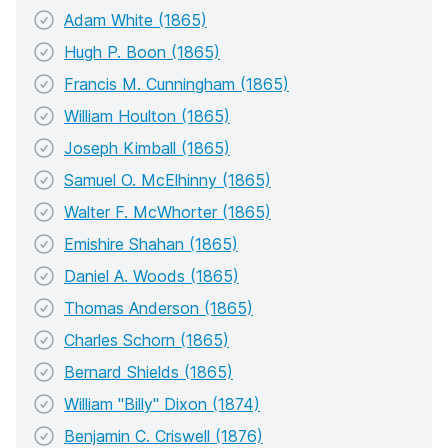
Adam White (1865)
Hugh P. Boon (1865)
Francis M. Cunningham (1865)
William Houlton (1865)
Joseph Kimball (1865)
Samuel O. McElhinny (1865)
Walter F. McWhorter (1865)
Emishire Shahan (1865)
Daniel A. Woods (1865)
Thomas Anderson (1865)
Charles Schorn (1865)
Bernard Shields (1865)
William "Billy" Dixon (1874)
Benjamin C. Criswell (1876)