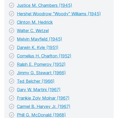
Justice M. Chambers (1945)
Hershel Woodrow "Woody" Williams (1945)
Clinton M. Hedrick
Walter C. Wetzel
Melvin Mayfield (1945)
Darwin K. Kyle (1951)
Cornelius H. Charlton (1952)
Ralph E. Pomeroy (1952)
Jimmy G. Stewart (1966)
Ted Belcher (1966)
Gary W. Martini (1967)
Frankie Zoly Molnar (1967)
Carmel B. Harvey Jr. (1967)
Phill G. McDonald (1968)