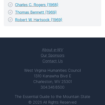
Charles C. Rogers (1968)
Thomas Bennett (1969)
Robert W. Hartsock (1969)
About
e-WV
Our Sponsors
Contact Us
West Virginia Humanities Council
1310 Kanawha Blvd E
Charleston, WV 25301
304.346.8500
The Essential Guide to the Mountain State
© 2026 All Rights Reserved