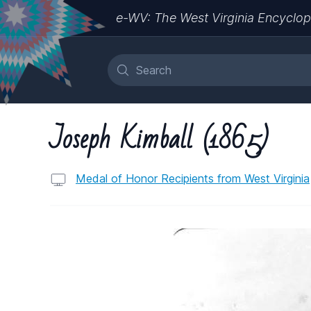
e-WV: The West Virginia Encyclop
Joseph Kimball (1865)
Medal of Honor Recipients from West Virginia