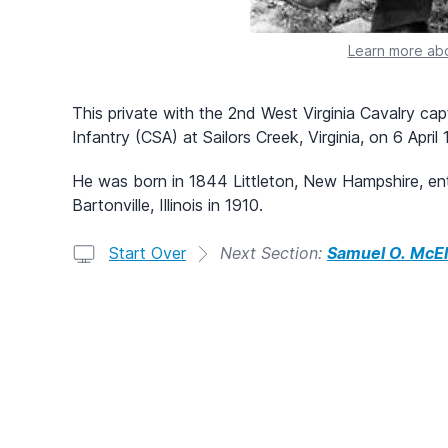
Learn more abo
This private with the 2nd West Virginia Cavalry cap
Infantry (CSA) at Sailors Creek, Virginia, on 6 April
He was born in 1844 Littleton, New Hampshire, ente
Bartonville, Illinois in 1910.
Start Over
Next Section:
Samuel O. McEl