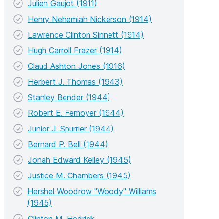
Julien Gaujot (1911)
Henry Nehemiah Nickerson (1914)
Lawrence Clinton Sinnett (1914)
Hugh Carroll Frazer (1914)
Claud Ashton Jones (1916)
Herbert J. Thomas (1943)
Stanley Bender (1944)
Robert E. Femoyer (1944)
Junior J. Spurrier (1944)
Bernard P. Bell (1944)
Jonah Edward Kelley (1945)
Justice M. Chambers (1945)
Hershel Woodrow "Woody" Williams
(1945)
Clinton M. Hedrick