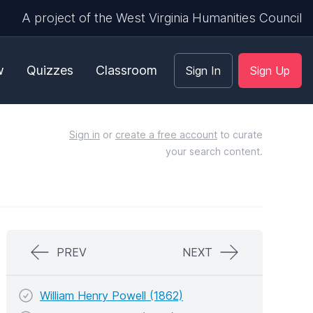
A project of the West Virginia Humanities Council
w
Quizzes
Classroom
Sign In
Sign Up
Sign in
or
create a free account
to curate
your search content.
PREV
NEXT
William Henry Powell (1862)