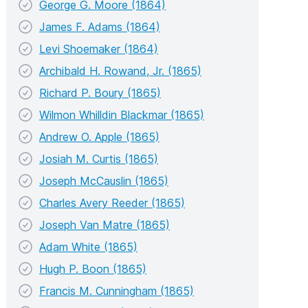
George G. Moore (1864)
James F. Adams (1864)
Levi Shoemaker (1864)
Archibald H. Rowand, Jr. (1865)
Richard P. Boury (1865)
Wilmon Whilldin Blackmar (1865)
Andrew O. Apple (1865)
Josiah M. Curtis (1865)
Joseph McCauslin (1865)
Charles Avery Reeder (1865)
Joseph Van Matre (1865)
Adam White (1865)
Hugh P. Boon (1865)
Francis M. Cunningham (1865)