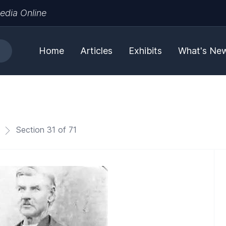
edia Online
Home
Articles
Exhibits
What's Ne
Section 31 of 71