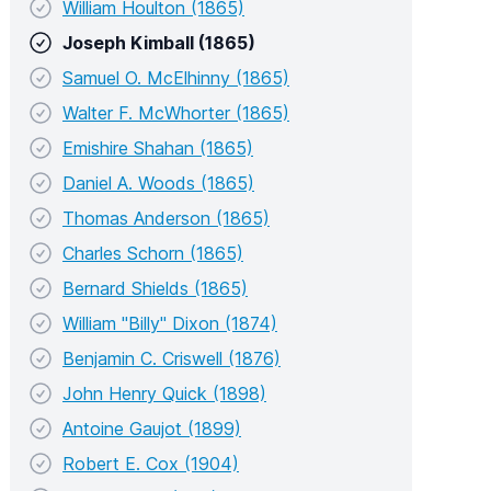
William Houlton (1865)
Joseph Kimball (1865)
Samuel O. McElhinny (1865)
Walter F. McWhorter (1865)
Emishire Shahan (1865)
Daniel A. Woods (1865)
Thomas Anderson (1865)
Charles Schorn (1865)
Bernard Shields (1865)
William "Billy" Dixon (1874)
Benjamin C. Criswell (1876)
John Henry Quick (1898)
Antoine Gaujot (1899)
Robert E. Cox (1904)