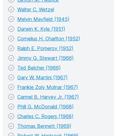
Walter C. Wetzel
Melvin Mayfield (1945)
Darwin K. Kyle (1951)
Cornelius H. Charlton (1952)
Ralph E. Pomeroy (1952)
Jimmy G. Stewart (1966)
Ted Belcher (1966)
Gary W. Martini (1967)
Frankie Zoly Molnar (1967)
Carmel B. Harvey Jr. (1967)
Phill G. McDonald (1968)
Charles C. Rogers (1968)
Thomas Bennett (1969)
Robert W. Hartsock (1969)