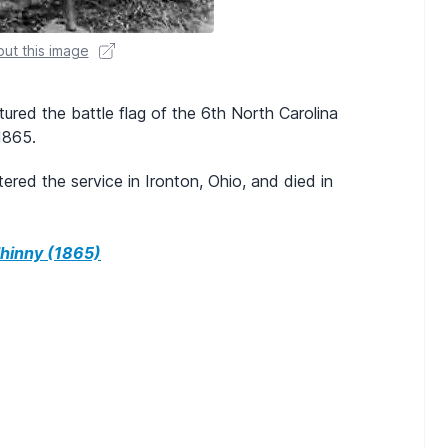
ut this image
tured the battle flag of the 6th North Carolina
 1865.
red the service in Ironton, Ohio, and died in
hinny (1865)