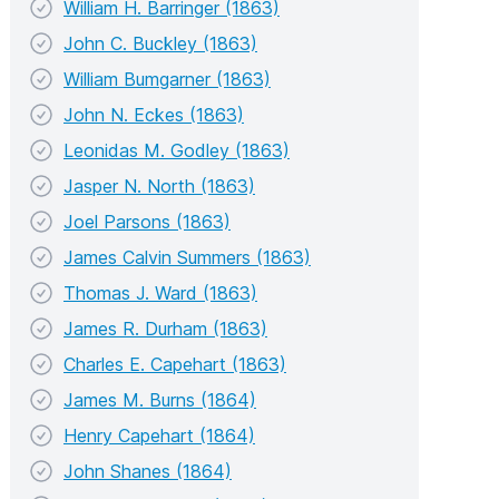
William H. Barringer (1863)
John C. Buckley (1863)
William Bumgarner (1863)
John N. Eckes (1863)
Leonidas M. Godley (1863)
Jasper N. North (1863)
Joel Parsons (1863)
James Calvin Summers (1863)
Thomas J. Ward (1863)
James R. Durham (1863)
Charles E. Capehart (1863)
James M. Burns (1864)
Henry Capehart (1864)
John Shanes (1864)