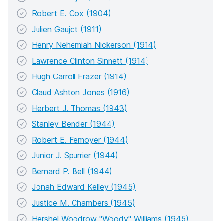
Robert E. Cox (1904)
Julien Gaujot (1911)
Henry Nehemiah Nickerson (1914)
Lawrence Clinton Sinnett (1914)
Hugh Carroll Frazer (1914)
Claud Ashton Jones (1916)
Herbert J. Thomas (1943)
Stanley Bender (1944)
Robert E. Femoyer (1944)
Junior J. Spurrier (1944)
Bernard P. Bell (1944)
Jonah Edward Kelley (1945)
Justice M. Chambers (1945)
Hershel Woodrow "Woody" Williams (1945)