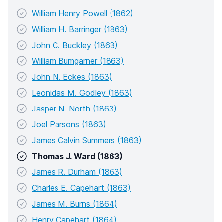
William Henry Powell (1862)
William H. Barringer (1863)
John C. Buckley (1863)
William Bumgarner (1863)
John N. Eckes (1863)
Leonidas M. Godley (1863)
Jasper N. North (1863)
Joel Parsons (1863)
James Calvin Summers (1863)
Thomas J. Ward (1863)
James R. Durham (1863)
Charles E. Capehart (1863)
James M. Burns (1864)
Henry Capehart (1864)