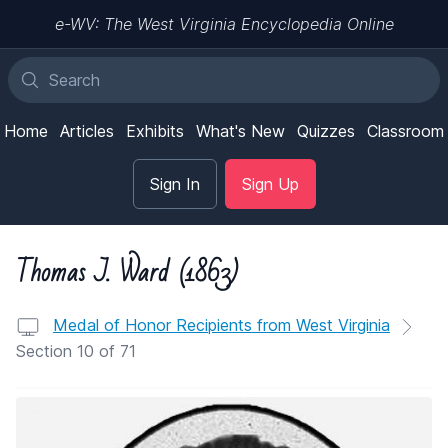
e-WV: The West Virginia Encyclopedia Online
Home
Articles
Exhibits
What's New
Quizzes
Classroom
Sign In
Sign Up
Thomas J. Ward (1863)
Medal of Honor Recipients from West Virginia
Section 10 of 71