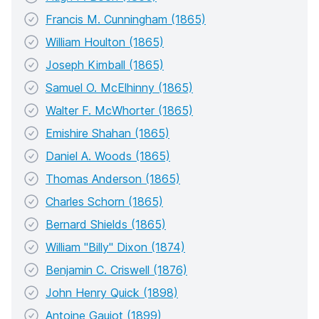
Francis M. Cunningham (1865)
William Houlton (1865)
Joseph Kimball (1865)
Samuel O. McElhinny (1865)
Walter F. McWhorter (1865)
Emishire Shahan (1865)
Daniel A. Woods (1865)
Thomas Anderson (1865)
Charles Schorn (1865)
Bernard Shields (1865)
William "Billy" Dixon (1874)
Benjamin C. Criswell (1876)
John Henry Quick (1898)
Antoine Gaujot (1899)