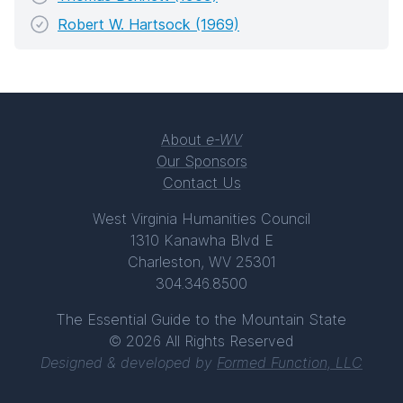
Robert W. Hartsock (1969)
About
e-WV
Our Sponsors
Contact Us
West Virginia Humanities Council
1310 Kanawha Blvd E
Charleston, WV 25301
304.346.8500
The Essential Guide to the Mountain State
© 2026 All Rights Reserved
Designed & developed by
Formed Function, LLC