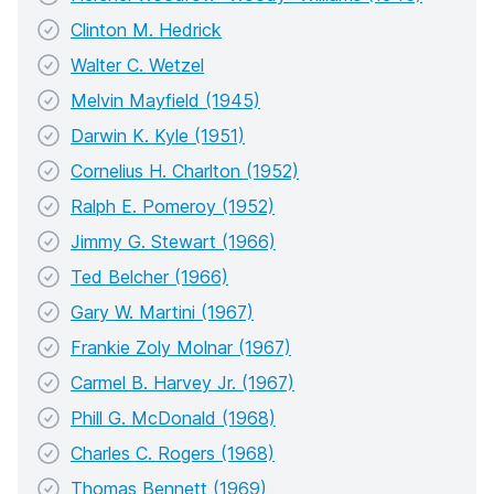
Clinton M. Hedrick
Walter C. Wetzel
Melvin Mayfield (1945)
Darwin K. Kyle (1951)
Cornelius H. Charlton (1952)
Ralph E. Pomeroy (1952)
Jimmy G. Stewart (1966)
Ted Belcher (1966)
Gary W. Martini (1967)
Frankie Zoly Molnar (1967)
Carmel B. Harvey Jr. (1967)
Phill G. McDonald (1968)
Charles C. Rogers (1968)
Thomas Bennett (1969)