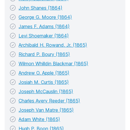
John Shanes (1864)
George G. Moore (1864)
James F. Adams (1864)
Levi Shoemaker (1864)
Archibald H. Rowand, Jr. (1865)
Richard P. Boury (1865)
Wilmon Whilldin Blackmar (1865)
Andrew O. Apple (1865)
Josiah M. Curtis (1865)
Joseph McCauslin (1865)
Charles Avery Reeder (1865)
Joseph Van Matre (1865)
Adam White (1865)
Hugh P. Boon (1865)