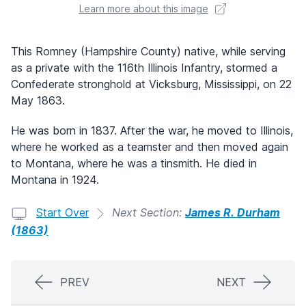
Learn more about this image
This Romney (Hampshire County) native, while serving
as a private with the 116th Illinois Infantry, stormed a
Confederate stronghold at Vicksburg, Mississippi, on 22
May 1863.
He was born in 1837. After the war, he moved to Illinois,
where he worked as a teamster and then moved again
to Montana, where he was a tinsmith. He died in
Montana in 1924.
Start Over
Next Section:
James R. Durham
(1863)
PREV
NEXT