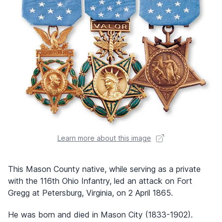
Learn more about this image
This Mason County native, while serving as a private
with the 116th Ohio Infantry, led an attack on Fort
Gregg at Petersburg, Virginia, on 2 April 1865.
He was born and died in Mason City (1833-1902).