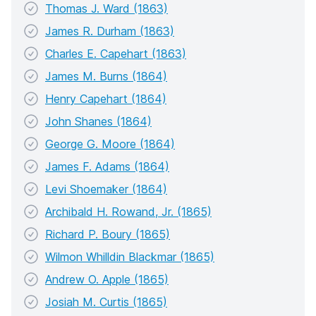
Thomas J. Ward (1863)
James R. Durham (1863)
Charles E. Capehart (1863)
James M. Burns (1864)
Henry Capehart (1864)
John Shanes (1864)
George G. Moore (1864)
James F. Adams (1864)
Levi Shoemaker (1864)
Archibald H. Rowand, Jr. (1865)
Richard P. Boury (1865)
Wilmon Whilldin Blackmar (1865)
Andrew O. Apple (1865)
Josiah M. Curtis (1865)