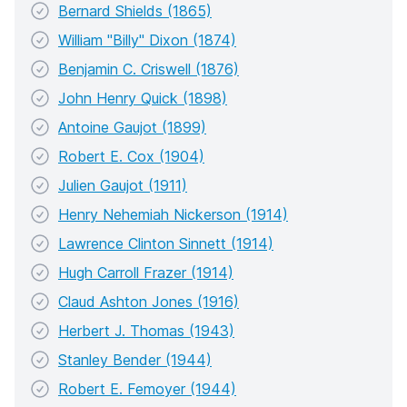
Bernard Shields (1865)
William "Billy" Dixon (1874)
Benjamin C. Criswell (1876)
John Henry Quick (1898)
Antoine Gaujot (1899)
Robert E. Cox (1904)
Julien Gaujot (1911)
Henry Nehemiah Nickerson (1914)
Lawrence Clinton Sinnett (1914)
Hugh Carroll Frazer (1914)
Claud Ashton Jones (1916)
Herbert J. Thomas (1943)
Stanley Bender (1944)
Robert E. Femoyer (1944)