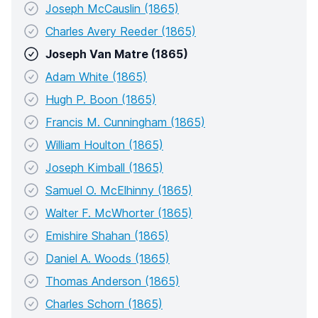
Joseph McCauslin (1865)
Charles Avery Reeder (1865)
Joseph Van Matre (1865)
Adam White (1865)
Hugh P. Boon (1865)
Francis M. Cunningham (1865)
William Houlton (1865)
Joseph Kimball (1865)
Samuel O. McElhinny (1865)
Walter F. McWhorter (1865)
Emishire Shahan (1865)
Daniel A. Woods (1865)
Thomas Anderson (1865)
Charles Schorn (1865)