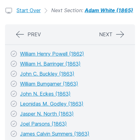
Start Over
Next Section:
Adam White (1865)
PREV
NEXT
William Henry Powell (1862)
William H. Barringer (1863)
John C. Buckley (1863)
William Bumgarner (1863)
John N. Eckes (1863)
Leonidas M. Godley (1863)
Jasper N. North (1863)
Joel Parsons (1863)
James Calvin Summers (1863)