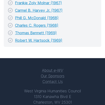
Frankie Zoly Molnar (1967)
Carmel B. Harvey Jr. (1967)
Phill G. McDonald (1968)
Charles C. Rogers (1968)
Thomas Bennett (1969)
Robert W. Hartsock (1969)
About
e-WV
Our Sponsors
Contact Us
West Virginia Humanities Council
1310 Kanawha Blvd E
Charleston, WV 25301