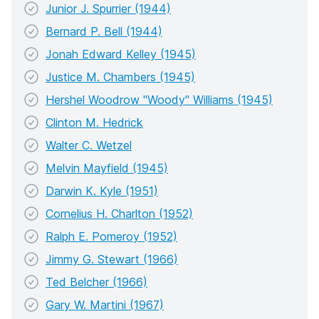
Junior J. Spurrier (1944)
Bernard P. Bell (1944)
Jonah Edward Kelley (1945)
Justice M. Chambers (1945)
Hershel Woodrow "Woody" Williams (1945)
Clinton M. Hedrick
Walter C. Wetzel
Melvin Mayfield (1945)
Darwin K. Kyle (1951)
Cornelius H. Charlton (1952)
Ralph E. Pomeroy (1952)
Jimmy G. Stewart (1966)
Ted Belcher (1966)
Gary W. Martini (1967)