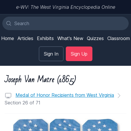
e-WV: The West Virginia Encyclopedia Online
Home
Articles
Exhibits
What's New
Quizzes
Classroom
Sign In
Sign Up
Joseph Van Matre (1865)
Medal of Honor Recipients from West Virginia
Section 26 of 71