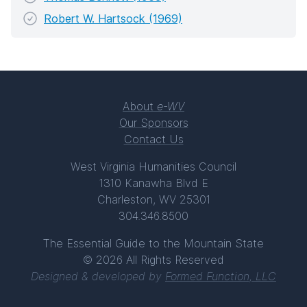
Robert W. Hartsock (1969)
About
e-WV
Our Sponsors
Contact Us
West Virginia Humanities Council
1310 Kanawha Blvd E
Charleston, WV 25301
304.346.8500
The Essential Guide to the Mountain State
© 2026 All Rights Reserved
Designed & developed by
Formed Function, LLC