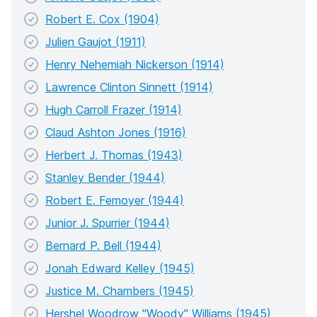
Robert E. Cox (1904)
Julien Gaujot (1911)
Henry Nehemiah Nickerson (1914)
Lawrence Clinton Sinnett (1914)
Hugh Carroll Frazer (1914)
Claud Ashton Jones (1916)
Herbert J. Thomas (1943)
Stanley Bender (1944)
Robert E. Femoyer (1944)
Junior J. Spurrier (1944)
Bernard P. Bell (1944)
Jonah Edward Kelley (1945)
Justice M. Chambers (1945)
Hershel Woodrow "Woody" Williams (1945)