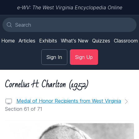
e-WV: The West Virginia Encyclopedia Online
Home
Articles
Exhibits
What's New
Quizzes
Classroom
Sign In
Sign Up
Cornelius H. Charlton (1952)
Medal of Honor Recipients from West Virginia
Section 61 of 71