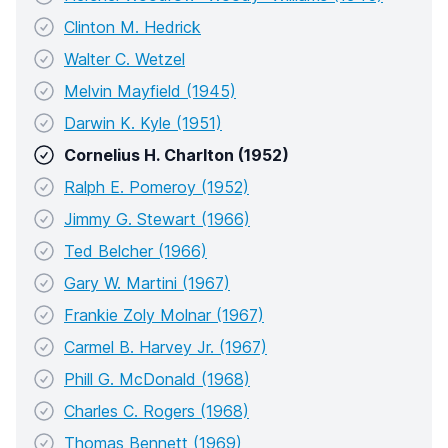
Clinton M. Hedrick
Walter C. Wetzel
Melvin Mayfield (1945)
Darwin K. Kyle (1951)
Cornelius H. Charlton (1952)
Ralph E. Pomeroy (1952)
Jimmy G. Stewart (1966)
Ted Belcher (1966)
Gary W. Martini (1967)
Frankie Zoly Molnar (1967)
Carmel B. Harvey Jr. (1967)
Phill G. McDonald (1968)
Charles C. Rogers (1968)
Thomas Bennett (1969)