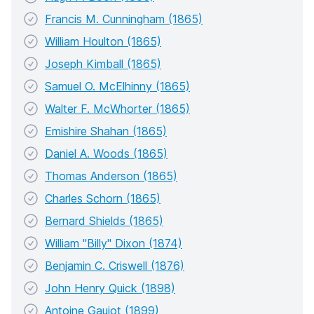
Francis M. Cunningham (1865)
William Houlton (1865)
Joseph Kimball (1865)
Samuel O. McElhinny (1865)
Walter F. McWhorter (1865)
Emishire Shahan (1865)
Daniel A. Woods (1865)
Thomas Anderson (1865)
Charles Schorn (1865)
Bernard Shields (1865)
William "Billy" Dixon (1874)
Benjamin C. Criswell (1876)
John Henry Quick (1898)
Antoine Gaujot (1899)