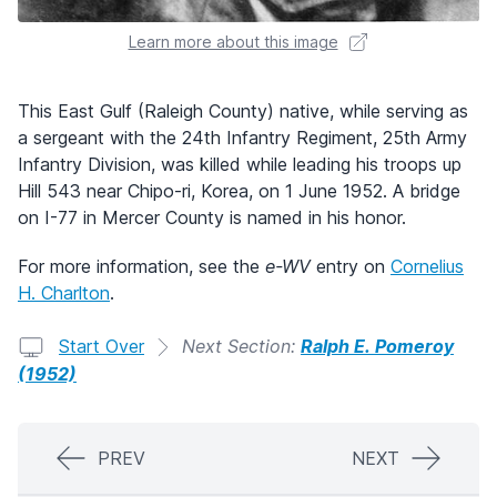
Learn more about this image
This East Gulf (Raleigh County) native, while serving as
a sergeant with the 24th Infantry Regiment, 25th Army
Infantry Division, was killed while leading his troops up
Hill 543 near Chipo-ri, Korea, on 1 June 1952. A bridge
on I-77 in Mercer County is named in his honor.
For more information, see the
e-WV
entry on
Cornelius
H. Charlton
.
Start Over
Next Section:
Ralph E. Pomeroy
(1952)
PREV
NEXT