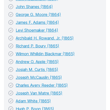
John Shanes (1864)
George G. Moore (1864)
James F. Adams (1864)
Levi Shoemaker (1864)
Archibald H. Rowand, Jr. (1865)
Richard P. Boury (1865)
Wilmon Whilldin Blackmar (1865)
Andrew O. Apple (1865)
Josiah M. Curtis (1865)
Joseph McCauslin (1865)
Charles Avery Reeder (1865)
Joseph Van Matre (1865)
Adam White (1865)
Hugh P. Boon (1865)