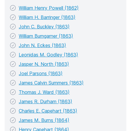
William Henry Powell (1862)
William H. Barringer (1863)
John C. Buckley (1863)
William Bumgarner (1863)
John N. Eckes (1863)
Leonidas M. Godley (1863)
Jasper N. North (1863)
Joel Parsons (1863)
James Calvin Summers (1863)
Thomas J. Ward (1863)
James R. Durham (1863)
Charles E. Capehart (1863)
James M. Burns (1864)
Henry Capehart (1864)