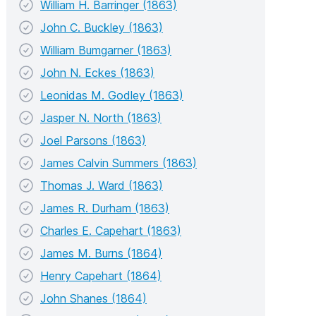
William H. Barringer (1863)
John C. Buckley (1863)
William Bumgarner (1863)
John N. Eckes (1863)
Leonidas M. Godley (1863)
Jasper N. North (1863)
Joel Parsons (1863)
James Calvin Summers (1863)
Thomas J. Ward (1863)
James R. Durham (1863)
Charles E. Capehart (1863)
James M. Burns (1864)
Henry Capehart (1864)
John Shanes (1864)