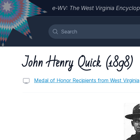
e-WV: The West Virginia Encyclop
John Henry Quick (1898)
Medal of Honor Recipients from West Virginia