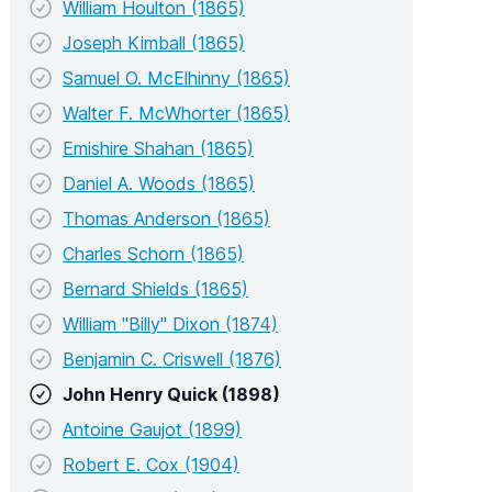
William Houlton (1865)
Joseph Kimball (1865)
Samuel O. McElhinny (1865)
Walter F. McWhorter (1865)
Emishire Shahan (1865)
Daniel A. Woods (1865)
Thomas Anderson (1865)
Charles Schorn (1865)
Bernard Shields (1865)
William "Billy" Dixon (1874)
Benjamin C. Criswell (1876)
John Henry Quick (1898)
Antoine Gaujot (1899)
Robert E. Cox (1904)