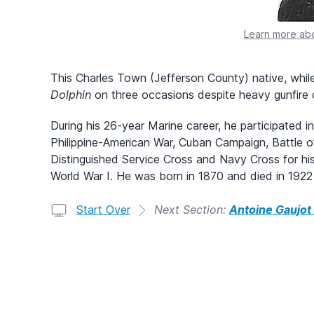
Learn more abo
This Charles Town (Jefferson County) native, while
Dolphin
on three occasions despite heavy gunfire 
During his 26-year Marine career, he participated
Philippine-American War, Cuban Campaign, Battle o
Distinguished Service Cross and Navy Cross for his
World War I. He was born in 1870 and died in 1922 i
Start Over
Next Section:
Antoine Gaujot