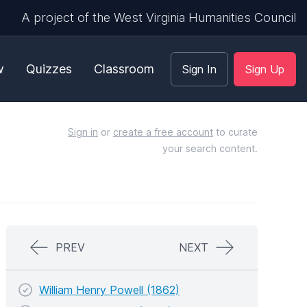
A project of the West Virginia Humanities Council
w
Quizzes
Classroom
Sign In
Sign Up
Sign in
or
create a free account
to curate
your search content.
PREV
NEXT
William Henry Powell (1862)