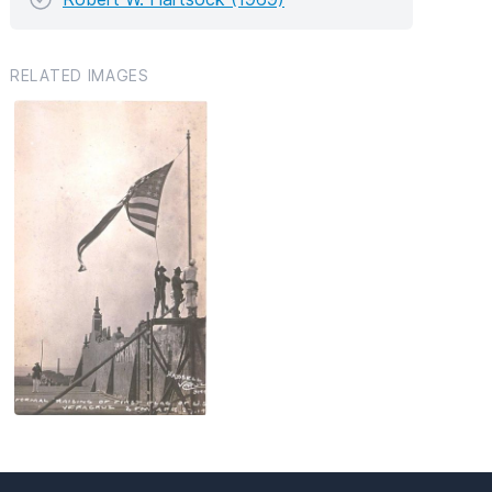
RELATED IMAGES