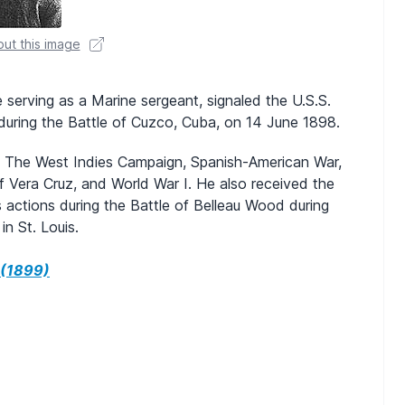
ut this image
 serving as a Marine sergeant, signaled the U.S.S.
during the Battle of Cuzco, Cuba, on 14 June 1898.
 in The West Indies Campaign, Spanish-American War,
f Vera Cruz, and World War I. He also received the
 actions during the Battle of Belleau Wood during
n St. Louis.
 (1899)