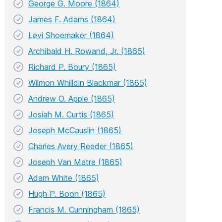
George G. Moore (1864)
James F. Adams (1864)
Levi Shoemaker (1864)
Archibald H. Rowand, Jr. (1865)
Richard P. Boury (1865)
Wilmon Whilldin Blackmar (1865)
Andrew O. Apple (1865)
Josiah M. Curtis (1865)
Joseph McCauslin (1865)
Charles Avery Reeder (1865)
Joseph Van Matre (1865)
Adam White (1865)
Hugh P. Boon (1865)
Francis M. Cunningham (1865)