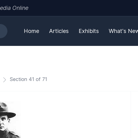
edia Online
Home
Articles
Exhibits
What's Ne
Section 41 of 71