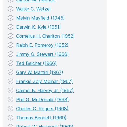
Walter C. Wetzel
Melvin Mayfield (1945)
Darwin K. Kyle (1951)
Cornelius H. Charlton (1952)
Ralph E. Pomeroy (1952)
Jimmy G. Stewart (1966)
Ted Belcher (1966)
Gary W. Martini (1967)
Frankie Zoly Molnar (1967)
Carmel B. Harvey Jr. (1967)
Phill G. McDonald (1968)
Charles C. Rogers (1968)
Thomas Bennett (1969)
Robert W. Hartsock (1969)