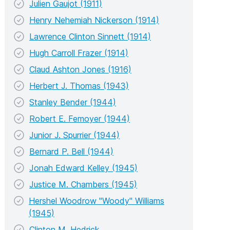
Julien Gaujot (1911)
Henry Nehemiah Nickerson (1914)
Lawrence Clinton Sinnett (1914)
Hugh Carroll Frazer (1914)
Claud Ashton Jones (1916)
Herbert J. Thomas (1943)
Stanley Bender (1944)
Robert E. Femoyer (1944)
Junior J. Spurrier (1944)
Bernard P. Bell (1944)
Jonah Edward Kelley (1945)
Justice M. Chambers (1945)
Hershel Woodrow "Woody" Williams
(1945)
Clinton M. Hedrick