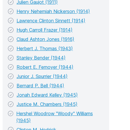
Julien Gaujot (1911)
Henry Nehemiah Nickerson (1914)
Lawrence Clinton Sinnett (1914)
Hugh Carroll Frazer (1914)
Claud Ashton Jones (1916)
Herbert J. Thomas (1943)
Stanley Bender (1944)
Robert E. Femoyer (1944)
Junior J. Spurrier (1944)
Bernard P. Bell (1944)
Jonah Edward Kelley (1945)
Justice M. Chambers (1945)
Hershel Woodrow "Woody" Williams
(1945)
Clinton M. Hedrick