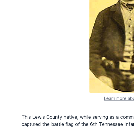
Learn more abo
This Lewis County native, while serving as a commi
captured the battle flag of the 6th Tennessee Infant