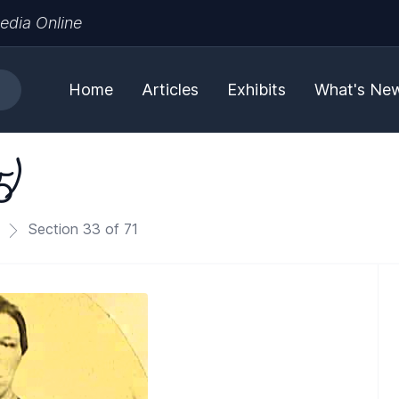
edia Online
Home
Articles
Exhibits
What's Ne
5)
Section 33 of 71