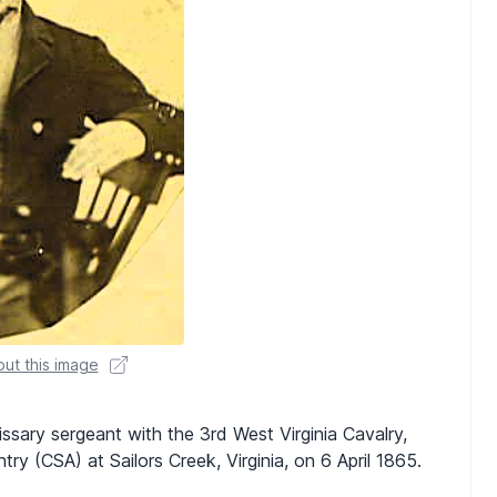
ut this image
ssary sergeant with the 3rd West Virginia Cavalry,
ry (CSA) at Sailors Creek, Virginia, on 6 April 1865.