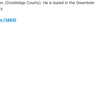
n, (Doddridge County). He is buried in the Greenbrier
y.
n (1865)