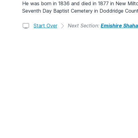
He was born in 1836 and died in 1877 in New Milto
Seventh Day Baptist Cemetery in Doddridge Count
Start Over
Next Section:
Emishire Shaha