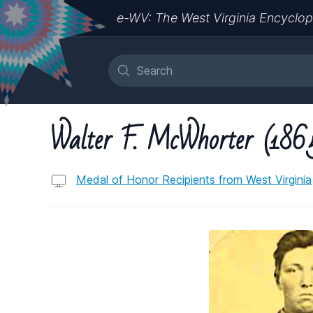
e-WV: The West Virginia Encyclop
Walter F. McWhorter (186
Medal of Honor Recipients from West Virginia