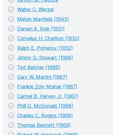
Walter C. Wetzel
Melvin Mayfield (1945)
Darwin K. Kyle (1951)
Cornelius H. Charlton (1952)
Ralph E. Pomeroy (1952)
Jimmy G. Stewart (1966)
Ted Belcher (1966)
Gary W. Martini (1967)
Frankie Zoly Molnar (1967)
Carmel B. Harvey Jr. (1967)
Phill G. McDonald (1968)
Charles C. Rogers (1968)
Thomas Bennett (1969)
Robert W. Hartsock (1969)