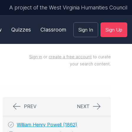
A project of the West Virginia Humanities Council
w
Quizzes
Classroom
Sign In
Sign Up
Sign in
or
create a free account
to curate
your search content.
PREV
NEXT
William Henry Powell (1862)