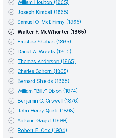
William Houlton (1865)
Joseph Kimball (1865)
Samuel O. McElhinny (1865)
Walter F. McWhorter (1865)
Emishire Shahan (1865)
Daniel A. Woods (1865)
Thomas Anderson (1865)
Charles Schorn (1865)
Bernard Shields (1865)
William "Billy" Dixon (1874)
Benjamin C. Criswell (1876)
John Henry Quick (1898)
Antoine Gaujot (1899)
Robert E. Cox (1904)