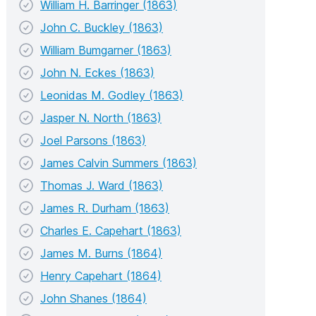
William H. Barringer (1863)
John C. Buckley (1863)
William Bumgarner (1863)
John N. Eckes (1863)
Leonidas M. Godley (1863)
Jasper N. North (1863)
Joel Parsons (1863)
James Calvin Summers (1863)
Thomas J. Ward (1863)
James R. Durham (1863)
Charles E. Capehart (1863)
James M. Burns (1864)
Henry Capehart (1864)
John Shanes (1864)