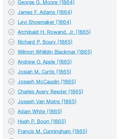
George G. Moore (1864)
James F. Adams (1864)
Levi Shoemaker (1864)
Archibald H. Rowand, Jr. (1865)
Richard P. Boury (1865)
Wilmon Whilldin Blackmar (1865)
Andrew O. Apple (1865)
Josiah M. Curtis (1865)
Joseph McCauslin (1865)
Charles Avery Reeder (1865)
Joseph Van Matre (1865)
Adam White (1865)
Hugh P. Boon (1865)
Francis M. Cunningham (1865)