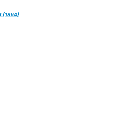
t (1864)