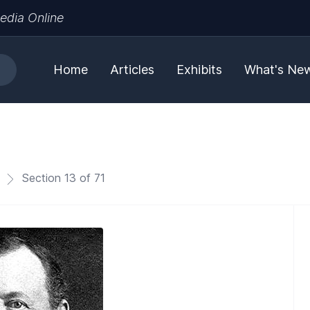
edia Online
Home
Articles
Exhibits
What's Ne
Section 13 of 71