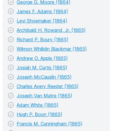
George G. Moore (1864)
James F. Adams (1864)
Levi Shoemaker (1864)
Archibald H. Rowand, Jr. (1865)
Richard P. Boury (1865)
Wilmon Whilldin Blackmar (1865)
Andrew O. Apple (1865)
Josiah M. Curtis (1865)
Joseph McCauslin (1865)
Charles Avery Reeder (1865)
Joseph Van Matre (1865)
Adam White (1865)
Hugh P. Boon (1865)
Francis M. Cunningham (1865)