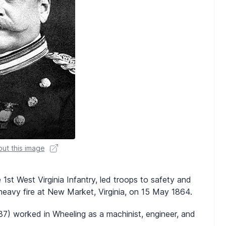
ut this image
 1st West Virginia Infantry, led troops to safety and
heavy fire at New Market, Virginia, on 15 May 1864.
837) worked in Wheeling as a machinist, engineer, and