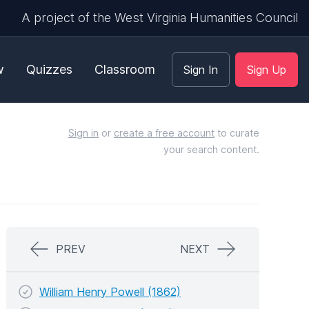
A project of the West Virginia Humanities Council
w
Quizzes
Classroom
Sign In
Sign Up
Sign in
or
create a free account
to curate
your search content.
PREV
NEXT
William Henry Powell (1862)