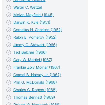
Walter C. Wetzel
Melvin Mayfield (1945)
Darwin K. Kyle (1951)
Cornelius H. Charlton (1952)
Ralph E. Pomeroy (1952)
Jimmy G. Stewart (1966)
Ted Belcher (1966)
Gary W. Martini (1967)
Frankie Zoly Molnar (1967)
Carmel B. Harvey Jr. (1967)
Phill G. McDonald (1968)
Charles C. Rogers (1968)
Thomas Bennett (1969)
Robert W. Hartsock (1969)