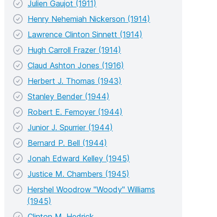
Julien Gaujot (1911)
Henry Nehemiah Nickerson (1914)
Lawrence Clinton Sinnett (1914)
Hugh Carroll Frazer (1914)
Claud Ashton Jones (1916)
Herbert J. Thomas (1943)
Stanley Bender (1944)
Robert E. Femoyer (1944)
Junior J. Spurrier (1944)
Bernard P. Bell (1944)
Jonah Edward Kelley (1945)
Justice M. Chambers (1945)
Hershel Woodrow "Woody" Williams
(1945)
Clinton M. Hedrick