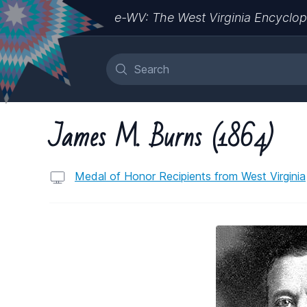
e-WV: The West Virginia Encyclop
James M. Burns (1864)
Medal of Honor Recipients from West Virginia