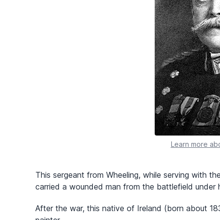
Learn more abo
This sergeant from Wheeling, while serving with the
carried a wounded man from the battlefield under 
After the war, this native of Ireland (born about 1
painter.