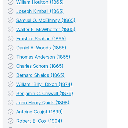
William Houlton (1865)
Joseph Kimball (1865)
Samuel O. McElhinny (1865)
Walter F. McWhorter (1865)
Emishire Shahan (1865)
Daniel A. Woods (1865)
Thomas Anderson (1865)
Charles Schorn (1865)
Bernard Shields (1865)
William "Billy" Dixon (1874)
Benjamin C. Criswell (1876)
John Henry Quick (1898)
Antoine Gaujot (1899)
Robert E. Cox (1904)