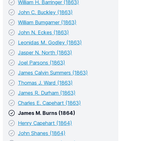
William H. Barringer (1863)
John C. Buckley (1863)
William Bumgarner (1863)
John N. Eckes (1863)
Leonidas M. Godley (1863)
Jasper N. North (1863)
Joel Parsons (1863)
James Calvin Summers (1863)
Thomas J. Ward (1863)
James R. Durham (1863)
Charles E. Capehart (1863)
James M. Burns (1864)
Henry Capehart (1864)
John Shanes (1864)