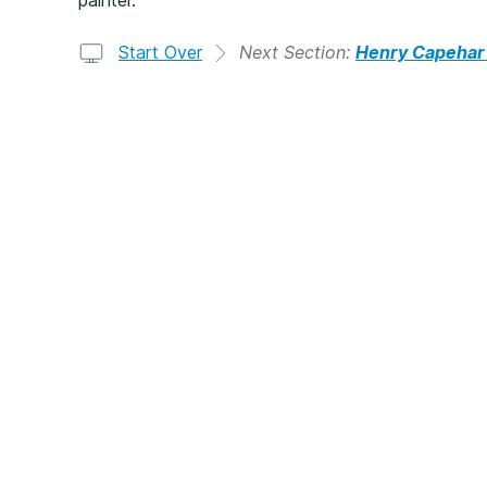
Start Over
Next Section:
Henry Capehar