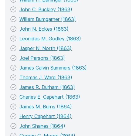
John C. Buckley (1863)
William Bumgarner (1863)
John N. Eckes (1863)
Leonidas M. Godley (1863)
Jasper N. North (1863)
Joel Parsons (1863)
James Calvin Summers (1863)
Thomas J. Ward (1863)
James R. Durham (1863)
Charles E. Capehart (1863)
James M. Burns (1864)
Henry Capehart (1864)
John Shanes (1864)
George G. Moore (1864)