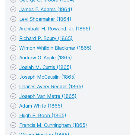
James F. Adams (1864)
Levi Shoemaker (1864)
Archibald H. Rowand, Jr. (1865)
Richard P. Boury (1865)
Wilmon Whilldin Blackmar (1865)
Andrew O. Apple (1865)
Josiah M. Curtis (1865)
Joseph McCauslin (1865)
Charles Avery Reeder (1865)
Joseph Van Matre (1865)
Adam White (1865)
Hugh P. Boon (1865)
Francis M. Cunningham (1865)
William Houlton (1865)