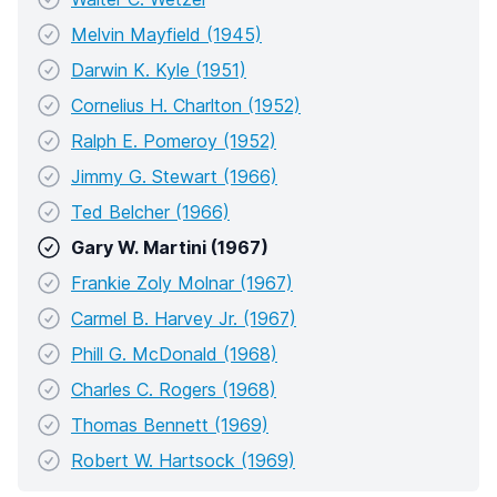
Melvin Mayfield (1945)
Darwin K. Kyle (1951)
Cornelius H. Charlton (1952)
Ralph E. Pomeroy (1952)
Jimmy G. Stewart (1966)
Ted Belcher (1966)
Gary W. Martini (1967)
Frankie Zoly Molnar (1967)
Carmel B. Harvey Jr. (1967)
Phill G. McDonald (1968)
Charles C. Rogers (1968)
Thomas Bennett (1969)
Robert W. Hartsock (1969)