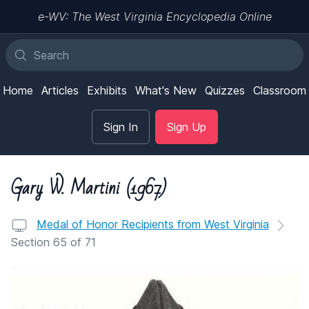
e-WV: The West Virginia Encyclopedia Online
Home
Articles
Exhibits
What's New
Quizzes
Classroom
Sign In
Sign Up
Gary W. Martini (1967)
Medal of Honor Recipients from West Virginia
Section 65 of 71