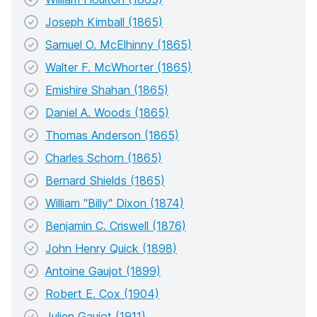
Joseph Kimball (1865)
Samuel O. McElhinny (1865)
Walter F. McWhorter (1865)
Emishire Shahan (1865)
Daniel A. Woods (1865)
Thomas Anderson (1865)
Charles Schorn (1865)
Bernard Shields (1865)
William "Billy" Dixon (1874)
Benjamin C. Criswell (1876)
John Henry Quick (1898)
Antoine Gaujot (1899)
Robert E. Cox (1904)
Julien Gaujot (1911)