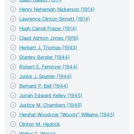
Henry Nehemiah Nickerson (1914)
Lawrence Clinton Sinnett (1914)
Hugh Carroll Frazer (1914)
Claud Ashton Jones (1916)
Herbert J. Thomas (1943)
Stanley Bender (1944)
Robert E. Femoyer (1944)
Junior J. Spurrier (1944)
Bernard P. Bell (1944)
Jonah Edward Kelley (1945)
Justice M. Chambers (1945)
Hershel Woodrow "Woody" Williams (1945)
Clinton M. Hedrick
Walter C. Wetzel