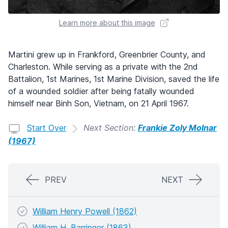
Learn more about this image
Martini grew up in Frankford, Greenbrier County, and
Charleston. While serving as a private with the 2nd
Battalion, 1st Marines, 1st Marine Division, saved the life
of a wounded soldier after being fatally wounded
himself near Binh Son, Vietnam, on 21 April 1967.
Start Over
Next Section:
Frankie Zoly Molnar
(1967)
PREV
NEXT
William Henry Powell (1862)
William H. Barringer (1863)