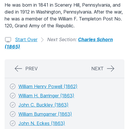
He was born in 1841 in Scenery Hill, Pennsylvania, and
died in 1912 in Washington, Pennsylvania. After the war,
he was a member of the William F. Templeton Post No.
120, Grand Army of the Republic.
Start Over
Next Section:
Charles Schorn
(1865)
PREV
NEXT
William Henry Powell (1862)
William H. Barringer (1863)
John C. Buckley (1863)
William Bumgarner (1863)
John N. Eckes (1863)