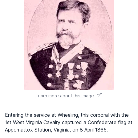
Learn more about this image
Entering the service at Wheeling, this corporal with the
1st West Virginia Cavalry captured a Confederate flag at
Appomattox Station, Virginia, on 8 April 1865.