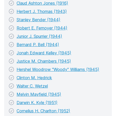
Claud Ashton Jones (1916)
Herbert J. Thomas (1943)
Stanley Bender (1944)
Robert E. Femoyer (1944)
Junior J. Spurrier (1944)
Bernard P. Bell (1944)
Jonah Edward Kelley (1945)
Justice M. Chambers (1945)
Hershel Woodrow "Woody" Williams (1945)
Clinton M. Hedrick
Walter C. Wetzel
Melvin Mayfield (1945)
Darwin K. Kyle (1951)
Cornelius H. Charlton (1952)