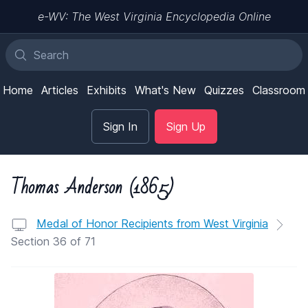
e-WV: The West Virginia Encyclopedia Online
Home
Articles
Exhibits
What's New
Quizzes
Classroom
Sign In
Sign Up
Thomas Anderson (1865)
Medal of Honor Recipients from West Virginia
Section 36 of 71