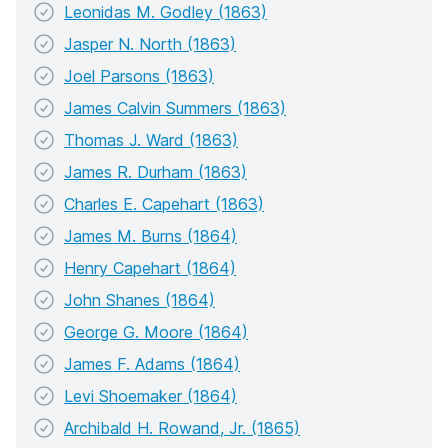
Leonidas M. Godley (1863)
Jasper N. North (1863)
Joel Parsons (1863)
James Calvin Summers (1863)
Thomas J. Ward (1863)
James R. Durham (1863)
Charles E. Capehart (1863)
James M. Burns (1864)
Henry Capehart (1864)
John Shanes (1864)
George G. Moore (1864)
James F. Adams (1864)
Levi Shoemaker (1864)
Archibald H. Rowand, Jr. (1865)