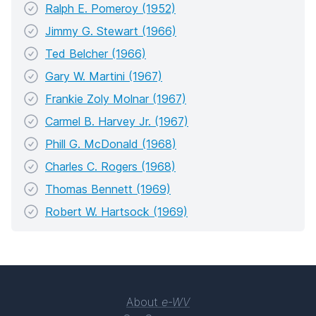
Ralph E. Pomeroy (1952)
Jimmy G. Stewart (1966)
Ted Belcher (1966)
Gary W. Martini (1967)
Frankie Zoly Molnar (1967)
Carmel B. Harvey Jr. (1967)
Phill G. McDonald (1968)
Charles C. Rogers (1968)
Thomas Bennett (1969)
Robert W. Hartsock (1969)
About
e-WV