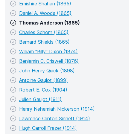
Emishire Shahan (1865)
Daniel A. Woods (1865)
Thomas Anderson (1865)
Charles Schorn (1865)
Bernard Shields (1865)
William "Billy" Dixon (1874)
Benjamin C. Criswell (1876)
John Henry Quick (1898)
Antoine Gaujot (1899)
Robert E. Cox (1904)
Julien Gaujot (1911)
Henry Nehemiah Nickerson (1914)
Lawrence Clinton Sinnett (1914)
Hugh Carroll Frazer (1914)