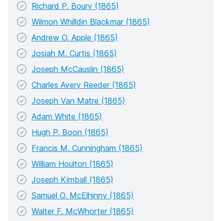
Richard P. Boury (1865)
Wilmon Whilldin Blackmar (1865)
Andrew O. Apple (1865)
Josiah M. Curtis (1865)
Joseph McCauslin (1865)
Charles Avery Reeder (1865)
Joseph Van Matre (1865)
Adam White (1865)
Hugh P. Boon (1865)
Francis M. Cunningham (1865)
William Houlton (1865)
Joseph Kimball (1865)
Samuel O. McElhinny (1865)
Walter F. McWhorter (1865)