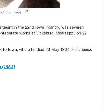
ut this image
ergeant in the 22nd Iowa Infantry, was severely
nfederate works at Vicksburg, Mississippi, on 22
k to Iowa, where he died 23 May 1904. He is buried
h (1863)