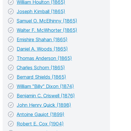
William Houlton (1865)
Joseph Kimball (1865)
Samuel O. McElhinny (1865)
Walter F. McWhorter (1865)
Emishire Shahan (1865)
Daniel A. Woods (1865)
Thomas Anderson (1865)
Charles Schorn (1865)
Bernard Shields (1865)
William "Billy" Dixon (1874)
Benjamin C. Criswell (1876)
John Henry Quick (1898)
Antoine Gaujot (1899)
Robert E. Cox (1904)