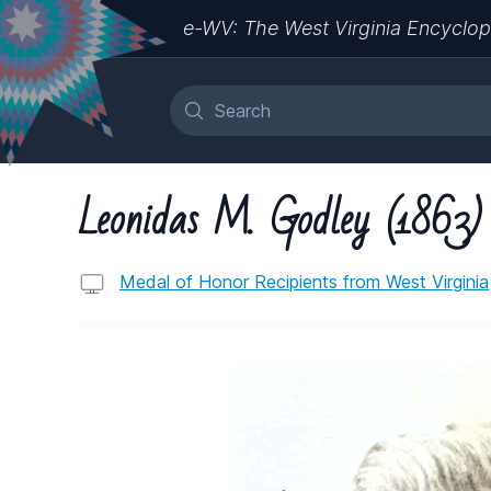
e-WV: The West Virginia Encyclop
Leonidas M. Godley (1863)
Medal of Honor Recipients from West Virginia