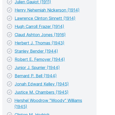
Julien Gaujot (1911)
Henry Nehemiah Nickerson (1914)
Lawrence Clinton Sinnett (1914)
Hugh Carroll Frazer (1914)
Claud Ashton Jones (1916)
Herbert J. Thomas (1943)
Stanley Bender (1944)
Robert E. Femoyer (1944)
Junior J. Spurrier (1944)
Bernard P. Bell (1944)
Jonah Edward Kelley (1945)
Justice M. Chambers (1945)
Hershel Woodrow "Woody" Williams
(1945)
Clinton M. Hedrick