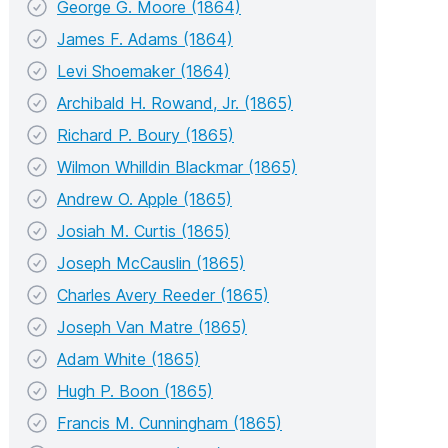
George G. Moore (1864)
James F. Adams (1864)
Levi Shoemaker (1864)
Archibald H. Rowand, Jr. (1865)
Richard P. Boury (1865)
Wilmon Whilldin Blackmar (1865)
Andrew O. Apple (1865)
Josiah M. Curtis (1865)
Joseph McCauslin (1865)
Charles Avery Reeder (1865)
Joseph Van Matre (1865)
Adam White (1865)
Hugh P. Boon (1865)
Francis M. Cunningham (1865)