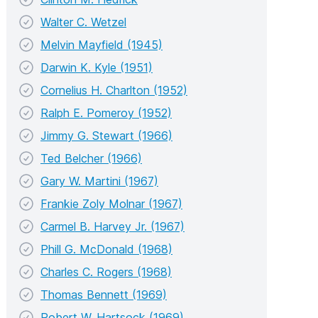
Walter C. Wetzel
Melvin Mayfield (1945)
Darwin K. Kyle (1951)
Cornelius H. Charlton (1952)
Ralph E. Pomeroy (1952)
Jimmy G. Stewart (1966)
Ted Belcher (1966)
Gary W. Martini (1967)
Frankie Zoly Molnar (1967)
Carmel B. Harvey Jr. (1967)
Phill G. McDonald (1968)
Charles C. Rogers (1968)
Thomas Bennett (1969)
Robert W. Hartsock (1969)