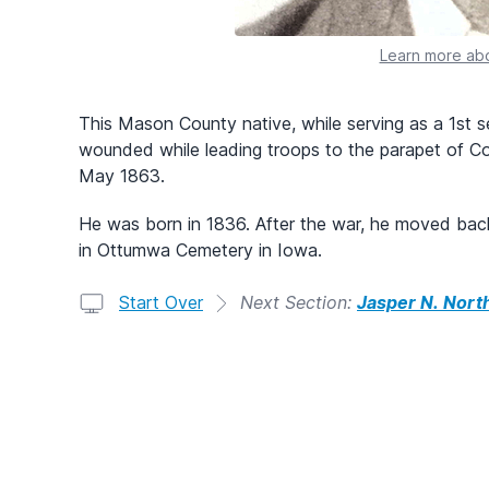
Learn more abo
This Mason County native, while serving as a 1st s
wounded while leading troops to the parapet of Co
May 1863.
He was born in 1836. After the war, he moved bac
in Ottumwa Cemetery in Iowa.
Start Over
Next Section:
Jasper N. Nort