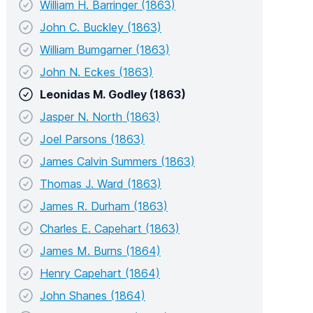
William H. Barringer (1863)
John C. Buckley (1863)
William Bumgarner (1863)
John N. Eckes (1863)
Leonidas M. Godley (1863)
Jasper N. North (1863)
Joel Parsons (1863)
James Calvin Summers (1863)
Thomas J. Ward (1863)
James R. Durham (1863)
Charles E. Capehart (1863)
James M. Burns (1864)
Henry Capehart (1864)
John Shanes (1864)