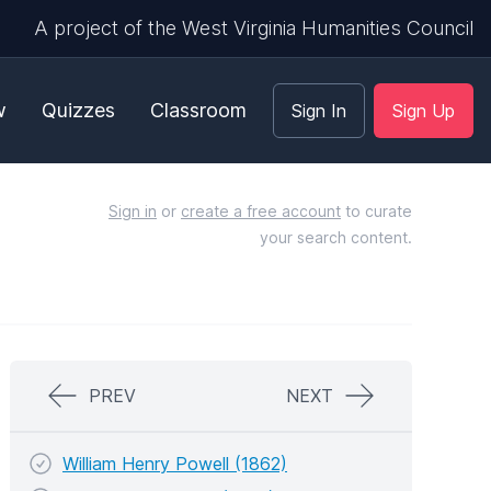
A project of the West Virginia Humanities Council
w
Quizzes
Classroom
Sign In
Sign Up
Sign in
or
create a free account
to curate
your search content.
PREV
NEXT
William Henry Powell (1862)