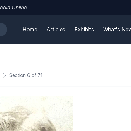
edia Online
Home
Articles
Exhibits
What's Ne
Section 6 of 71