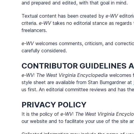
and prepared and edited, with that goal in mind.
Textual content has been created by
e-WV
editori
criteria.
e-WV
takes no editorial stance as regards 
freelancers.
e-WV
welcomes comments, criticism, and corrections.
carefully considered.
CONTRIBUTOR GUIDELINES 
e-WV: The West Virginia Encyclopedia
welcomes fr
style sheet are available from Stan Bumgardner at
us first. An editorial committee reviews and has the
PRIVACY POLICY
It is the policy of
e-WV: The West Virginia Encycl
our website and to facilitate your use of the site