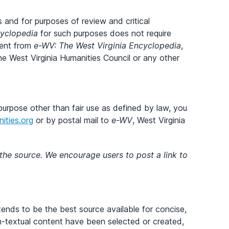
 and for purposes of review and critical
cyclopedia
for such purposes does not require
tent from
e-WV: The West Virginia Encyclopedia
,
f the West Virginia Humanities Council or any other
purpose other than fair use as defined by law, you
ties.org
or by postal mail to
e-WV
, West Virginia
 the source. We encourage users to post a link to
tends to be the best source available for concise,
on-textual content have been selected or created,