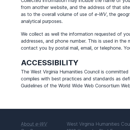
Collected information may include the name of yo
from another website, and the address of that site
as to the overall volume of use of
e-WV
, the geogr
analytical purposes.
We collect as well the information requested of y
addresses, and phone number. This is used in the 
contact you by postal mail, email, or telephone. Yo
ACCESSIBILITY
The West Virginia Humanities Council is committe
complies with best practices and standards as defi
Guidelines of the World Wide Web Consortium Web Ac
About
e-WV
West Virginia Humanities Cou