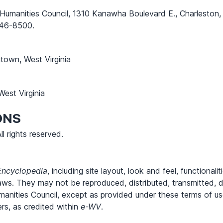
a Humanities Council, 1310 Kanawha Boulevard E., Charlesto
46-8500.
own, West Virginia
est Virginia
ONS
l rights reserved.
Encyclopedia
, including site layout, look and feel, functional
aws. They may not be reproduced, distributed, transmitted, d
Humanities Council, except as provided under these terms of u
rs, as credited within
e-WV
.