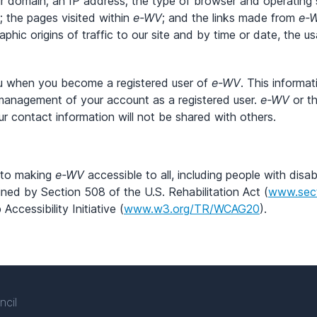
ur domain; an IP address; the type of browser and operatin
; the pages visited within
e-WV
; and the links made from
e-
aphic origins of traffic to our site and by time or date, the 
ou when you become a registered user of
e-WV
. This informa
management of your account as a registered user.
e-WV
or th
ur contact information will not be shared with others.
d to making
e-WV
accessible to all, including people with disabi
ned by Section 508 of the U.S. Rehabilitation Act (
www.sec
cessibility Initiative (
www.w3.org/TR/WCAG20
).
ncil