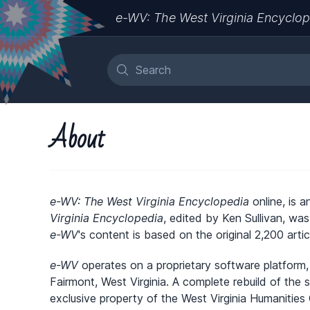
e-WV: The West Virginia Encyclop
About
e-WV: The West Virginia Encyclopedia
online, is a
Virginia Encyclopedia
, edited by Ken Sullivan, wa
e-WV
's content is based on the original 2,200 artic
e-WV
operates on a proprietary software platform,
Fairmont, West Virginia. A complete rebuild of the
exclusive property of the West Virginia Humanities 