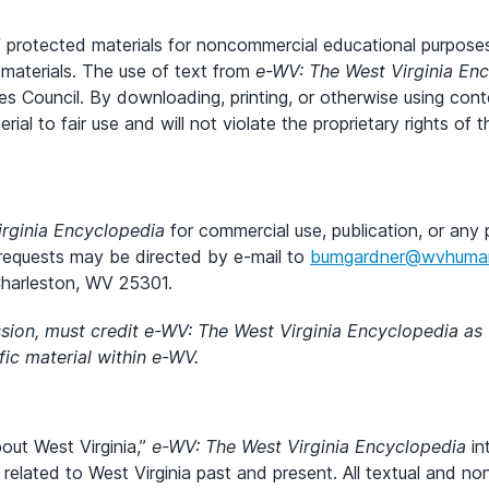
of protected materials for noncommercial educational purposes
materials. The use of text from
e-WV: The West Virginia En
es Council. By downloading, printing, or otherwise using con
terial to fair use and will not violate the proprietary rights o
rginia Encyclopedia
for commercial use, publication, or any 
 requests may be directed by e-mail to
bumgardner@wvhumani
Charleston, WV 25301.
ission, must credit e-WV: The West Virginia Encyclopedia as
ic material within e-WV.
bout West Virginia,”
e-WV: The West Virginia Encyclopedia
in
 related to West Virginia past and present. All textual and n