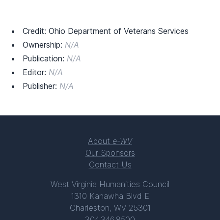
Credit: Ohio Department of Veterans Services
Ownership:
N/A
Publication:
N/A
Editor:
N/A
Publisher:
N/A
About
e-WV
Our Sponsors
Contact Us
West Virginia Humanities Council
1310 Kanawha Blvd E
Charleston, WV 25301
304.346.8500