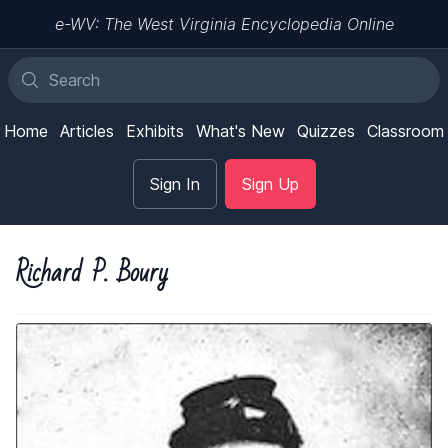
e-WV: The West Virginia Encyclopedia Online
Home
Articles
Exhibits
What's New
Quizzes
Classroom
Sign In
Sign Up
Richard P. Boury