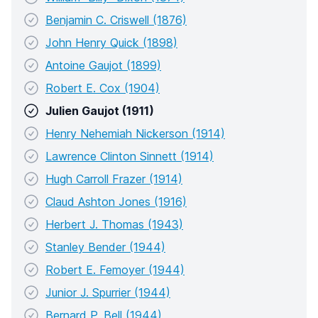
Benjamin C. Criswell (1876)
John Henry Quick (1898)
Antoine Gaujot (1899)
Robert E. Cox (1904)
Julien Gaujot (1911)
Henry Nehemiah Nickerson (1914)
Lawrence Clinton Sinnett (1914)
Hugh Carroll Frazer (1914)
Claud Ashton Jones (1916)
Herbert J. Thomas (1943)
Stanley Bender (1944)
Robert E. Femoyer (1944)
Junior J. Spurrier (1944)
Bernard P. Bell (1944)