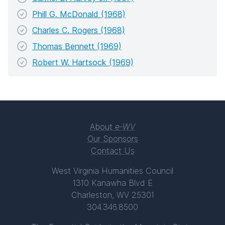
Phill G. McDonald (1968)
Charles C. Rogers (1968)
Thomas Bennett (1969)
Robert W. Hartsock (1969)
About
e-WV
Our Sponsors
Contact Us
West Virginia Humanities Council
1310 Kanawha Blvd E
Charleston, WV 25301
304.346.8500