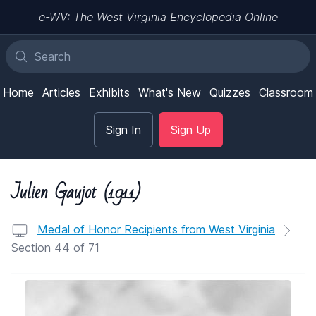
e-WV: The West Virginia Encyclopedia Online
Home
Articles
Exhibits
What's New
Quizzes
Classroom
Sign In
Sign Up
Julien Gaujot (1911)
Medal of Honor Recipients from West Virginia
Section 44 of 71