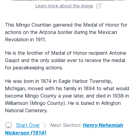
Learn more about this image
This Mingo Countian garnered the Medal of Honor for
actions on the Arizona border during the Mexican
Revolution in 1911.
He is the brother of Medal of Honor recipient Antoine
Gaujot and the only soldier ever to receive the medal
for peacekeeping actions.
He was born in 1874 in Eagle Harbor Township,
Michigan, moved with his family in 1894 to what would
become Mingo County a year later, and died in 1938 in
Williamson (Mingo County). He is buried in Arlington
National Cemetery.
Start Over
Next Section:
Henry Nehemiah
Nickerson (1914)