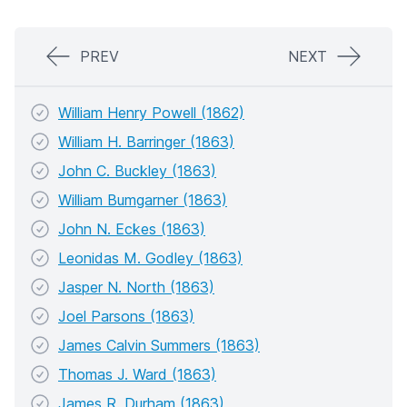
PREV
NEXT
William Henry Powell (1862)
William H. Barringer (1863)
John C. Buckley (1863)
William Bumgarner (1863)
John N. Eckes (1863)
Leonidas M. Godley (1863)
Jasper N. North (1863)
Joel Parsons (1863)
James Calvin Summers (1863)
Thomas J. Ward (1863)
James R. Durham (1863)