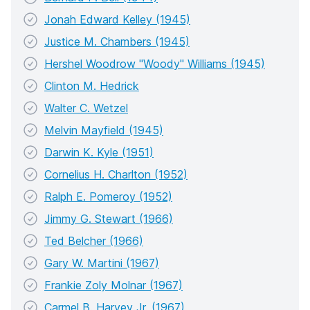
Jonah Edward Kelley (1945)
Justice M. Chambers (1945)
Hershel Woodrow "Woody" Williams (1945)
Clinton M. Hedrick
Walter C. Wetzel
Melvin Mayfield (1945)
Darwin K. Kyle (1951)
Cornelius H. Charlton (1952)
Ralph E. Pomeroy (1952)
Jimmy G. Stewart (1966)
Ted Belcher (1966)
Gary W. Martini (1967)
Frankie Zoly Molnar (1967)
Carmel B. Harvey Jr. (1967)