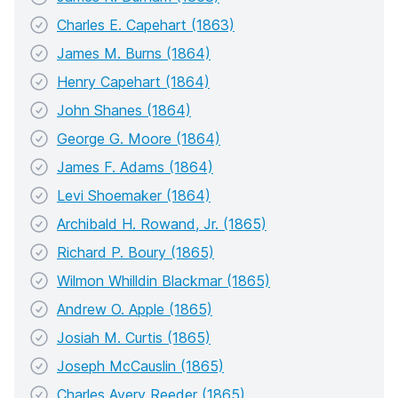
Charles E. Capehart (1863)
James M. Burns (1864)
Henry Capehart (1864)
John Shanes (1864)
George G. Moore (1864)
James F. Adams (1864)
Levi Shoemaker (1864)
Archibald H. Rowand, Jr. (1865)
Richard P. Boury (1865)
Wilmon Whilldin Blackmar (1865)
Andrew O. Apple (1865)
Josiah M. Curtis (1865)
Joseph McCauslin (1865)
Charles Avery Reeder (1865)