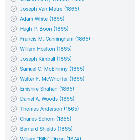
Joseph Van Matre (1865)
Adam White (1865)
Hugh P. Boon (1865)
Francis M. Cunningham (1865)
William Houlton (1865)
Joseph Kimball (1865)
Samuel O. McElhinny (1865)
Walter F. McWhorter (1865)
Emishire Shahan (1865)
Daniel A. Woods (1865)
Thomas Anderson (1865)
Charles Schorn (1865)
Bernard Shields (1865)
William "Billy" Dixon (1874)