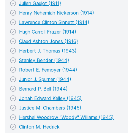
Julien Gaujot (1911)
Henry Nehemiah Nickerson (1914)
Lawrence Clinton Sinnett (1914)
Hugh Carroll Frazer (1914)
Claud Ashton Jones (1916)
Herbert J. Thomas (1943)
Stanley Bender (1944)
Robert E. Femoyer (1944)
Junior J. Spurrier (1944)
Bernard P. Bell (1944)
Jonah Edward Kelley (1945)
Justice M. Chambers (1945)
Hershel Woodrow "Woody" Williams (1945)
Clinton M. Hedrick