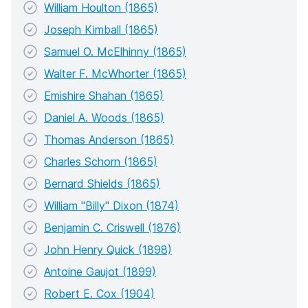
William Houlton (1865)
Joseph Kimball (1865)
Samuel O. McElhinny (1865)
Walter F. McWhorter (1865)
Emishire Shahan (1865)
Daniel A. Woods (1865)
Thomas Anderson (1865)
Charles Schorn (1865)
Bernard Shields (1865)
William "Billy" Dixon (1874)
Benjamin C. Criswell (1876)
John Henry Quick (1898)
Antoine Gaujot (1899)
Robert E. Cox (1904)