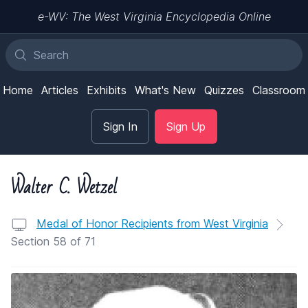
e-WV: The West Virginia Encyclopedia Online
Home
Articles
Exhibits
What's New
Quizzes
Classroom
Sign In
Sign Up
Walter C. Wetzel
Medal of Honor Recipients from West Virginia
Section 58 of 71