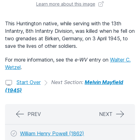
Learn more about this image
This Huntington native, while serving with the 13th
Infantry, 8th Infantry Division, was killed when he fell on
two grenades at Birken, Germany, on 3 April 1945, to
save the lives of other soldiers.
For more information, see the
e-WV
entry on
Walter C.
Wetzel
.
Start Over
Next Section:
Melvin Mayfield
(1945)
PREV
NEXT
William Henry Powell (1862)