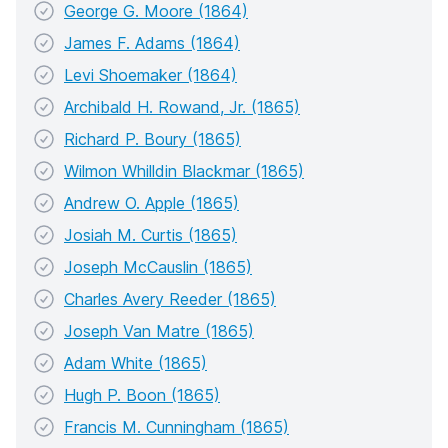
George G. Moore (1864)
James F. Adams (1864)
Levi Shoemaker (1864)
Archibald H. Rowand, Jr. (1865)
Richard P. Boury (1865)
Wilmon Whilldin Blackmar (1865)
Andrew O. Apple (1865)
Josiah M. Curtis (1865)
Joseph McCauslin (1865)
Charles Avery Reeder (1865)
Joseph Van Matre (1865)
Adam White (1865)
Hugh P. Boon (1865)
Francis M. Cunningham (1865)