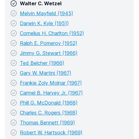
Walter C. Wetzel
Melvin Mayfield (1945)
Darwin K. Kyle (1951)
Cornelius H. Charlton (1952)
Ralph E. Pomeroy (1952)
Jimmy G. Stewart (1966)
Ted Belcher (1966)
Gary W. Martini (1967)
Frankie Zoly Molnar (1967)
Carmel B. Harvey Jr. (1967)
Phill G. McDonald (1968)
Charles C. Rogers (1968)
Thomas Bennett (1969)
Robert W. Hartsock (1969)