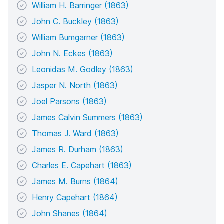
William H. Barringer (1863)
John C. Buckley (1863)
William Bumgarner (1863)
John N. Eckes (1863)
Leonidas M. Godley (1863)
Jasper N. North (1863)
Joel Parsons (1863)
James Calvin Summers (1863)
Thomas J. Ward (1863)
James R. Durham (1863)
Charles E. Capehart (1863)
James M. Burns (1864)
Henry Capehart (1864)
John Shanes (1864)