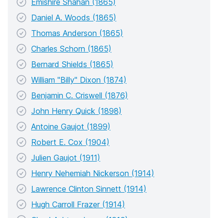
Emishire Shahan (1865)
Daniel A. Woods (1865)
Thomas Anderson (1865)
Charles Schorn (1865)
Bernard Shields (1865)
William "Billy" Dixon (1874)
Benjamin C. Criswell (1876)
John Henry Quick (1898)
Antoine Gaujot (1899)
Robert E. Cox (1904)
Julien Gaujot (1911)
Henry Nehemiah Nickerson (1914)
Lawrence Clinton Sinnett (1914)
Hugh Carroll Frazer (1914)