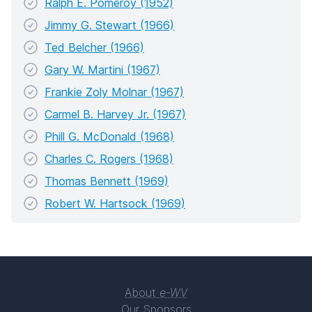
Ralph E. Pomeroy (1952)
Jimmy G. Stewart (1966)
Ted Belcher (1966)
Gary W. Martini (1967)
Frankie Zoly Molnar (1967)
Carmel B. Harvey Jr. (1967)
Phill G. McDonald (1968)
Charles C. Rogers (1968)
Thomas Bennett (1969)
Robert W. Hartsock (1969)
About
e-WV
Our Sponsors