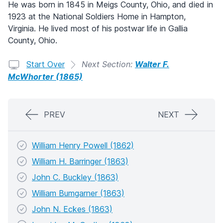
He was born in 1845 in Meigs County, Ohio, and died in
1923 at the National Soldiers Home in Hampton,
Virginia. He lived most of his postwar life in Gallia
County, Ohio.
Start Over
Next Section:
Walter F.
McWhorter (1865)
PREV
NEXT
William Henry Powell (1862)
William H. Barringer (1863)
John C. Buckley (1863)
William Bumgarner (1863)
John N. Eckes (1863)