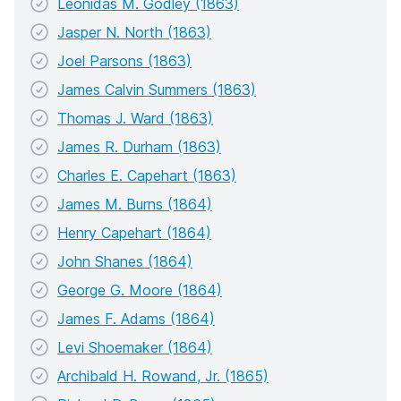
Leonidas M. Godley (1863)
Jasper N. North (1863)
Joel Parsons (1863)
James Calvin Summers (1863)
Thomas J. Ward (1863)
James R. Durham (1863)
Charles E. Capehart (1863)
James M. Burns (1864)
Henry Capehart (1864)
John Shanes (1864)
George G. Moore (1864)
James F. Adams (1864)
Levi Shoemaker (1864)
Archibald H. Rowand, Jr. (1865)