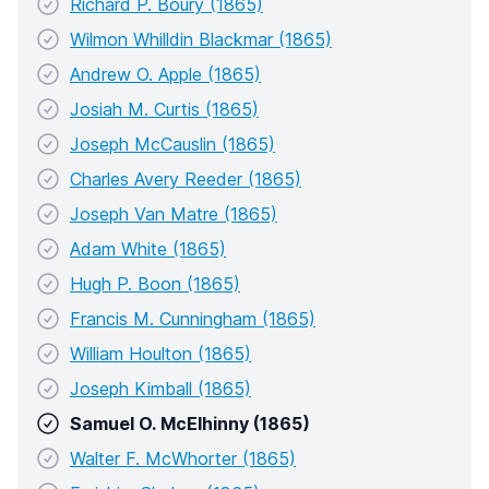
Richard P. Boury (1865)
Wilmon Whilldin Blackmar (1865)
Andrew O. Apple (1865)
Josiah M. Curtis (1865)
Joseph McCauslin (1865)
Charles Avery Reeder (1865)
Joseph Van Matre (1865)
Adam White (1865)
Hugh P. Boon (1865)
Francis M. Cunningham (1865)
William Houlton (1865)
Joseph Kimball (1865)
Samuel O. McElhinny (1865)
Walter F. McWhorter (1865)