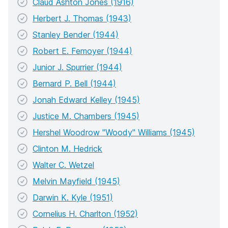
Claud Ashton Jones (1916)
Herbert J. Thomas (1943)
Stanley Bender (1944)
Robert E. Femoyer (1944)
Junior J. Spurrier (1944)
Bernard P. Bell (1944)
Jonah Edward Kelley (1945)
Justice M. Chambers (1945)
Hershel Woodrow "Woody" Williams (1945)
Clinton M. Hedrick
Walter C. Wetzel
Melvin Mayfield (1945)
Darwin K. Kyle (1951)
Cornelius H. Charlton (1952)