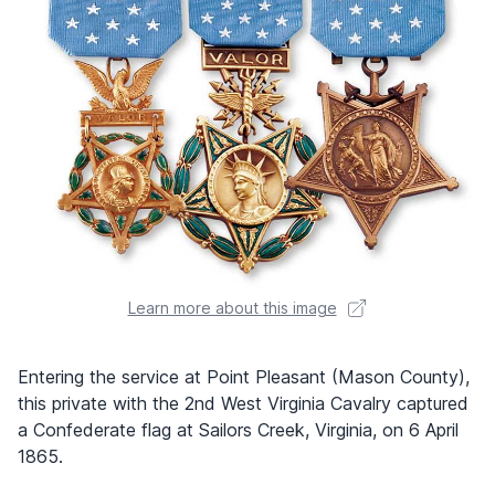
Learn more about this image
Entering the service at Point Pleasant (Mason County),
this private with the 2nd West Virginia Cavalry captured
a Confederate flag at Sailors Creek, Virginia, on 6 April
1865.