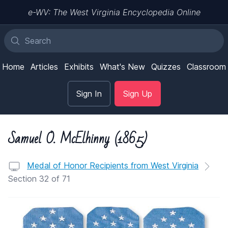
e-WV: The West Virginia Encyclopedia Online
Home
Articles
Exhibits
What's New
Quizzes
Classroom
Sign In
Sign Up
Samuel O. McElhinny (1865)
Medal of Honor Recipients from West Virginia
Section 32 of 71