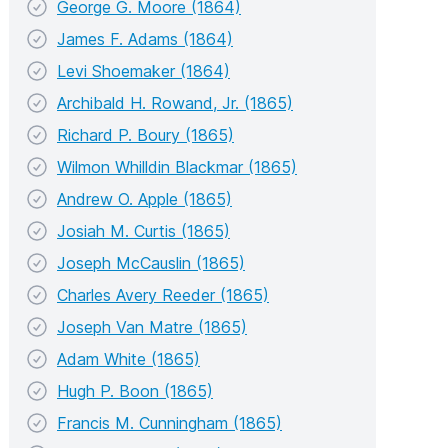
George G. Moore (1864)
James F. Adams (1864)
Levi Shoemaker (1864)
Archibald H. Rowand, Jr. (1865)
Richard P. Boury (1865)
Wilmon Whilldin Blackmar (1865)
Andrew O. Apple (1865)
Josiah M. Curtis (1865)
Joseph McCauslin (1865)
Charles Avery Reeder (1865)
Joseph Van Matre (1865)
Adam White (1865)
Hugh P. Boon (1865)
Francis M. Cunningham (1865)