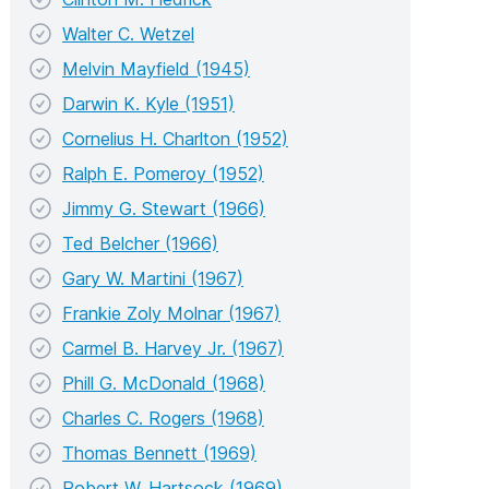
Walter C. Wetzel
Melvin Mayfield (1945)
Darwin K. Kyle (1951)
Cornelius H. Charlton (1952)
Ralph E. Pomeroy (1952)
Jimmy G. Stewart (1966)
Ted Belcher (1966)
Gary W. Martini (1967)
Frankie Zoly Molnar (1967)
Carmel B. Harvey Jr. (1967)
Phill G. McDonald (1968)
Charles C. Rogers (1968)
Thomas Bennett (1969)
Robert W. Hartsock (1969)