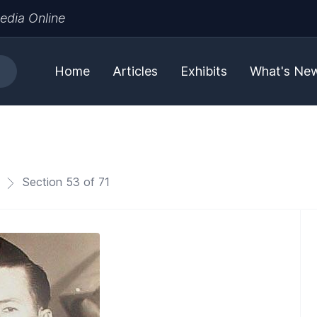
edia Online
Home
Articles
Exhibits
What's Ne
Section 53 of 71