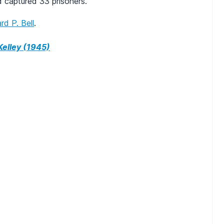
d captured 33 prisoners.
rd P. Bell
.
elley (1945)