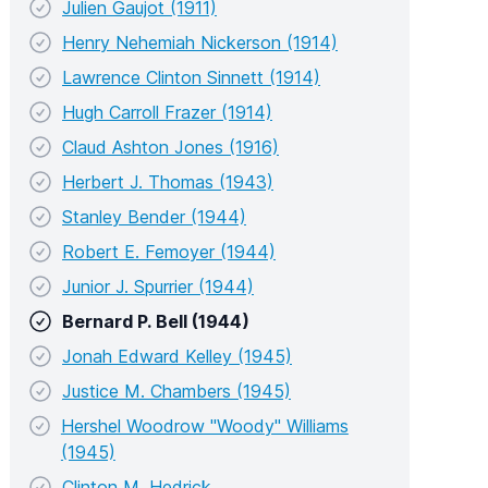
Julien Gaujot (1911)
Henry Nehemiah Nickerson (1914)
Lawrence Clinton Sinnett (1914)
Hugh Carroll Frazer (1914)
Claud Ashton Jones (1916)
Herbert J. Thomas (1943)
Stanley Bender (1944)
Robert E. Femoyer (1944)
Junior J. Spurrier (1944)
Bernard P. Bell (1944)
Jonah Edward Kelley (1945)
Justice M. Chambers (1945)
Hershel Woodrow "Woody" Williams
(1945)
Clinton M. Hedrick