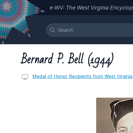
e-WV: The West Virginia Encyclop
Bernard P. Bell (1944)
Medal of Honor Recipients from West Virginia