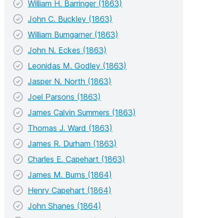
William H. Barringer (1863)
John C. Buckley (1863)
William Bumgarner (1863)
John N. Eckes (1863)
Leonidas M. Godley (1863)
Jasper N. North (1863)
Joel Parsons (1863)
James Calvin Summers (1863)
Thomas J. Ward (1863)
James R. Durham (1863)
Charles E. Capehart (1863)
James M. Burns (1864)
Henry Capehart (1864)
John Shanes (1864)