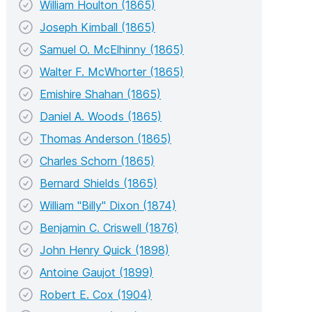
William Houlton (1865)
Joseph Kimball (1865)
Samuel O. McElhinny (1865)
Walter F. McWhorter (1865)
Emishire Shahan (1865)
Daniel A. Woods (1865)
Thomas Anderson (1865)
Charles Schorn (1865)
Bernard Shields (1865)
William "Billy" Dixon (1874)
Benjamin C. Criswell (1876)
John Henry Quick (1898)
Antoine Gaujot (1899)
Robert E. Cox (1904)