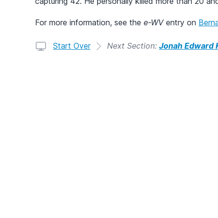
capturing 42. He personally killed more than 20 an
For more information, see the
e-WV
entry on
Berna
Start Over
Next Section:
Jonah Edward K