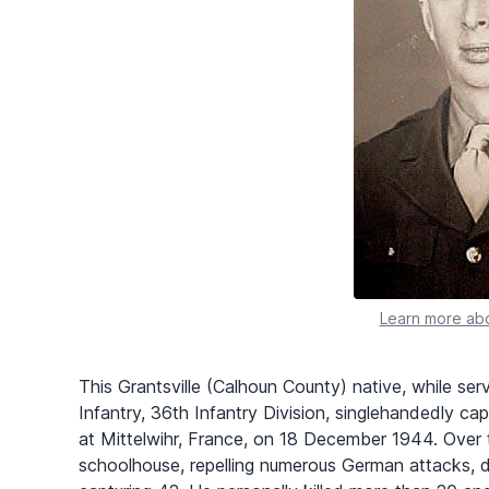
Learn more abo
This Grantsville (Calhoun County) native, while ser
Infantry, 36th Infantry Division, singlehandedly c
at Mittelwihr, France, on 18 December 1944. Over 
schoolhouse, repelling numerous German attacks, dri