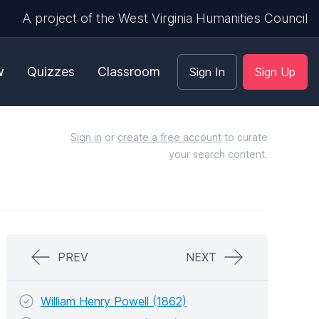
A project of the West Virginia Humanities Council
w
Quizzes
Classroom
Sign In
Sign Up
Sign in
or
create a free account
to curate
your search content.
PREV
NEXT
William Henry Powell (1862)