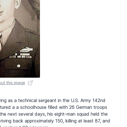
ut this image
ving as a technical sergeant in the U.S. Army 142nd
aptured a a schoolhouse filled with 26 German troops
the next several days, his eight-man squad held the
ving back approximately 150, killing at least 87, and