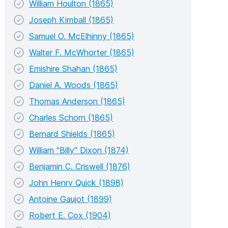
William Houlton (1865)
Joseph Kimball (1865)
Samuel O. McElhinny (1865)
Walter F. McWhorter (1865)
Emishire Shahan (1865)
Daniel A. Woods (1865)
Thomas Anderson (1865)
Charles Schorn (1865)
Bernard Shields (1865)
William "Billy" Dixon (1874)
Benjamin C. Criswell (1876)
John Henry Quick (1898)
Antoine Gaujot (1899)
Robert E. Cox (1904)