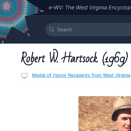
e-WV: The West Virginia Encyclop
Robert W. Hartsock (1969)
Medal of Honor Recipients from West Virginia