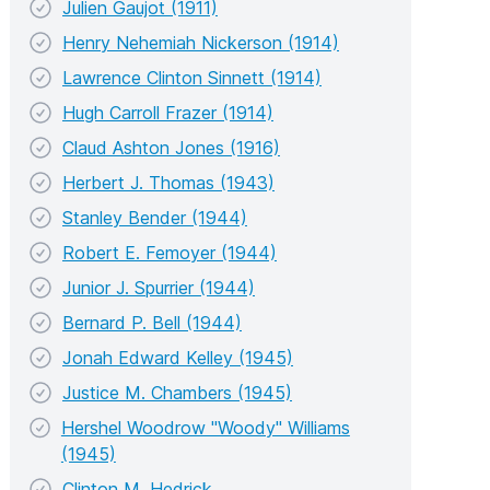
Julien Gaujot (1911)
Henry Nehemiah Nickerson (1914)
Lawrence Clinton Sinnett (1914)
Hugh Carroll Frazer (1914)
Claud Ashton Jones (1916)
Herbert J. Thomas (1943)
Stanley Bender (1944)
Robert E. Femoyer (1944)
Junior J. Spurrier (1944)
Bernard P. Bell (1944)
Jonah Edward Kelley (1945)
Justice M. Chambers (1945)
Hershel Woodrow "Woody" Williams
(1945)
Clinton M. Hedrick