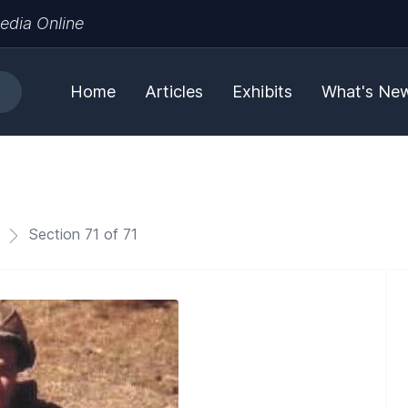
edia Online
Home
Articles
Exhibits
What's Ne
Section 71 of 71