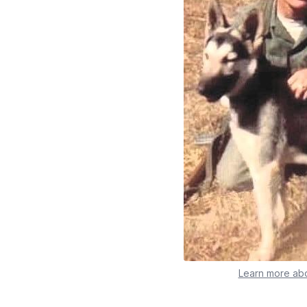
Learn more abo