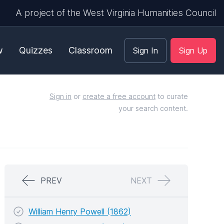
A project of the West Virginia Humanities Council
w
Quizzes
Classroom
Sign In
Sign Up
Sign in
or
create a free account
to curate
your search content.
PREV
NEXT
William Henry Powell (1862)