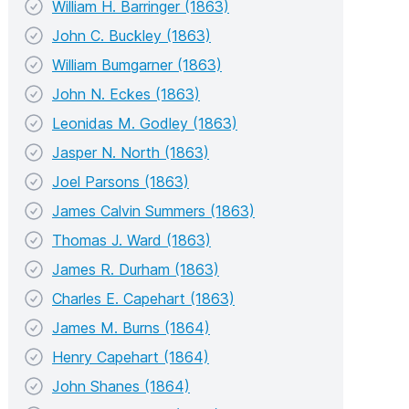
William H. Barringer (1863)
John C. Buckley (1863)
William Bumgarner (1863)
John N. Eckes (1863)
Leonidas M. Godley (1863)
Jasper N. North (1863)
Joel Parsons (1863)
James Calvin Summers (1863)
Thomas J. Ward (1863)
James R. Durham (1863)
Charles E. Capehart (1863)
James M. Burns (1864)
Henry Capehart (1864)
John Shanes (1864)