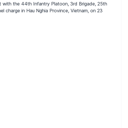
nt with the 44th Infantry Platoon, 3rd Brigade, 25th
chel charge in Hau Nghia Province, Vietnam, on 23