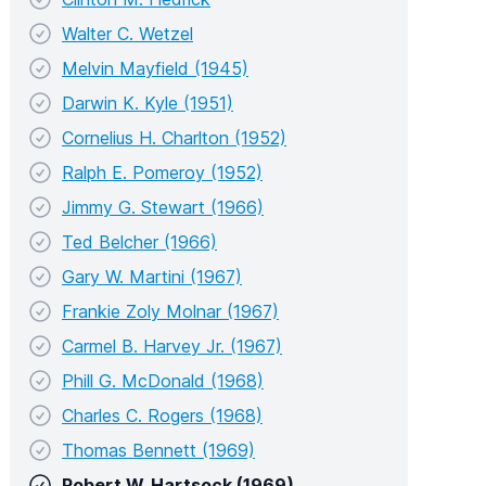
Walter C. Wetzel
Melvin Mayfield (1945)
Darwin K. Kyle (1951)
Cornelius H. Charlton (1952)
Ralph E. Pomeroy (1952)
Jimmy G. Stewart (1966)
Ted Belcher (1966)
Gary W. Martini (1967)
Frankie Zoly Molnar (1967)
Carmel B. Harvey Jr. (1967)
Phill G. McDonald (1968)
Charles C. Rogers (1968)
Thomas Bennett (1969)
Robert W. Hartsock (1969)