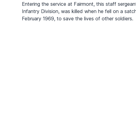
Entering the service at Fairmont, this staff sergea
Infantry Division, was killed when he fell on a sat
February 1969, to save the lives of other soldiers.