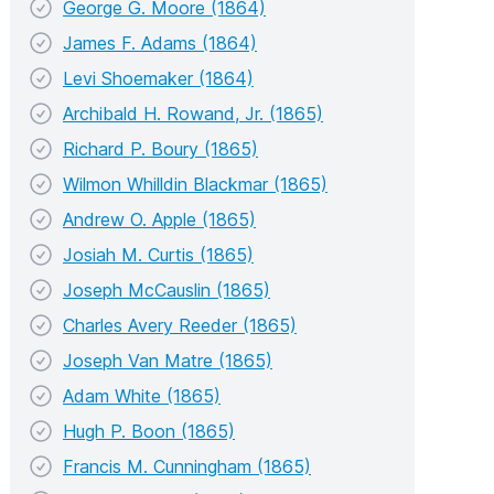
George G. Moore (1864)
James F. Adams (1864)
Levi Shoemaker (1864)
Archibald H. Rowand, Jr. (1865)
Richard P. Boury (1865)
Wilmon Whilldin Blackmar (1865)
Andrew O. Apple (1865)
Josiah M. Curtis (1865)
Joseph McCauslin (1865)
Charles Avery Reeder (1865)
Joseph Van Matre (1865)
Adam White (1865)
Hugh P. Boon (1865)
Francis M. Cunningham (1865)