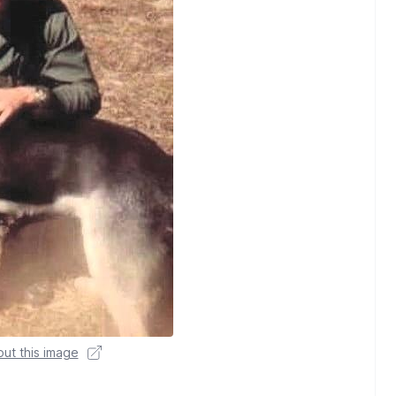
ut this image