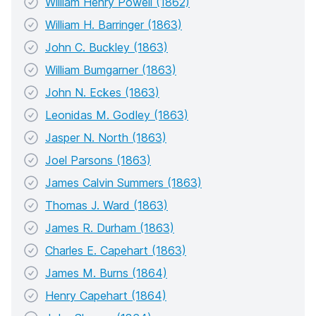
William Henry Powell (1862)
William H. Barringer (1863)
John C. Buckley (1863)
William Bumgarner (1863)
John N. Eckes (1863)
Leonidas M. Godley (1863)
Jasper N. North (1863)
Joel Parsons (1863)
James Calvin Summers (1863)
Thomas J. Ward (1863)
James R. Durham (1863)
Charles E. Capehart (1863)
James M. Burns (1864)
Henry Capehart (1864)