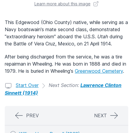
Learn more about this image
This Edgewood (Ohio County) native, while serving as a
Navy boatswain's mate second class, demonstrated
"extraordinary heroism" aboard the U.S.S.
Utah
during
the Battle of Vera Cruz, Mexico, on 21 April 1914.
After being discharged from the service, he was a tire
repairman in Wheeling. He was born in 1888 and died in
1979. He is buried in Wheeling's
Greenwood Cemetery
.
Start Over
Next Section:
Lawrence Clinton
Sinnett (1914)
PREV
NEXT