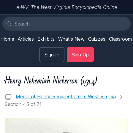
e-WV: The West Virginia Encyclopedia Online
Home
Articles
Exhibits
What's New
Quizzes
Classroom
Sign In
Sign Up
Henry Nehemiah Nickerson (1914)
Medal of Honor Recipients from West Virginia
Section 45 of 71