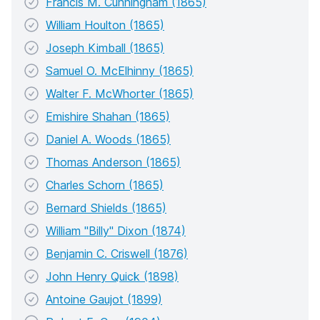
Francis M. Cunningham (1865)
William Houlton (1865)
Joseph Kimball (1865)
Samuel O. McElhinny (1865)
Walter F. McWhorter (1865)
Emishire Shahan (1865)
Daniel A. Woods (1865)
Thomas Anderson (1865)
Charles Schorn (1865)
Bernard Shields (1865)
William "Billy" Dixon (1874)
Benjamin C. Criswell (1876)
John Henry Quick (1898)
Antoine Gaujot (1899)