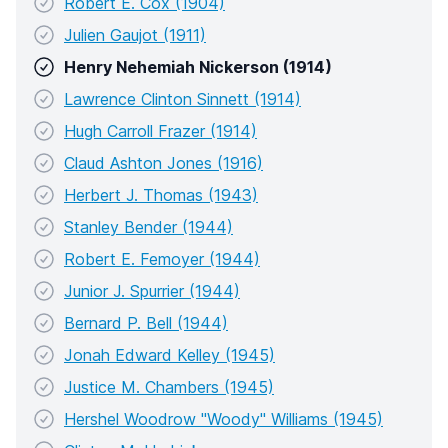
Robert E. Cox (1904)
Julien Gaujot (1911)
Henry Nehemiah Nickerson (1914)
Lawrence Clinton Sinnett (1914)
Hugh Carroll Frazer (1914)
Claud Ashton Jones (1916)
Herbert J. Thomas (1943)
Stanley Bender (1944)
Robert E. Femoyer (1944)
Junior J. Spurrier (1944)
Bernard P. Bell (1944)
Jonah Edward Kelley (1945)
Justice M. Chambers (1945)
Hershel Woodrow "Woody" Williams (1945)