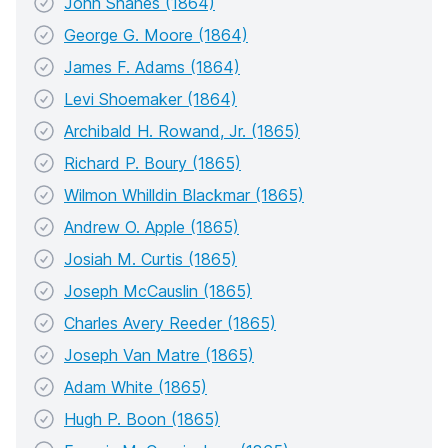
John Shanes (1864)
George G. Moore (1864)
James F. Adams (1864)
Levi Shoemaker (1864)
Archibald H. Rowand, Jr. (1865)
Richard P. Boury (1865)
Wilmon Whilldin Blackmar (1865)
Andrew O. Apple (1865)
Josiah M. Curtis (1865)
Joseph McCauslin (1865)
Charles Avery Reeder (1865)
Joseph Van Matre (1865)
Adam White (1865)
Hugh P. Boon (1865)