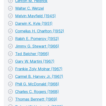
Clinton M. Hedrick
Walter C. Wetzel
Melvin Mayfield (1945)
Darwin K. Kyle (1951)
Cornelius H. Charlton (1952)
Ralph E. Pomeroy (1952)
Jimmy G. Stewart (1966)
Ted Belcher (1966)
Gary W. Martini (1967)
Frankie Zoly Molnar (1967)
Carmel B. Harvey Jr. (1967)
Phill G. McDonald (1968)
Charles C. Rogers (1968)
Thomas Bennett (1969)