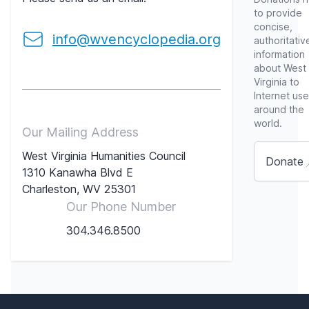
to provide
concise,
info@wvencyclopedia.org
authoritativ
information
about West
Virginia to
Internet use
around the
world.
Our Mailing Address
West Virginia Humanities Council
Donate
1310 Kanawha Blvd E
Charleston, WV 25301
Our Phone Number
304.346.8500