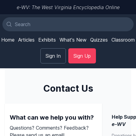
e-WV: The West Virginia Encyclopedia Online
Home
Articles
Exhibits
What's New
Quizzes
Classroom
Sign In
Sign Up
Contact Us
What can we help you with?
Help Supp
e-WV
Questions? Comments? Feedback?
Please send us an email!
Donations h