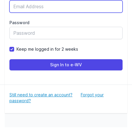
Password
Keep me logged in for 2 weeks
Sign In to e-WV
Still need to create an account?
Forgot your
password?