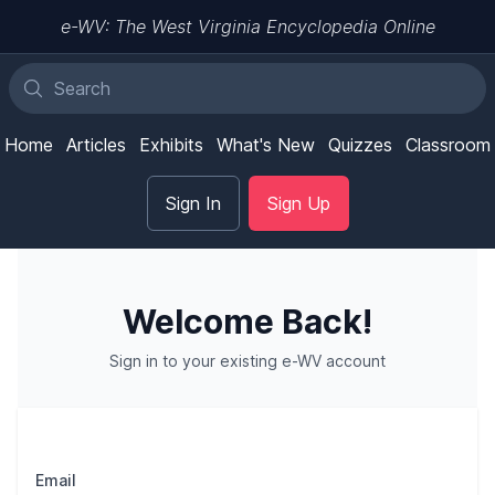
e-WV: The West Virginia Encyclopedia Online
Home
Articles
Exhibits
What's New
Quizzes
Classroom
Sign In
Sign Up
Welcome Back!
Sign in to your existing e-WV account
Email