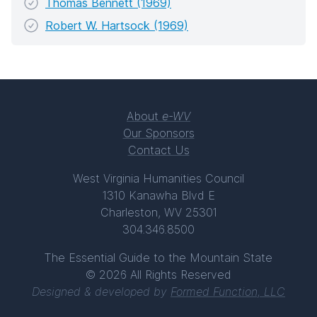
Thomas Bennett (1969)
Robert W. Hartsock (1969)
About
e-WV
Our Sponsors
Contact Us
West Virginia Humanities Council
1310 Kanawha Blvd E
Charleston, WV 25301
304.346.8500
The Essential Guide to the Mountain State
© 2026 All Rights Reserved
Designed & developed by
Formed Function, LLC