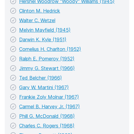
Hershel Woodrow "Woody" Williams (1945)
Clinton M. Hedrick
Walter C. Wetzel
Melvin Mayfield (1945)
Darwin K. Kyle (1951)
Cornelius H. Charlton (1952)
Ralph E. Pomeroy (1952)
Jimmy G. Stewart (1966)
Ted Belcher (1966)
Gary W. Martini (1967)
Frankie Zoly Molnar (1967)
Carmel B. Harvey Jr. (1967)
Phill G. McDonald (1968)
Charles C. Rogers (1968)