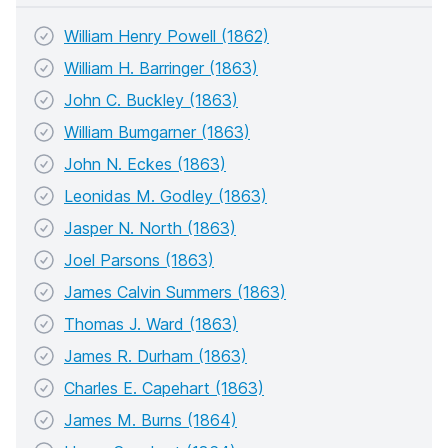
William Henry Powell (1862)
William H. Barringer (1863)
John C. Buckley (1863)
William Bumgarner (1863)
John N. Eckes (1863)
Leonidas M. Godley (1863)
Jasper N. North (1863)
Joel Parsons (1863)
James Calvin Summers (1863)
Thomas J. Ward (1863)
James R. Durham (1863)
Charles E. Capehart (1863)
James M. Burns (1864)