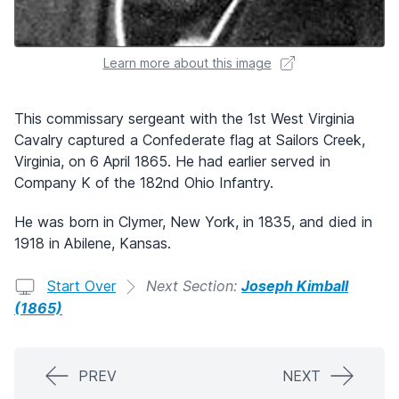
Learn more about this image
This commissary sergeant with the 1st West Virginia
Cavalry captured a Confederate flag at Sailors Creek,
Virginia, on 6 April 1865. He had earlier served in
Company K of the 182nd Ohio Infantry.
He was born in Clymer, New York, in 1835, and died in
1918 in Abilene, Kansas.
Start Over
Next Section:
Joseph Kimball
(1865)
PREV
NEXT