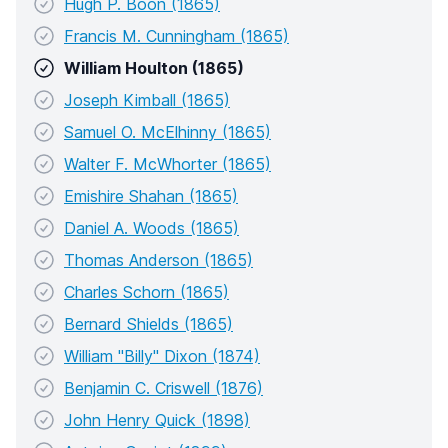
Hugh P. Boon (1865)
Francis M. Cunningham (1865)
William Houlton (1865)
Joseph Kimball (1865)
Samuel O. McElhinny (1865)
Walter F. McWhorter (1865)
Emishire Shahan (1865)
Daniel A. Woods (1865)
Thomas Anderson (1865)
Charles Schorn (1865)
Bernard Shields (1865)
William "Billy" Dixon (1874)
Benjamin C. Criswell (1876)
John Henry Quick (1898)