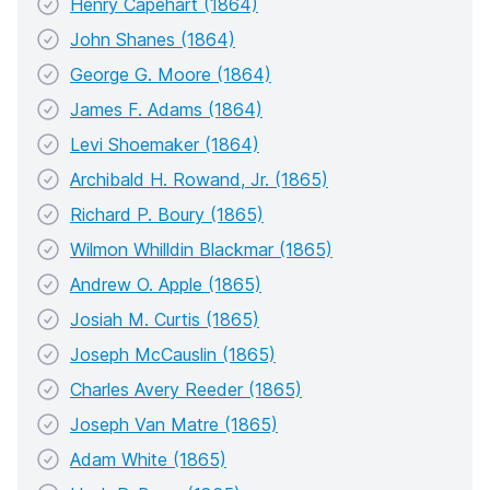
Henry Capehart (1864)
John Shanes (1864)
George G. Moore (1864)
James F. Adams (1864)
Levi Shoemaker (1864)
Archibald H. Rowand, Jr. (1865)
Richard P. Boury (1865)
Wilmon Whilldin Blackmar (1865)
Andrew O. Apple (1865)
Josiah M. Curtis (1865)
Joseph McCauslin (1865)
Charles Avery Reeder (1865)
Joseph Van Matre (1865)
Adam White (1865)