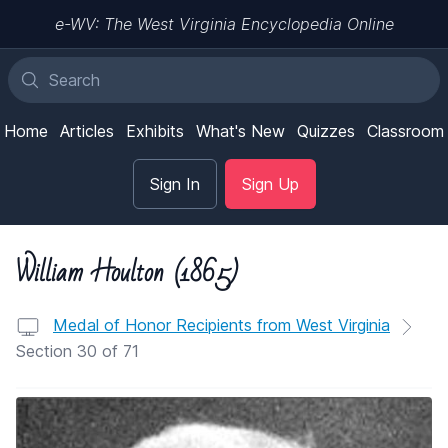
e-WV: The West Virginia Encyclopedia Online
Home
Articles
Exhibits
What's New
Quizzes
Classroom
Sign In
Sign Up
William Houlton (1865)
Medal of Honor Recipients from West Virginia
Section 30 of 71