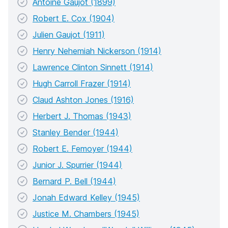
Antoine Gaujot (1899)
Robert E. Cox (1904)
Julien Gaujot (1911)
Henry Nehemiah Nickerson (1914)
Lawrence Clinton Sinnett (1914)
Hugh Carroll Frazer (1914)
Claud Ashton Jones (1916)
Herbert J. Thomas (1943)
Stanley Bender (1944)
Robert E. Femoyer (1944)
Junior J. Spurrier (1944)
Bernard P. Bell (1944)
Jonah Edward Kelley (1945)
Justice M. Chambers (1945)