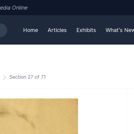
edia Online
Home
Articles
Exhibits
What's Ne
Section 27 of 71