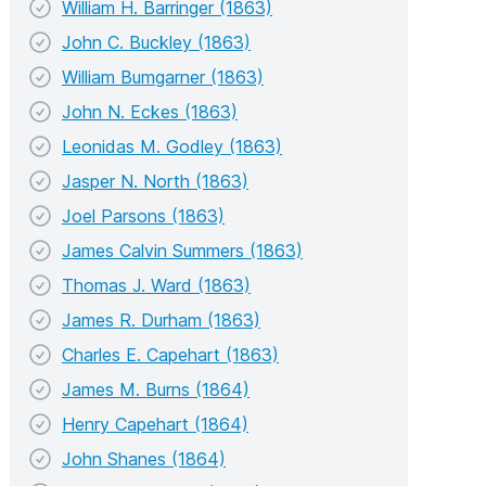
William H. Barringer (1863)
John C. Buckley (1863)
William Bumgarner (1863)
John N. Eckes (1863)
Leonidas M. Godley (1863)
Jasper N. North (1863)
Joel Parsons (1863)
James Calvin Summers (1863)
Thomas J. Ward (1863)
James R. Durham (1863)
Charles E. Capehart (1863)
James M. Burns (1864)
Henry Capehart (1864)
John Shanes (1864)