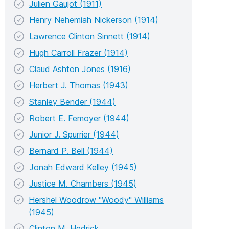
Julien Gaujot (1911)
Henry Nehemiah Nickerson (1914)
Lawrence Clinton Sinnett (1914)
Hugh Carroll Frazer (1914)
Claud Ashton Jones (1916)
Herbert J. Thomas (1943)
Stanley Bender (1944)
Robert E. Femoyer (1944)
Junior J. Spurrier (1944)
Bernard P. Bell (1944)
Jonah Edward Kelley (1945)
Justice M. Chambers (1945)
Hershel Woodrow "Woody" Williams
(1945)
Clinton M. Hedrick