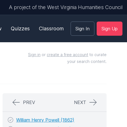
A project of the West Virginia Humanities Council
w
Quizzes
Classroom
Sign In
Sign Up
Sign in
or
create a free account
to curate
your search content.
PREV
NEXT
William Henry Powell (1862)