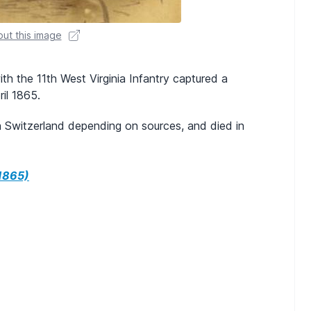
ut this image
ith the 11th West Virginia Infantry captured a
ril 1865.
 Switzerland depending on sources, and died in
1865)