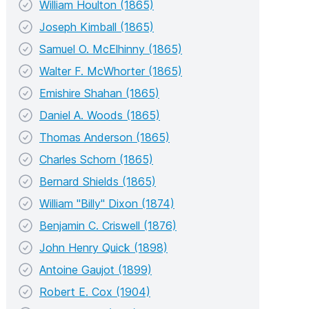
William Houlton (1865)
Joseph Kimball (1865)
Samuel O. McElhinny (1865)
Walter F. McWhorter (1865)
Emishire Shahan (1865)
Daniel A. Woods (1865)
Thomas Anderson (1865)
Charles Schorn (1865)
Bernard Shields (1865)
William "Billy" Dixon (1874)
Benjamin C. Criswell (1876)
John Henry Quick (1898)
Antoine Gaujot (1899)
Robert E. Cox (1904)