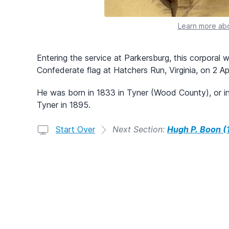
Learn more abo
Entering the service at Parkersburg, this corporal w
Confederate flag at Hatchers Run, Virginia, on 2 Ap
He was born in 1833 in Tyner (Wood County), or in
Tyner in 1895.
Start Over
Next Section:
Hugh P. Boon (