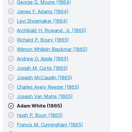
George G. Moore (1864)
James F. Adams (1864)
Levi Shoemaker (1864)
Archibald H. Rowand, Jr. (1865)
Richard P. Boury (1865)
Wilmon Whilldin Blackmar (1865)
Andrew O. Apple (1865)
Josiah M. Curtis (1865)
Joseph McCauslin (1865)
Charles Avery Reeder (1865)
Joseph Van Matre (1865)
Adam White (1865)
Hugh P. Boon (1865)
Francis M. Cunningham (1865)