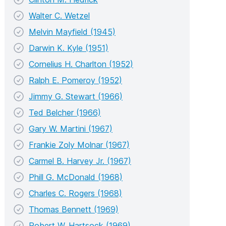
Walter C. Wetzel
Melvin Mayfield (1945)
Darwin K. Kyle (1951)
Cornelius H. Charlton (1952)
Ralph E. Pomeroy (1952)
Jimmy G. Stewart (1966)
Ted Belcher (1966)
Gary W. Martini (1967)
Frankie Zoly Molnar (1967)
Carmel B. Harvey Jr. (1967)
Phill G. McDonald (1968)
Charles C. Rogers (1968)
Thomas Bennett (1969)
Robert W. Hartsock (1969)