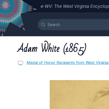
e-WV: The West Virginia Encyclop
Adam White (1865)
Medal of Honor Recipients from West Virginia