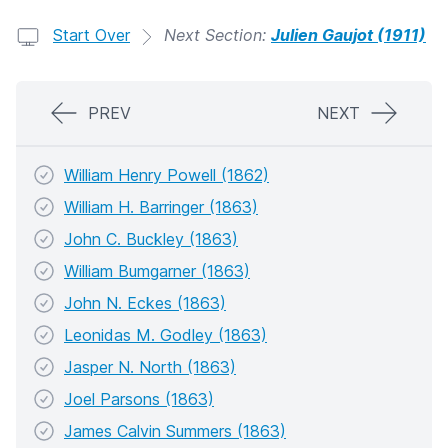
Start Over
Next Section:
Julien Gaujot (1911)
PREV
NEXT
William Henry Powell (1862)
William H. Barringer (1863)
John C. Buckley (1863)
William Bumgarner (1863)
John N. Eckes (1863)
Leonidas M. Godley (1863)
Jasper N. North (1863)
Joel Parsons (1863)
James Calvin Summers (1863)