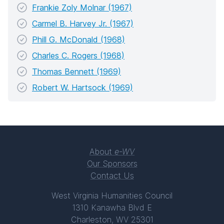
Frankie Zoly Molnar (1967)
Carmel B. Harvey Jr. (1967)
Phill G. McDonald (1968)
Charles C. Rogers (1968)
Thomas Bennett (1969)
Robert W. Hartsock (1969)
About
e-WV
Our Sponsors
Contact Us
West Virginia Humanities Council
1310 Kanawha Blvd E
Charleston, WV 25301