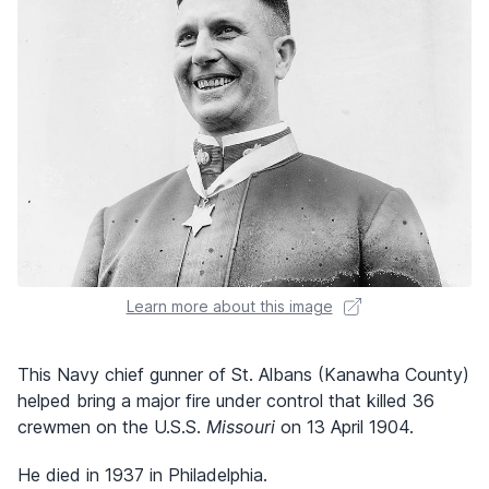
Learn more about this image
This Navy chief gunner of St. Albans (Kanawha County)
helped bring a major fire under control that killed 36
crewmen on the U.S.S.
Missouri
on 13 April 1904.
He died in 1937 in Philadelphia.