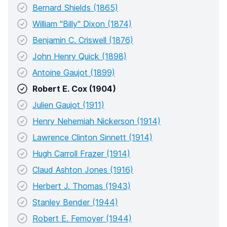
Bernard Shields (1865)
William "Billy" Dixon (1874)
Benjamin C. Criswell (1876)
John Henry Quick (1898)
Antoine Gaujot (1899)
Robert E. Cox (1904)
Julien Gaujot (1911)
Henry Nehemiah Nickerson (1914)
Lawrence Clinton Sinnett (1914)
Hugh Carroll Frazer (1914)
Claud Ashton Jones (1916)
Herbert J. Thomas (1943)
Stanley Bender (1944)
Robert E. Femoyer (1944)