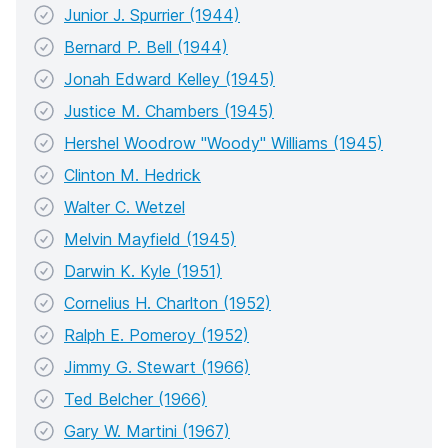
Junior J. Spurrier (1944)
Bernard P. Bell (1944)
Jonah Edward Kelley (1945)
Justice M. Chambers (1945)
Hershel Woodrow "Woody" Williams (1945)
Clinton M. Hedrick
Walter C. Wetzel
Melvin Mayfield (1945)
Darwin K. Kyle (1951)
Cornelius H. Charlton (1952)
Ralph E. Pomeroy (1952)
Jimmy G. Stewart (1966)
Ted Belcher (1966)
Gary W. Martini (1967)