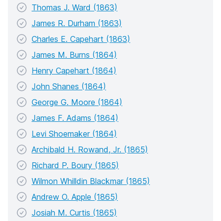
Thomas J. Ward (1863)
James R. Durham (1863)
Charles E. Capehart (1863)
James M. Burns (1864)
Henry Capehart (1864)
John Shanes (1864)
George G. Moore (1864)
James F. Adams (1864)
Levi Shoemaker (1864)
Archibald H. Rowand, Jr. (1865)
Richard P. Boury (1865)
Wilmon Whilldin Blackmar (1865)
Andrew O. Apple (1865)
Josiah M. Curtis (1865)