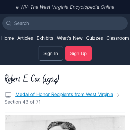
e-WV: The West Virginia Encyclopedia Online
Home
Articles
Exhibits
What's New
Quizzes
Classroom
Sign In
Sign Up
Robert E. Cox (1904)
Medal of Honor Recipients from West Virginia
Section 43 of 71