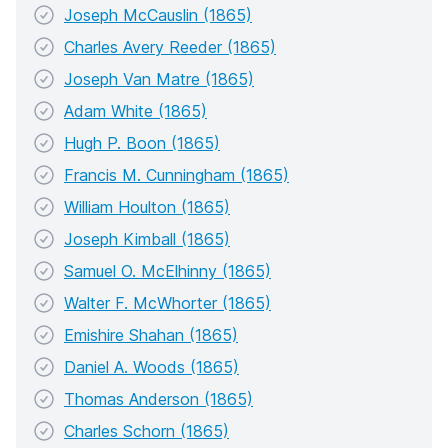
Joseph McCauslin (1865)
Charles Avery Reeder (1865)
Joseph Van Matre (1865)
Adam White (1865)
Hugh P. Boon (1865)
Francis M. Cunningham (1865)
William Houlton (1865)
Joseph Kimball (1865)
Samuel O. McElhinny (1865)
Walter F. McWhorter (1865)
Emishire Shahan (1865)
Daniel A. Woods (1865)
Thomas Anderson (1865)
Charles Schorn (1865)