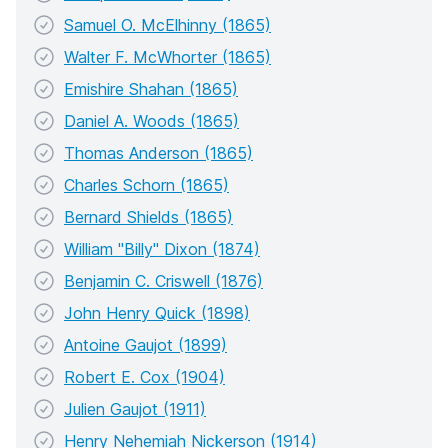
Samuel O. McElhinny (1865)
Walter F. McWhorter (1865)
Emishire Shahan (1865)
Daniel A. Woods (1865)
Thomas Anderson (1865)
Charles Schorn (1865)
Bernard Shields (1865)
William "Billy" Dixon (1874)
Benjamin C. Criswell (1876)
John Henry Quick (1898)
Antoine Gaujot (1899)
Robert E. Cox (1904)
Julien Gaujot (1911)
Henry Nehemiah Nickerson (1914)