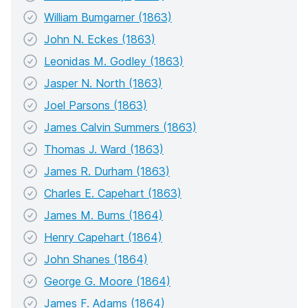
William Bumgarner (1863)
John N. Eckes (1863)
Leonidas M. Godley (1863)
Jasper N. North (1863)
Joel Parsons (1863)
James Calvin Summers (1863)
Thomas J. Ward (1863)
James R. Durham (1863)
Charles E. Capehart (1863)
James M. Burns (1864)
Henry Capehart (1864)
John Shanes (1864)
George G. Moore (1864)
James F. Adams (1864)