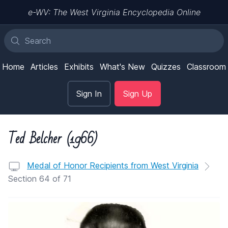
e-WV: The West Virginia Encyclopedia Online
Home
Articles
Exhibits
What's New
Quizzes
Classroom
Sign In
Sign Up
Ted Belcher (1966)
Medal of Honor Recipients from West Virginia
Section 64 of 71