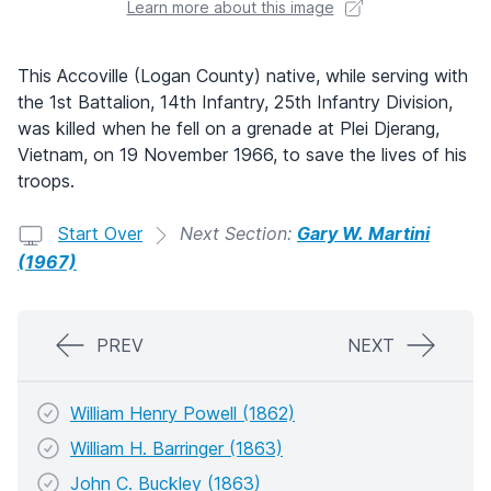
Learn more about this image
This Accoville (Logan County) native, while serving with
the 1st Battalion, 14th Infantry, 25th Infantry Division,
was killed when he fell on a grenade at Plei Djerang,
Vietnam, on 19 November 1966, to save the lives of his
troops.
Start Over
Next Section:
Gary W. Martini
(1967)
PREV
NEXT
William Henry Powell (1862)
William H. Barringer (1863)
John C. Buckley (1863)