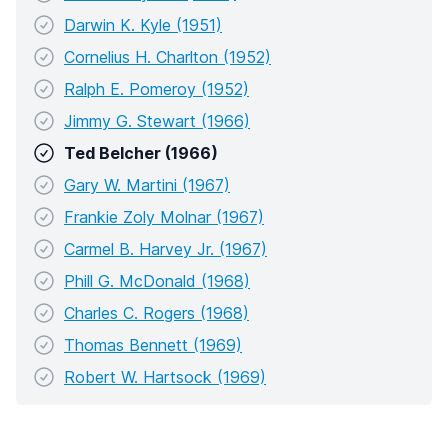
Darwin K. Kyle (1951)
Cornelius H. Charlton (1952)
Ralph E. Pomeroy (1952)
Jimmy G. Stewart (1966)
Ted Belcher (1966)
Gary W. Martini (1967)
Frankie Zoly Molnar (1967)
Carmel B. Harvey Jr. (1967)
Phill G. McDonald (1968)
Charles C. Rogers (1968)
Thomas Bennett (1969)
Robert W. Hartsock (1969)