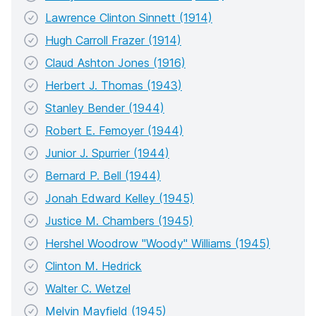
Lawrence Clinton Sinnett (1914)
Hugh Carroll Frazer (1914)
Claud Ashton Jones (1916)
Herbert J. Thomas (1943)
Stanley Bender (1944)
Robert E. Femoyer (1944)
Junior J. Spurrier (1944)
Bernard P. Bell (1944)
Jonah Edward Kelley (1945)
Justice M. Chambers (1945)
Hershel Woodrow "Woody" Williams (1945)
Clinton M. Hedrick
Walter C. Wetzel
Melvin Mayfield (1945)