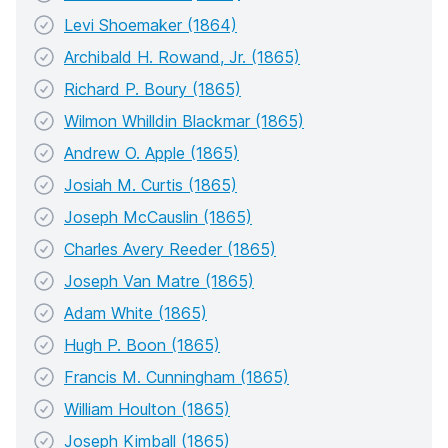
Levi Shoemaker (1864)
Archibald H. Rowand, Jr. (1865)
Richard P. Boury (1865)
Wilmon Whilldin Blackmar (1865)
Andrew O. Apple (1865)
Josiah M. Curtis (1865)
Joseph McCauslin (1865)
Charles Avery Reeder (1865)
Joseph Van Matre (1865)
Adam White (1865)
Hugh P. Boon (1865)
Francis M. Cunningham (1865)
William Houlton (1865)
Joseph Kimball (1865)