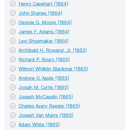
Henry Capehart (1864)
John Shanes (1864)
George G. Moore (1864)
James F. Adams (1864)
Levi Shoemaker (1864)
Archibald H. Rowand, Jr. (1865)
Richard P. Boury (1865)
Wilmon Whilldin Blackmar (1865)
Andrew O. Apple (1865)
Josiah M. Curtis (1865)
Joseph McCauslin (1865)
Charles Avery Reeder (1865)
Joseph Van Matre (1865)
Adam White (1865)