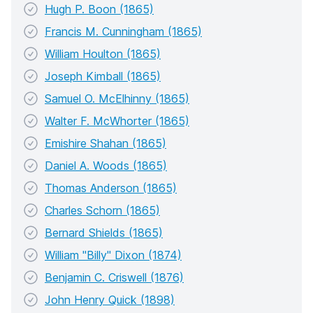
Hugh P. Boon (1865)
Francis M. Cunningham (1865)
William Houlton (1865)
Joseph Kimball (1865)
Samuel O. McElhinny (1865)
Walter F. McWhorter (1865)
Emishire Shahan (1865)
Daniel A. Woods (1865)
Thomas Anderson (1865)
Charles Schorn (1865)
Bernard Shields (1865)
William "Billy" Dixon (1874)
Benjamin C. Criswell (1876)
John Henry Quick (1898)