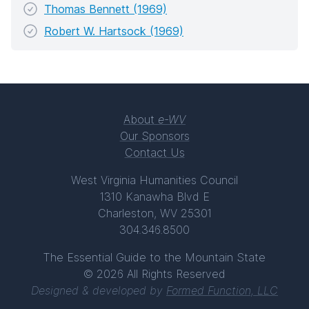
Thomas Bennett (1969)
Robert W. Hartsock (1969)
About
e-WV
Our Sponsors
Contact Us
West Virginia Humanities Council
1310 Kanawha Blvd E
Charleston, WV 25301
304.346.8500
The Essential Guide to the Mountain State
© 2026 All Rights Reserved
Designed & developed by
Formed Function, LLC