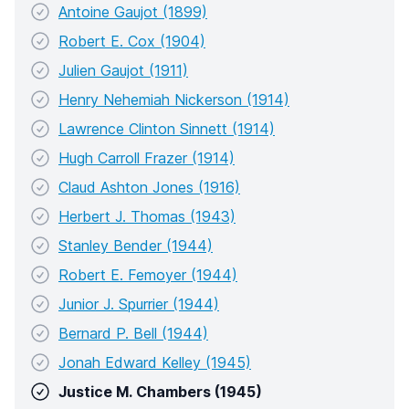
Antoine Gaujot (1899)
Robert E. Cox (1904)
Julien Gaujot (1911)
Henry Nehemiah Nickerson (1914)
Lawrence Clinton Sinnett (1914)
Hugh Carroll Frazer (1914)
Claud Ashton Jones (1916)
Herbert J. Thomas (1943)
Stanley Bender (1944)
Robert E. Femoyer (1944)
Junior J. Spurrier (1944)
Bernard P. Bell (1944)
Jonah Edward Kelley (1945)
Justice M. Chambers (1945)