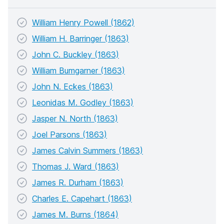
William Henry Powell (1862)
William H. Barringer (1863)
John C. Buckley (1863)
William Bumgarner (1863)
John N. Eckes (1863)
Leonidas M. Godley (1863)
Jasper N. North (1863)
Joel Parsons (1863)
James Calvin Summers (1863)
Thomas J. Ward (1863)
James R. Durham (1863)
Charles E. Capehart (1863)
James M. Burns (1864)