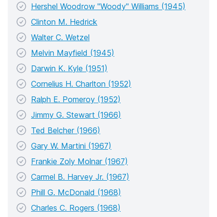
Hershel Woodrow "Woody" Williams (1945)
Clinton M. Hedrick
Walter C. Wetzel
Melvin Mayfield (1945)
Darwin K. Kyle (1951)
Cornelius H. Charlton (1952)
Ralph E. Pomeroy (1952)
Jimmy G. Stewart (1966)
Ted Belcher (1966)
Gary W. Martini (1967)
Frankie Zoly Molnar (1967)
Carmel B. Harvey Jr. (1967)
Phill G. McDonald (1968)
Charles C. Rogers (1968)