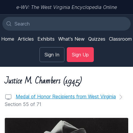
e-WV: The West Virginia Encyclopedia Online
Home
Articles
Exhibits
What's New
Quizzes
Classroom
Sign In
Sign Up
Justice M. Chambers (1945)
Medal of Honor Recipients from West Virginia
Section 55 of 71