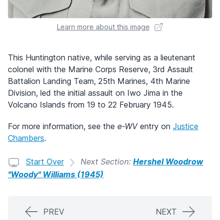
Learn more about this image
This Huntington native, while serving as a lieutenant
colonel with the Marine Corps Reserve, 3rd Assault
Battalion Landing Team, 25th Marines, 4th Marine
Division, led the initial assault on Iwo Jima in the
Volcano Islands from 19 to 22 February 1945.
For more information, see the
e-WV
entry on
Justice
Chambers
.
Start Over
Next Section:
Hershel Woodrow
"Woody" Williams (1945)
PREV
NEXT