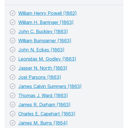
William Henry Powell (1862)
William H. Barringer (1863)
John C. Buckley (1863)
William Bumgarner (1863)
John N. Eckes (1863)
Leonidas M. Godley (1863)
Jasper N. North (1863)
Joel Parsons (1863)
James Calvin Summers (1863)
Thomas J. Ward (1863)
James R. Durham (1863)
Charles E. Capehart (1863)
James M. Burns (1864)