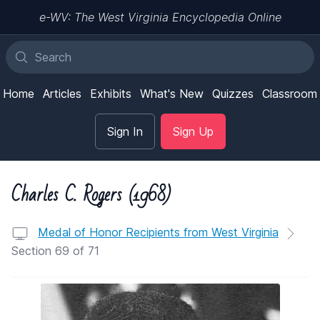
e-WV: The West Virginia Encyclopedia Online
Home
Articles
Exhibits
What's New
Quizzes
Classroom
Sign In
Sign Up
Charles C. Rogers (1968)
Medal of Honor Recipients from West Virginia
Section 69 of 71