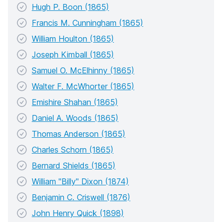
Hugh P. Boon (1865)
Francis M. Cunningham (1865)
William Houlton (1865)
Joseph Kimball (1865)
Samuel O. McElhinny (1865)
Walter F. McWhorter (1865)
Emishire Shahan (1865)
Daniel A. Woods (1865)
Thomas Anderson (1865)
Charles Schorn (1865)
Bernard Shields (1865)
William "Billy" Dixon (1874)
Benjamin C. Criswell (1876)
John Henry Quick (1898)