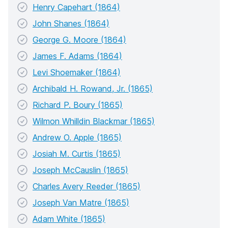
Henry Capehart (1864)
John Shanes (1864)
George G. Moore (1864)
James F. Adams (1864)
Levi Shoemaker (1864)
Archibald H. Rowand, Jr. (1865)
Richard P. Boury (1865)
Wilmon Whilldin Blackmar (1865)
Andrew O. Apple (1865)
Josiah M. Curtis (1865)
Joseph McCauslin (1865)
Charles Avery Reeder (1865)
Joseph Van Matre (1865)
Adam White (1865)