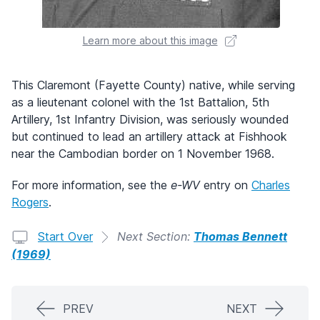
Learn more about this image
This Claremont (Fayette County) native, while serving
as a lieutenant colonel with the 1st Battalion, 5th
Artillery, 1st Infantry Division, was seriously wounded
but continued to lead an artillery attack at Fishhook
near the Cambodian border on 1 November 1968.
For more information, see the
e-WV
entry on
Charles
Rogers
.
Start Over
Next Section:
Thomas Bennett
(1969)
PREV
NEXT