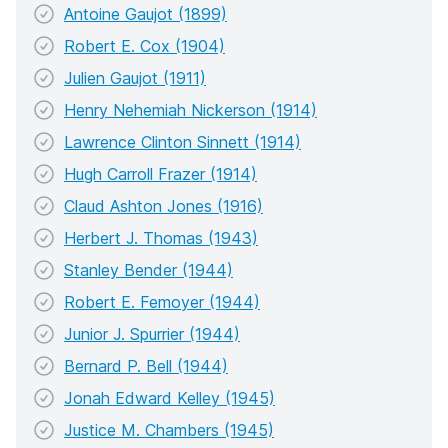
Antoine Gaujot (1899)
Robert E. Cox (1904)
Julien Gaujot (1911)
Henry Nehemiah Nickerson (1914)
Lawrence Clinton Sinnett (1914)
Hugh Carroll Frazer (1914)
Claud Ashton Jones (1916)
Herbert J. Thomas (1943)
Stanley Bender (1944)
Robert E. Femoyer (1944)
Junior J. Spurrier (1944)
Bernard P. Bell (1944)
Jonah Edward Kelley (1945)
Justice M. Chambers (1945)