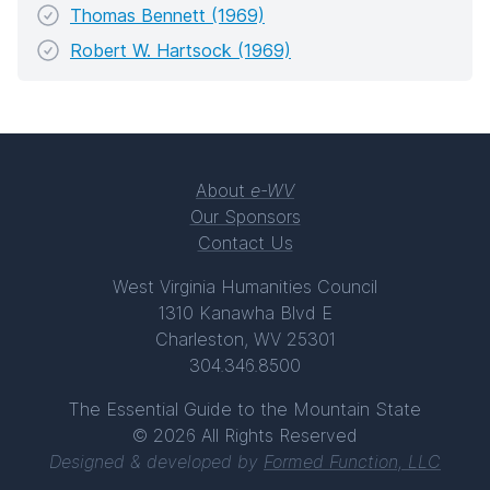
Thomas Bennett (1969)
Robert W. Hartsock (1969)
About
e-WV
Our Sponsors
Contact Us
West Virginia Humanities Council
1310 Kanawha Blvd E
Charleston, WV 25301
304.346.8500
The Essential Guide to the Mountain State
© 2026 All Rights Reserved
Designed & developed by
Formed Function, LLC