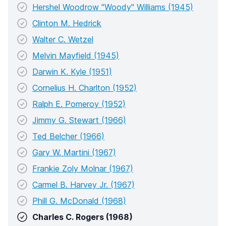
Hershel Woodrow "Woody" Williams (1945)
Clinton M. Hedrick
Walter C. Wetzel
Melvin Mayfield (1945)
Darwin K. Kyle (1951)
Cornelius H. Charlton (1952)
Ralph E. Pomeroy (1952)
Jimmy G. Stewart (1966)
Ted Belcher (1966)
Gary W. Martini (1967)
Frankie Zoly Molnar (1967)
Carmel B. Harvey Jr. (1967)
Phill G. McDonald (1968)
Charles C. Rogers (1968)