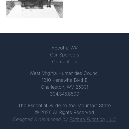
About
e-WV
Our Sponsors
Contact Us
West Virginia Humanities Council
1310 Kanawha Blvd E
Charleston, WV 25301
304.346.8500
The Essential Guide to the Mountain State
© 2026 All Rights Reserved
Designed & developed by
Formed Function, LLC