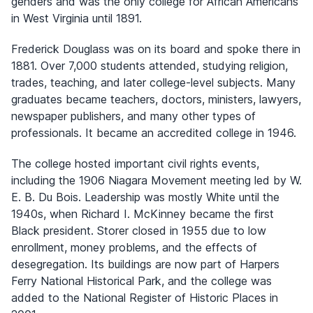
genders and was the only college for African Americans
in West Virginia until 1891.
Frederick Douglass was on its board and spoke there in
1881. Over 7,000 students attended, studying religion,
trades, teaching, and later college-level subjects. Many
graduates became teachers, doctors, ministers, lawyers,
newspaper publishers, and many other types of
professionals. It became an accredited college in 1946.
The college hosted important civil rights events,
including the 1906 Niagara Movement meeting led by W.
E. B. Du Bois. Leadership was mostly White until the
1940s, when Richard I. McKinney became the first
Black president. Storer closed in 1955 due to low
enrollment, money problems, and the effects of
desegregation. Its buildings are now part of Harpers
Ferry National Historical Park, and the college was
added to the National Register of Historic Places in