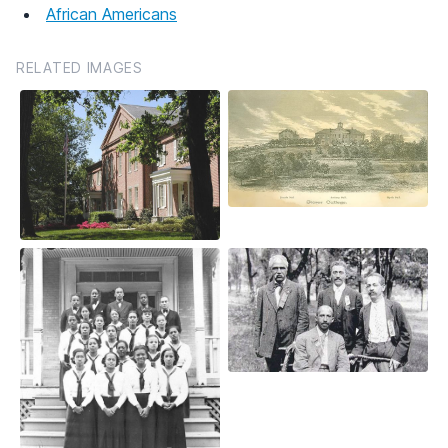
African Americans
RELATED IMAGES