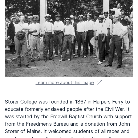
Learn more about this image
Storer College was founded in 1867 in Harpers Ferry to
educate formerly enslaved people after the Civil War. It
was started by the Freewill Baptist Church with support
from the Freedmen’s Bureau and a donation from John
Storer of Maine. It welcomed students of all races and