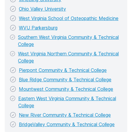
Ohio Valley University
West Virginia School of Osteopathic Medicine
WVU Parkersburg
Southern West Virginia Community & Technical
College
West Virginia Northern Community & Technical
College
Pierpont Community & Technical College
Blue Ridge Community & Technical College
Mountwest Community & Technical College
Eastern West Virginia Community & Technical
College
New River Community & Technical College
BridgeValley Community & Technical College