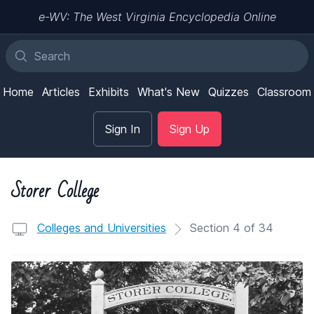
e-WV: The West Virginia Encyclopedia Online
Home
Articles
Exhibits
What's New
Quizzes
Classroom
Sign In
Sign Up
Storer College
Colleges and Universities
Section 4 of 34