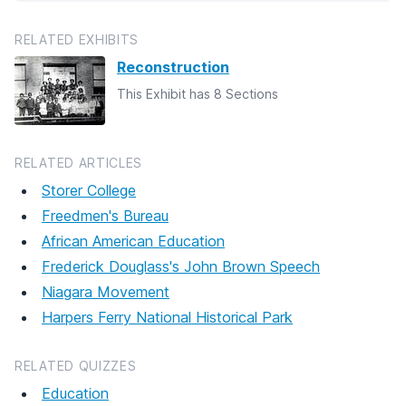
RELATED EXHIBITS
Reconstruction
This Exhibit has 8 Sections
RELATED ARTICLES
Storer College
Freedmen's Bureau
African American Education
Frederick Douglass's John Brown Speech
Niagara Movement
Harpers Ferry National Historical Park
RELATED QUIZZES
Education