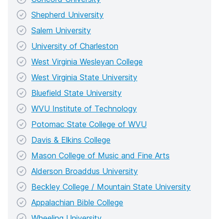
Shepherd University
Salem University
University of Charleston
West Virginia Wesleyan College
West Virginia State University
Bluefield State University
WVU Institute of Technology
Potomac State College of WVU
Davis & Elkins College
Mason College of Music and Fine Arts
Alderson Broaddus University
Beckley College / Mountain State University
Appalachian Bible College
Wheeling University