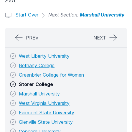
2001.
Start Over
Next Section:
Marshall University
PREV
NEXT
West Liberty University
Bethany College
Greenbrier College for Women
Storer College
Marshall University
West Virginia University
Fairmont State University
Glenville State University
Concord University