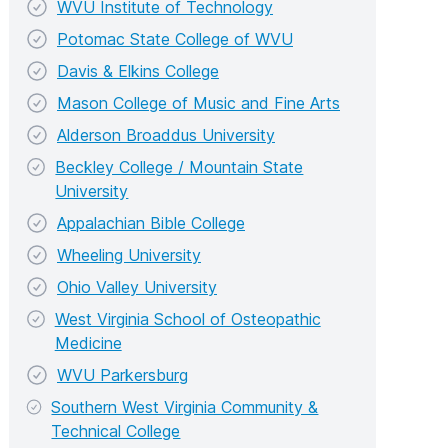
WVU Institute of Technology
Potomac State College of WVU
Davis & Elkins College
Mason College of Music and Fine Arts
Alderson Broaddus University
Beckley College / Mountain State
University
Appalachian Bible College
Wheeling University
Ohio Valley University
West Virginia School of Osteopathic
Medicine
WVU Parkersburg
Southern West Virginia Community &
Technical College