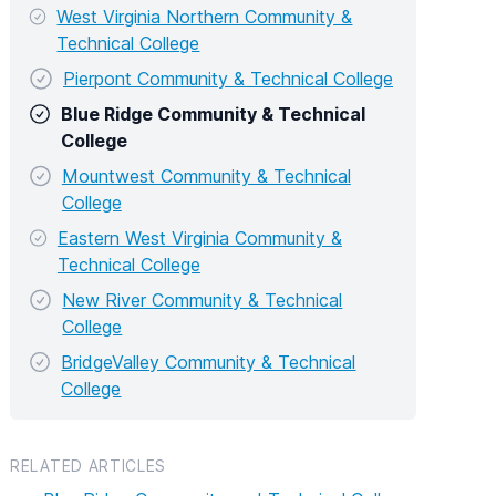
West Virginia Northern Community &
Technical College
Pierpont Community & Technical College
Blue Ridge Community & Technical
College
Mountwest Community & Technical
College
Eastern West Virginia Community &
Technical College
New River Community & Technical
College
BridgeValley Community & Technical
College
RELATED ARTICLES