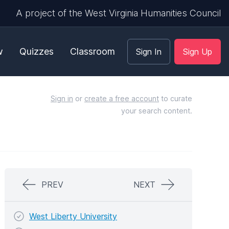
A project of the West Virginia Humanities Council
w
Quizzes
Classroom
Sign In
Sign Up
Sign in
or
create a free account
to curate
your search content.
PREV
NEXT
West Liberty University