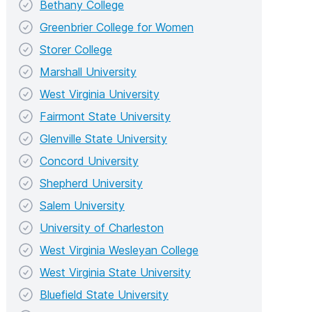
Bethany College
Greenbrier College for Women
Storer College
Marshall University
West Virginia University
Fairmont State University
Glenville State University
Concord University
Shepherd University
Salem University
University of Charleston
West Virginia Wesleyan College
West Virginia State University
Bluefield State University