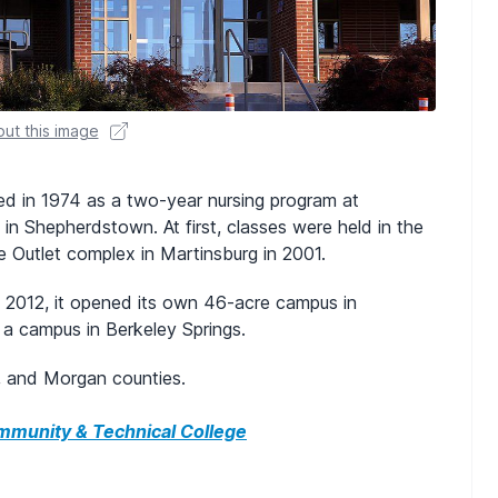
ut this image
ed in 1974 as a two-year nursing program at
n Shepherdstown. At first, classes were held in the
 Outlet complex in Martinsburg in 2001.
n 2012, it opened its own 46-acre campus in
a campus in Berkeley Springs.
n, and Morgan counties.
munity & Technical College