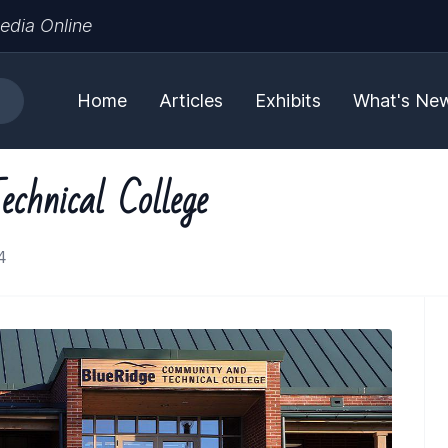
edia Online
Home
Articles
Exhibits
What's Ne
chnical College
4