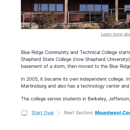
Learn more abo
Blue Ridge Community and Technical College start
Shepherd State College (now Shepherd University) i
basement of a dorm, then moved to the Blue Ridge
In 2005, it became its own independent college. I
Martinsburg and also has a technology center and 
The college serves students in Berkeley, Jefferso
Start Over
Next Section:
Mountwest Com