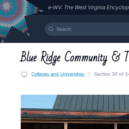
e-WV: The West Virginia Encyclop
Blue Ridge Community & Te
Colleges and Universities
Section 30 of 3