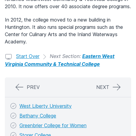
2010. It now offers over 40 associate degree programs.
In 2012, the college moved to a new building in
Huntington. It also runs special programs such as the
Center for Culinary Arts and the Inland Waterways
Academy.
Start Over
Next Section:
Eastern West
Virginia Community & Technical College
PREV
NEXT
West Liberty University
Bethany College
Greenbrier College for Women
Storer College