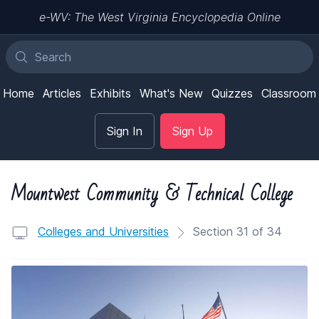
e-WV: The West Virginia Encyclopedia Online
Home
Articles
Exhibits
What's New
Quizzes
Classroom
Sign In
Sign Up
Mountwest Community & Technical College
Colleges and Universities
Section 31 of 34