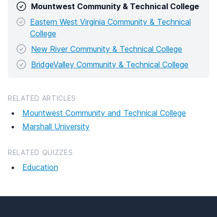
Mountwest Community & Technical College
Eastern West Virginia Community & Technical
College
New River Community & Technical College
BridgeValley Community & Technical College
RELATED ARTICLES
Mountwest Community and Technical College
Marshall University
RELATED QUIZZES
Education