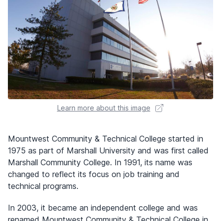
Learn more about this image
Mountwest Community & Technical College started in
1975 as part of Marshall University and was first called
Marshall Community College. In 1991, its name was
changed to reflect its focus on job training and
technical programs.
In 2003, it became an independent college and was
renamed Mountwest Community & Technical College in