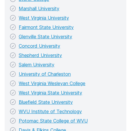
Marshall University
West Virginia University
Fairmont State University
Glenville State University
Concord University
Shepherd University
Salem University
University of Charleston
West Virginia Wesleyan College
West Virginia State University
Bluefield State University
WVU Institute of Technology
Potomac State College of WVU
Davis & Elkins College