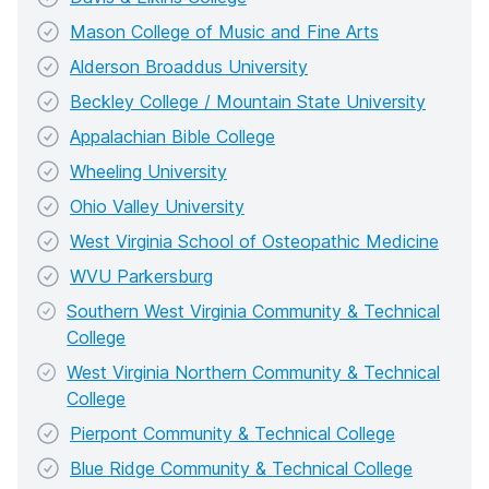
Mason College of Music and Fine Arts
Alderson Broaddus University
Beckley College / Mountain State University
Appalachian Bible College
Wheeling University
Ohio Valley University
West Virginia School of Osteopathic Medicine
WVU Parkersburg
Southern West Virginia Community & Technical
College
West Virginia Northern Community & Technical
College
Pierpont Community & Technical College
Blue Ridge Community & Technical College