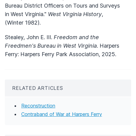
Bureau District Officers on Tours and Surveys
in West Virginia."
West Virginia History
,
(Winter 1982).
Stealey, John E. III.
Freedom and the
Freedmen's Bureau in West Virginia
. Harpers
Ferry: Harpers Ferry Park Association, 2025.
RELATED ARTICLES
Reconstruction
Contraband of War at Harpers Ferry