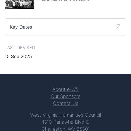
Key Dates
LAST REVISED
15 Sep 2025
About
e-WV
Our Sponsors
Contact Us
West Virginia Humanities Council
1310 Kanawha Blvd E
Charleston, WV 25301