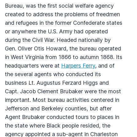
Bureau, was the first social welfare agency
created to address the problems of freedmen
and refugees in the former Confederate states
or anywhere the U.S. Army had operated
during the Civil War. Headed nationally by
Gen. Oliver Otis Howard, the bureau operated
in West Virginia from 1866 to autumn 1868. Its
headquarters were at
Harpers Ferry
, and of
the several agents who conducted its
business Lt. Augustus Ferzard Higgs and
Capt. Jacob Clement Brubaker were the most
important. Most bureau activities centered in
Jefferson and Berkeley counties, but after
Agent Brubaker conducted tours to places in
the state where Black people resided, the
agency appointed a sub-agent in Charleston