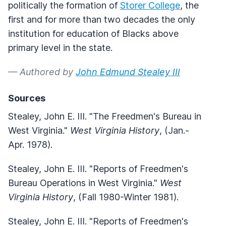
politically the formation of
Storer College
, the
first and for more than two decades the only
institution for education of Blacks above
primary level in the state.
— Authored by
John Edmund Stealey III
Sources
Stealey, John E. III. "The Freedmen's Bureau in
West Virginia."
West Virginia History
, (Jan.-
Apr. 1978).
Stealey, John E. III. "Reports of Freedmen's
Bureau Operations in West Virginia."
West
Virginia History
, (Fall 1980-Winter 1981).
Stealey, John E. III. "Reports of Freedmen's