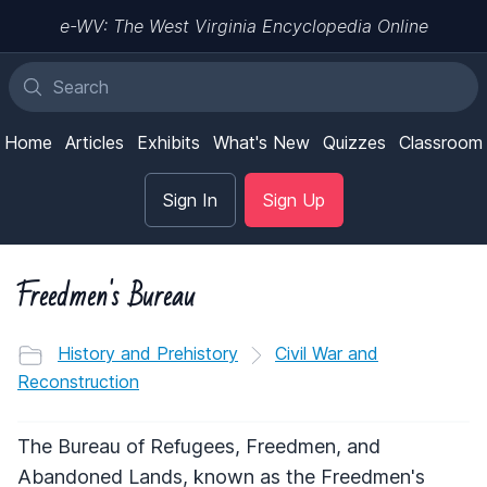
e-WV: The West Virginia Encyclopedia Online
Home
Articles
Exhibits
What's New
Quizzes
Classroom
Sign In
Sign Up
Freedmen's Bureau
History and Prehistory
Civil War and
Reconstruction
The Bureau of Refugees, Freedmen, and
Abandoned Lands, known as the Freedmen's