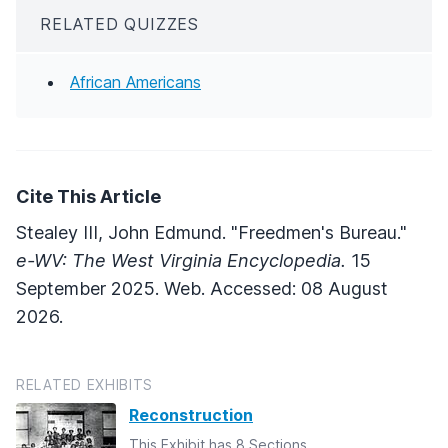
RELATED QUIZZES
African Americans
Cite This Article
Stealey III, John Edmund. "Freedmen's Bureau."
e-WV: The West Virginia Encyclopedia.
15
September 2025. Web. Accessed: 08 August
2026.
RELATED EXHIBITS
Reconstruction
This Exhibit has 8 Sections