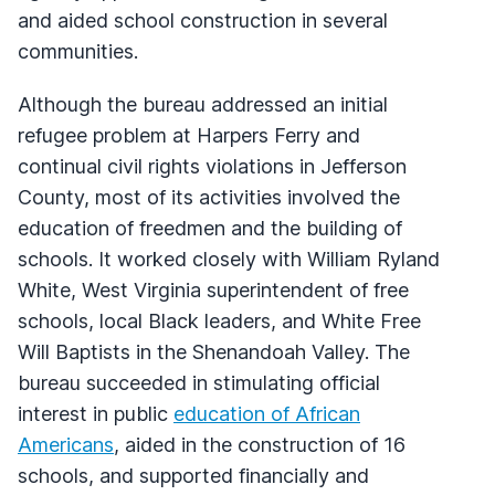
and aided school construction in several
communities.
Although the bureau addressed an initial
refugee problem at Harpers Ferry and
continual civil rights violations in Jefferson
County, most of its activities involved the
education of freedmen and the building of
schools. It worked closely with William Ryland
White, West Virginia superintendent of free
schools, local Black leaders, and White Free
Will Baptists in the Shenandoah Valley. The
bureau succeeded in stimulating official
interest in public
education of African
Americans
, aided in the construction of 16
schools, and supported financially and