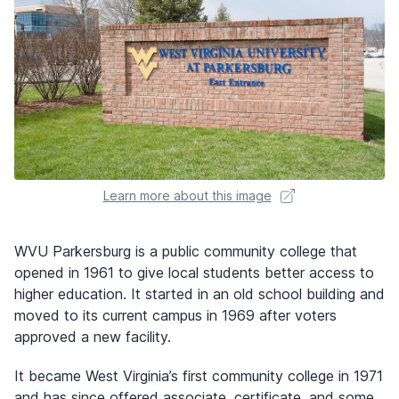
Learn more about this image
WVU Parkersburg is a public community college that
opened in 1961 to give local students better access to
higher education. It started in an old school building and
moved to its current campus in 1969 after voters
approved a new facility.
It became West Virginia’s first community college in 1971
and has since offered associate, certificate, and some