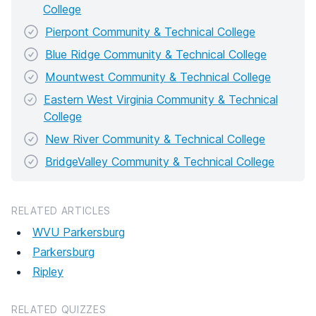
College
Pierpont Community & Technical College
Blue Ridge Community & Technical College
Mountwest Community & Technical College
Eastern West Virginia Community & Technical
College
New River Community & Technical College
BridgeValley Community & Technical College
RELATED ARTICLES
WVU Parkersburg
Parkersburg
Ripley
RELATED QUIZZES