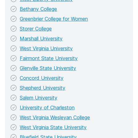
Bethany College
Greenbrier College for Women
Storer College
Marshall University
West Virginia University
Fairmont State University
Glenville State University
Concord University
Shepherd University
Salem University
University of Charleston
West Virginia Wesleyan College
West Virginia State University
Bluefield State University