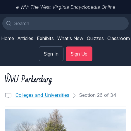
e-WV: The West Virginia Encyclopedia Online
Home
Articles
Exhibits
What's New
Quizzes
Classroom
Sign In
Sign Up
WVU Parkersburg
Colleges and Universities
Section 26 of 34