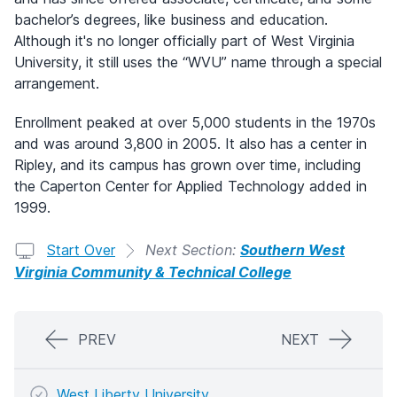
bachelor’s degrees, like business and education.
Although it's no longer officially part of West Virginia
University, it still uses the “WVU” name through a special
arrangement.
Enrollment peaked at over 5,000 students in the 1970s
and was around 3,800 in 2005. It also has a center in
Ripley, and its campus has grown over time, including
the Caperton Center for Applied Technology added in
1999.
Start Over
Next Section:
Southern West
Virginia Community & Technical College
PREV
NEXT
West Liberty University