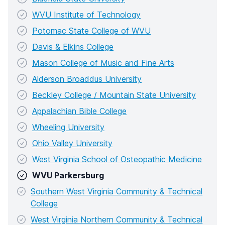
WVU Institute of Technology
Potomac State College of WVU
Davis & Elkins College
Mason College of Music and Fine Arts
Alderson Broaddus University
Beckley College / Mountain State University
Appalachian Bible College
Wheeling University
Ohio Valley University
West Virginia School of Osteopathic Medicine
WVU Parkersburg
Southern West Virginia Community & Technical
College
West Virginia Northern Community & Technical