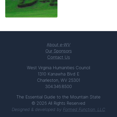
About
e-WV
Our Sponsors
Contact Us
West Virginia Humanities Council
1310 Kanawha Blvd E
Charleston, WV 25301
304.346.8500
The Essential Guide to the Mountain State
© 2026 All Rights Reserved
Designed & developed by
Formed Function, LLC