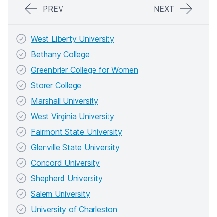
PREV
NEXT
West Liberty University
Bethany College
Greenbrier College for Women
Storer College
Marshall University
West Virginia University
Fairmont State University
Glenville State University
Concord University
Shepherd University
Salem University
University of Charleston