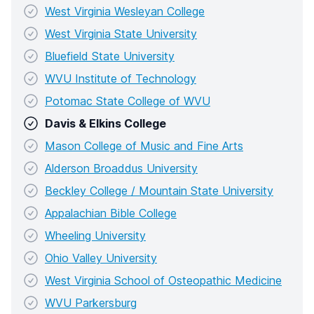
West Virginia Wesleyan College
West Virginia State University
Bluefield State University
WVU Institute of Technology
Potomac State College of WVU
Davis & Elkins College
Mason College of Music and Fine Arts
Alderson Broaddus University
Beckley College / Mountain State University
Appalachian Bible College
Wheeling University
Ohio Valley University
West Virginia School of Osteopathic Medicine
WVU Parkersburg