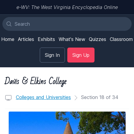
e-WV: The West Virginia Encyclopedia Online
Home
Articles
Exhibits
What's New
Quizzes
Classroom
Sign In
Sign Up
Davis & Elkins College
Colleges and Universities
Section 18 of 34