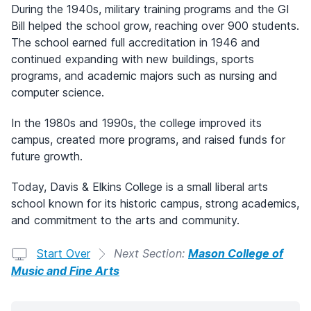
During the 1940s, military training programs and the GI
Bill helped the school grow, reaching over 900 students.
The school earned full accreditation in 1946 and
continued expanding with new buildings, sports
programs, and academic majors such as nursing and
computer science.
In the 1980s and 1990s, the college improved its
campus, created more programs, and raised funds for
future growth.
Today, Davis & Elkins College is a small liberal arts
school known for its historic campus, strong academics,
and commitment to the arts and community.
Start Over
Next Section:
Mason College of
Music and Fine Arts