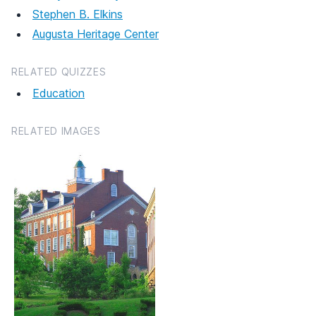
Stephen B. Elkins
Augusta Heritage Center
RELATED QUIZZES
Education
RELATED IMAGES