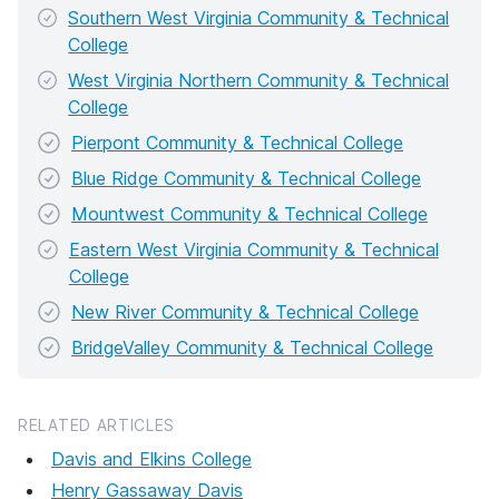
Southern West Virginia Community & Technical
College
West Virginia Northern Community & Technical
College
Pierpont Community & Technical College
Blue Ridge Community & Technical College
Mountwest Community & Technical College
Eastern West Virginia Community & Technical
College
New River Community & Technical College
BridgeValley Community & Technical College
RELATED ARTICLES
Davis and Elkins College
Henry Gassaway Davis