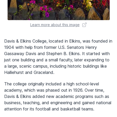
Learn more about this image
Davis & Elkins College, located in Elkins, was founded in
1904 with help from former U.S. Senators Henry
Gassaway Davis and Stephen B. Elkins. It started with
just one building and a small faculty, later expanding to
a large, scenic campus, including historic buildings like
Halliehurst and Graceland.
The college originally included a high school-level
academy, which was phased out in 1926. Over time,
Davis & Elkins added new academic programs such as
business, teaching, and engineering and gained national
attention for its football and basketball teams.