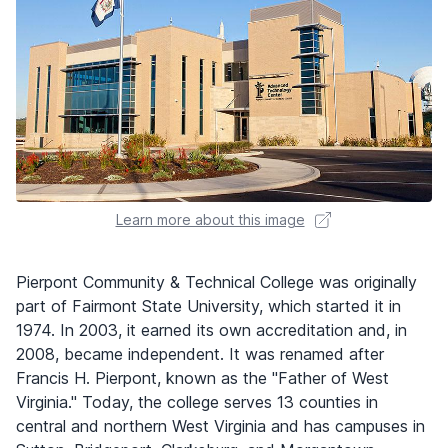
Learn more about this image
Pierpont Community & Technical College was originally
part of Fairmont State University, which started it in
1974. In 2003, it earned its own accreditation and, in
2008, became independent. It was renamed after
Francis H. Pierpont, known as the "Father of West
Virginia." Today, the college serves 13 counties in
central and northern West Virginia and has campuses in