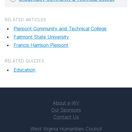
RELATED ARTICLES
Pierpont Community and Technical College
Fairmont State University
Francis Harrison Pierpont
RELATED QUIZZES
Education
About
e-WV
Our Sponsors
Contact Us
West Virginia Humanities Council