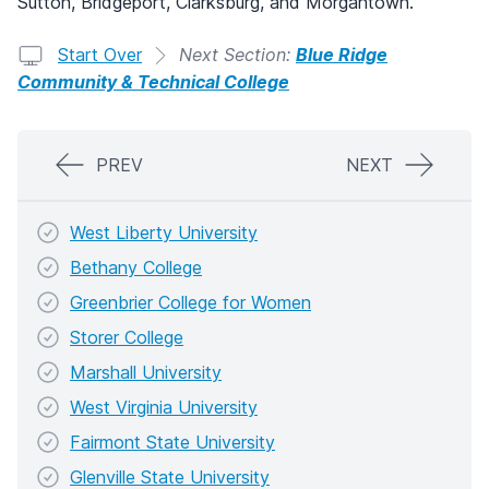
Sutton, Bridgeport, Clarksburg, and Morgantown.
Start Over
Next Section:
Blue Ridge
Community & Technical College
PREV
NEXT
West Liberty University
Bethany College
Greenbrier College for Women
Storer College
Marshall University
West Virginia University
Fairmont State University
Glenville State University