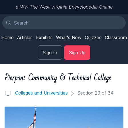
e-WV: The West Virginia Encyclopedia Online
Home
Articles
Exhibits
What's New
Quizzes
Classroom
Sign In
Sign Up
Pierpont Community & Technical College
Colleges and Universities
Section 29 of 34