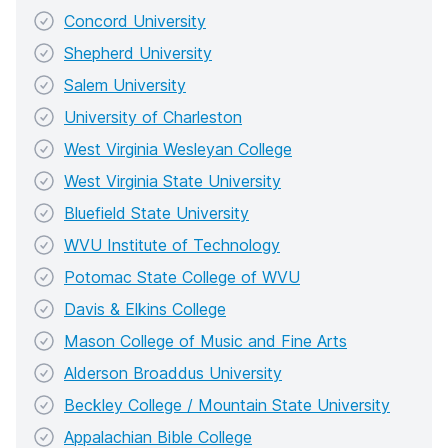
Concord University
Shepherd University
Salem University
University of Charleston
West Virginia Wesleyan College
West Virginia State University
Bluefield State University
WVU Institute of Technology
Potomac State College of WVU
Davis & Elkins College
Mason College of Music and Fine Arts
Alderson Broaddus University
Beckley College / Mountain State University
Appalachian Bible College