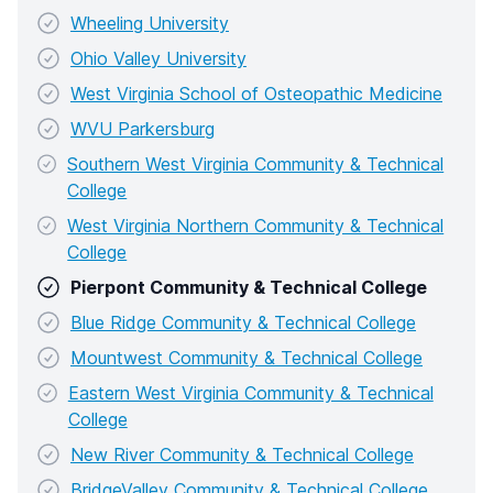
Wheeling University
Ohio Valley University
West Virginia School of Osteopathic Medicine
WVU Parkersburg
Southern West Virginia Community & Technical
College
West Virginia Northern Community & Technical
College
Pierpont Community & Technical College
Blue Ridge Community & Technical College
Mountwest Community & Technical College
Eastern West Virginia Community & Technical
College
New River Community & Technical College
BridgeValley Community & Technical College