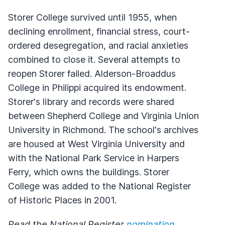
Storer College survived until 1955, when
declining enrollment, financial stress, court-
ordered desegregation, and racial anxieties
combined to close it. Several attempts to
reopen Storer failed. Alderson-Broaddus
College in Philippi acquired its endowment.
Storer's library and records were shared
between Shepherd College and Virginia Union
University in Richmond. The school's archives
are housed at West Virginia University and
with the National Park Service in Harpers
Ferry, which owns the buildings. Storer
College was added to the National Register
of Historic Places in 2001.
Read the National Register
nomination
.