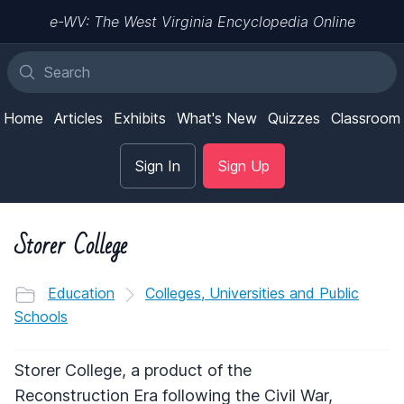
e-WV: The West Virginia Encyclopedia Online
Home
Articles
Exhibits
What's New
Quizzes
Classroom
Sign In
Sign Up
Storer College
Education
Colleges, Universities and Public
Schools
Storer College, a product of the
Reconstruction Era following the Civil War,