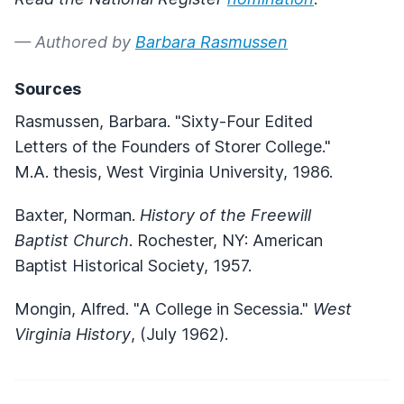
— Authored by
Barbara Rasmussen
Sources
Rasmussen, Barbara. "Sixty-Four Edited
Letters of the Founders of Storer College."
M.A. thesis, West Virginia University, 1986.
Baxter, Norman.
History of the Freewill
Baptist Church
. Rochester, NY: American
Baptist Historical Society, 1957.
Mongin, Alfred. "A College in Secessia."
West
Virginia History
, (July 1962).