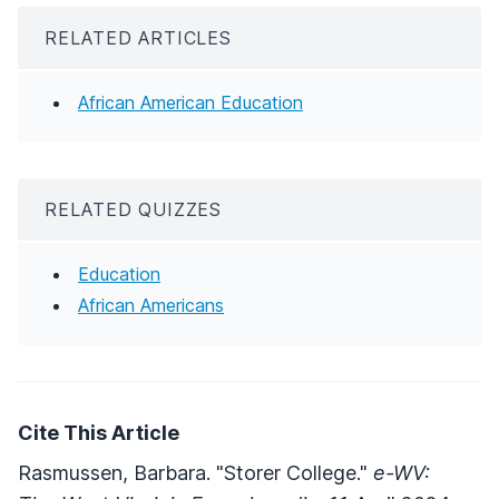
RELATED ARTICLES
African American Education
RELATED QUIZZES
Education
African Americans
Cite This Article
Rasmussen, Barbara. "Storer College."
e-WV: