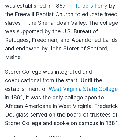
was established in 1867 in
Harpers Ferry
by
the Freewill Baptist Church to educate freed
slaves in the Shenandoah Valley. The college
was supported by the U.S. Bureau of
Refugees, Freedmen, and Abandoned Lands
and endowed by John Storer of Sanford,
Maine.
Storer College was integrated and
coeducational from the start. Until the
establishment of
West Virginia State College
in 1891, it was the only college open to
African Americans in West Virginia. Frederick
Douglass served on the board of trustees of
Storer College and spoke on campus in 1881.