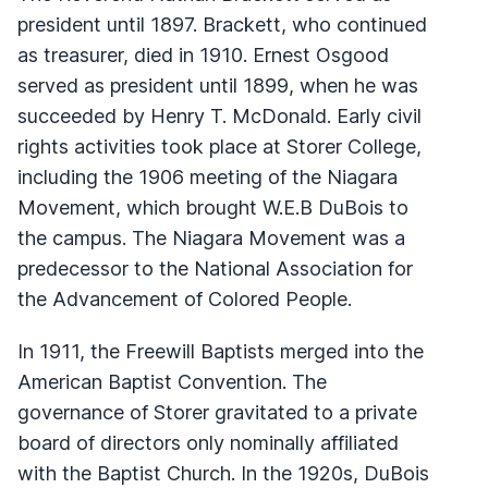
president until 1897. Brackett, who continued
as treasurer, died in 1910. Ernest Osgood
served as president until 1899, when he was
succeeded by Henry T. McDonald. Early civil
rights activities took place at Storer College,
including the 1906 meeting of the Niagara
Movement, which brought W.E.B DuBois to
the campus. The Niagara Movement was a
predecessor to the National Association for
the Advancement of Colored People.
In 1911, the Freewill Baptists merged into the
American Baptist Convention. The
governance of Storer gravitated to a private
board of directors only nominally affiliated
with the Baptist Church. In the 1920s, DuBois