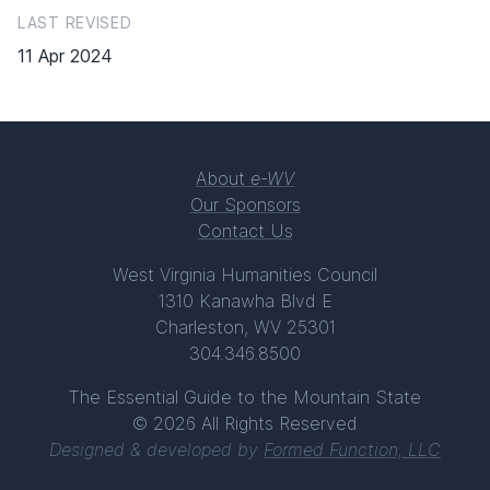
LAST REVISED
11 Apr 2024
About
e-WV
Our Sponsors
Contact Us
West Virginia Humanities Council
1310 Kanawha Blvd E
Charleston, WV 25301
304.346.8500
The Essential Guide to the Mountain State
© 2026 All Rights Reserved
Designed & developed by
Formed Function, LLC