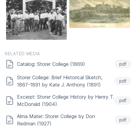
RELATED MEDIA
Catalog: Storer College (1869)
pdf
Storer College: Brief Historical Sketch,
pdf
1867-1891 by Kate J. Anthony (1891)
Excerpt: Storer College History by Henry T.
pdf
McDonald (1904)
Alma Mater: Storer College by Don
pdf
Redman (1927)