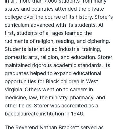
In all, more than 7,000 students from many
states and countries attended the private
college over the course of its history. Storer's
curriculum advanced with its students. At
first, students of all ages learned the
rudiments of religion, reading, and ciphering.
Students later studied industrial training,
domestic arts, religion, and education. Storer
maintained rigorous academic standards. Its
graduates helped to expand educational
opportunities for Black children in West
Virginia. Others went on to careers in
medicine, law, the ministry, pharmacy, and
other fields. Storer was accredited as a
baccalaureate institution in 1946.
The Reverend Nathan Brackett served as