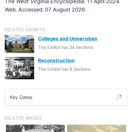
The West Virginia Encyclopedia.
11 April 2024.
Web. Accessed: 07 August 2026.
RELATED EXHIBITS
Colleges and Universities
This Exhibit has 34 Sections
Reconstruction
This Exhibit has 8 Sections
Key Dates
RELATED IMAGES