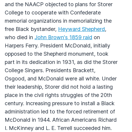
and the NAACP objected to plans for Storer
College to cooperate with Confederate
memorial organizations in memorializing the
free Black bystander,
Heyward Shepherd
,
who died in
John Brown's 1859 raid
on
Harpers Ferry. President McDonald, initially
opposed to the Shepherd monument, took
part in its dedication in 1931, as did the Storer
College Singers. Presidents Brackett,
Osgood, and McDonald were all white. Under
their leadership, Storer did not hold a lasting
place in the civil rights struggles of the 20th
century. Increasing pressure to install a Black
administration led to the forced retirement of
McDonald in 1944. African Americans Richard
I. McKinney and L. E. Terrell succeeded him.