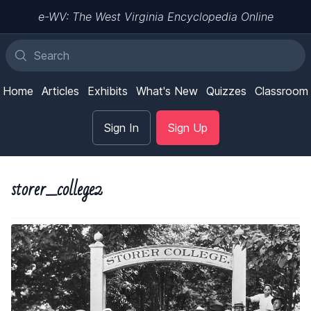
e-WV: The West Virginia Encyclopedia Online
Home
Articles
Exhibits
What's New
Quizzes
Classroom
Sign In
Sign Up
storer_college2