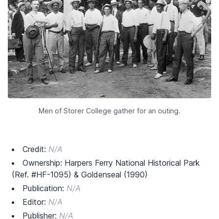
Men of Storer College gather for an outing.
Credit:
N/A
Ownership: Harpers Ferry National Historical Park
(Ref. #HF-1095) & Goldenseal (1990)
Publication:
N/A
Editor:
N/A
Publisher:
N/A