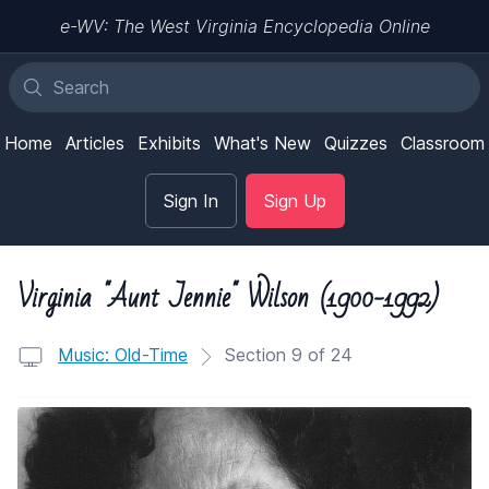
e-WV: The West Virginia Encyclopedia Online
Home
Articles
Exhibits
What's New
Quizzes
Classroom
Sign In
Sign Up
Virginia "Aunt Jennie" Wilson (1900-1992)
Music: Old-Time
Section 9 of 24