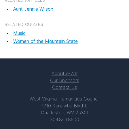
RELATED ARTICLES
Aunt Jennie Wilson
RELATED QUIZZES
Music
Women of the Mountain State
About
e-WV
Our Sponsors
Contact Us
West Virginia Humanities Council
1310 Kanawha Blvd E
Charleston, WV 25301
304.346.8500