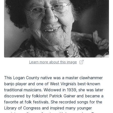
Learn more about this image
This Logan County native was a master clawhammer
banjo player and one of West Virginia’s best-known
traditional musicians. Widowed in 1939, she was later
discovered by folklorist Patrick Gainer and became a
favorite at folk festivals. She recorded songs for the
Library of Congress and inspired many younger