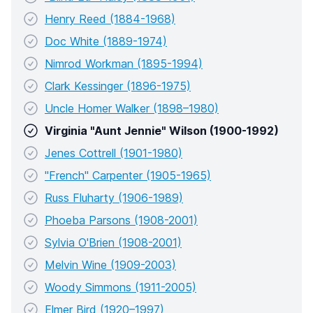
Henry Reed (1884-1968)
Doc White (1889-1974)
Nimrod Workman (1895-1994)
Clark Kessinger (1896-1975)
Uncle Homer Walker (1898–1980)
Virginia "Aunt Jennie" Wilson (1900-1992)
Jenes Cottrell (1901-1980)
"French" Carpenter (1905-1965)
Russ Fluharty (1906-1989)
Phoeba Parsons (1908-2001)
Sylvia O'Brien (1908-2001)
Melvin Wine (1909-2003)
Woody Simmons (1911-2005)
Elmer Bird (1920–1997)