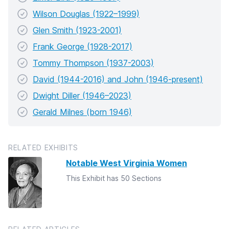
Wilson Douglas (1922–1999)
Glen Smith (1923-2001)
Frank George (1928-2017)
Tommy Thompson (1937-2003)
David (1944-2016) and John (1946-present)
Dwight Diller (1946–2023)
Gerald Milnes (born 1946)
RELATED EXHIBITS
Notable West Virginia Women
This Exhibit has 50 Sections