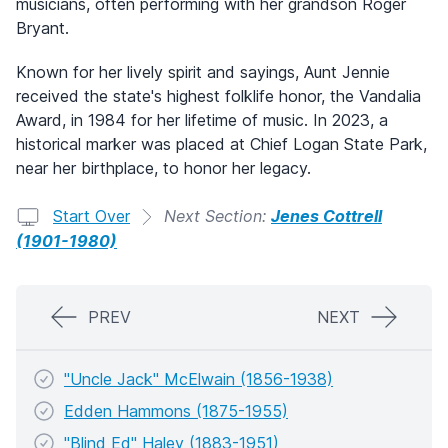
musicians, often performing with her grandson Roger
Bryant.
Known for her lively spirit and sayings, Aunt Jennie
received the state's highest folklife honor, the Vandalia
Award, in 1984 for her lifetime of music. In 2023, a
historical marker was placed at Chief Logan State Park,
near her birthplace, to honor her legacy.
Start Over
Next Section:
Jenes Cottrell
(1901-1980)
PREV
NEXT
"Uncle Jack" McElwain (1856-1938)
Edden Hammons (1875-1955)
"Blind Ed" Haley (1883-1951)