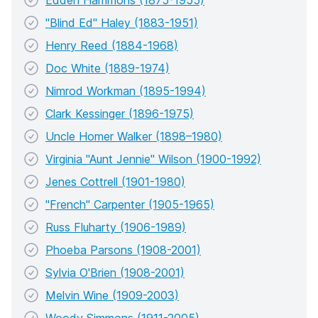
Edden Hammons (1875-1955)
"Blind Ed" Haley (1883-1951)
Henry Reed (1884-1968)
Doc White (1889-1974)
Nimrod Workman (1895-1994)
Clark Kessinger (1896-1975)
Uncle Homer Walker (1898–1980)
Virginia "Aunt Jennie" Wilson (1900-1992)
Jenes Cottrell (1901-1980)
"French" Carpenter (1905-1965)
Russ Fluharty (1906-1989)
Phoeba Parsons (1908-2001)
Sylvia O'Brien (1908-2001)
Melvin Wine (1909-2003)