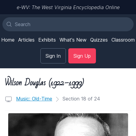
e-WV: The West Virginia Encyclopedia Online
Home
Articles
Exhibits
What's New
Quizzes
Classroom
Sign In
Sign Up
Wilson Douglas (1922–1999)
Music: Old-Time
Section 18 of 24