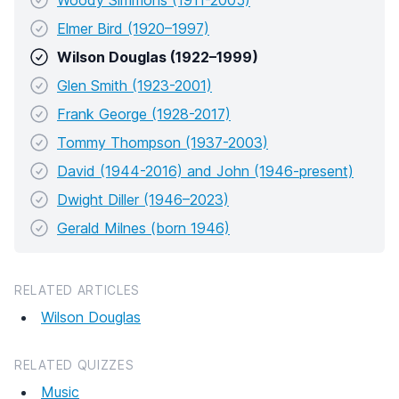
Woody Simmons (1911-2005)
Elmer Bird (1920–1997)
Wilson Douglas (1922–1999)
Glen Smith (1923-2001)
Frank George (1928-2017)
Tommy Thompson (1937-2003)
David (1944-2016) and John (1946-present)
Dwight Diller (1946–2023)
Gerald Milnes (born 1946)
RELATED ARTICLES
Wilson Douglas
RELATED QUIZZES
Music