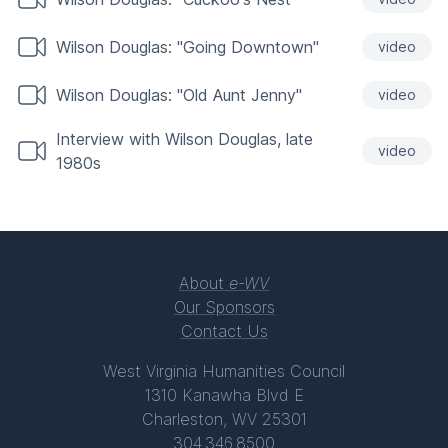
Wilson Douglas: "Going Downtown"
video
Wilson Douglas: "Old Aunt Jenny"
video
Interview with Wilson Douglas, late
video
1980s
About
e-WV
Our Sponsors
Contact Us
West Virginia Humanities Council
1310 Kanawha Blvd E
Charleston, WV 25301
304.346.8500