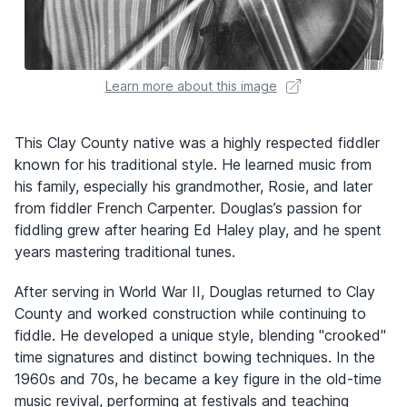
Learn more about this image
This Clay County native was a highly respected fiddler
known for his traditional style. He learned music from
his family, especially his grandmother, Rosie, and later
from fiddler French Carpenter. Douglas’s passion for
fiddling grew after hearing Ed Haley play, and he spent
years mastering traditional tunes.
After serving in World War II, Douglas returned to Clay
County and worked construction while continuing to
fiddle. He developed a unique style, blending "crooked"
time signatures and distinct bowing techniques. In the
1960s and 70s, he became a key figure in the old-time
music revival, performing at festivals and teaching