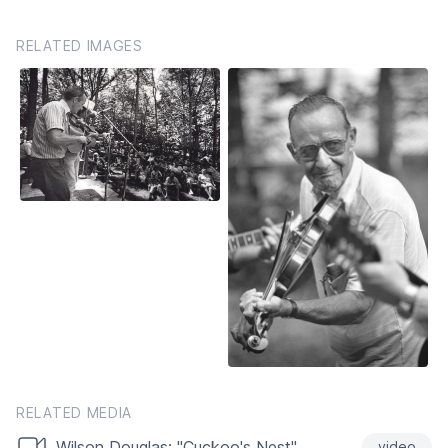
RELATED IMAGES
RELATED MEDIA
Wilson Douglas: "Cuckoo's Nest"
video