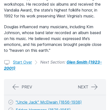
workshops. He recorded six albums and received the
Vandalia Award, the state's highest folklife honor, in
1992 for his work preserving West Virginia's music.
Douglas influenced many musicians, including Kim
Johnson, whose band later recorded an album based
on his music. He believed music expressed life’s
emotions, and his performances brought people close
to "heaven on this earth."
Start Over
Next Section:
Glen Smith (1923-
2001)
PREV
NEXT
"Uncle Jack" McElwain (1856-1938)