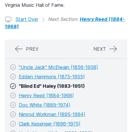
Virginia Music Hall of Fame.
Start Over
Next Section:
Henry Reed (1884-
1968)
PREV
NEXT
"Uncle Jack" McElwain (1856-1938)
Edden Hammons (1875-1955)
"Blind Ed" Haley (1883-1951)
Henry Reed (1884-1968)
Doc White (1889-1974)
Nimrod Workman (1895-1994)
Clark Kessinger (1896-1975)