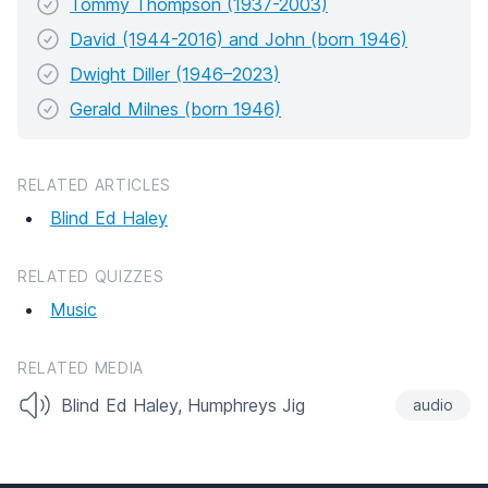
Tommy Thompson (1937-2003)
David (1944-2016) and John (born 1946)
Dwight Diller (1946–2023)
Gerald Milnes (born 1946)
RELATED ARTICLES
Blind Ed Haley
RELATED QUIZZES
Music
RELATED MEDIA
Blind Ed Haley, Humphreys Jig
audio