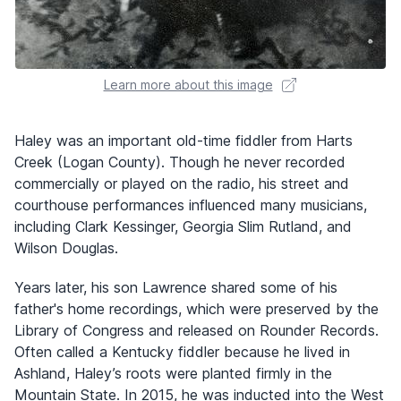
Learn more about this image
Haley was an important old-time fiddler from Harts
Creek (Logan County). Though he never recorded
commercially or played on the radio, his street and
courthouse performances influenced many musicians,
including Clark Kessinger, Georgia Slim Rutland, and
Wilson Douglas.
Years later, his son Lawrence shared some of his
father's home recordings, which were preserved by the
Library of Congress and released on Rounder Records.
Often called a Kentucky fiddler because he lived in
Ashland, Haley’s roots were planted firmly in the
Mountain State. In 2015, he was inducted into the West