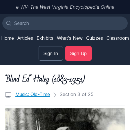
e-WV: The West Virginia Encyclopedia Online
Home
Articles
Exhibits
What's New
Quizzes
Classroom
Sign In
Sign Up
"Blind Ed" Haley (1883-1951)
Music: Old-Time
Section 3 of 25