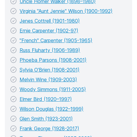
Uncle Homer Walker (1898–1980)
Virginia "Aunt Jennie" Wilson (1900-1992)
Jenes Cottrell (1901-1980)
Ernie Carpenter (1902-97)
"French" Carpenter (1905-1965)
Russ Fluharty (1906-1989)
Phoeba Parsons (1908-2001)
Sylvia O'Brien (1908-2001)
Melvin Wine (1909-2003)
Woody Simmons (1911-2005)
Elmer Bird (1920–1997)
Wilson Douglas (1922–1999)
Glen Smith (1923-2001)
Frank George (1928-2017)