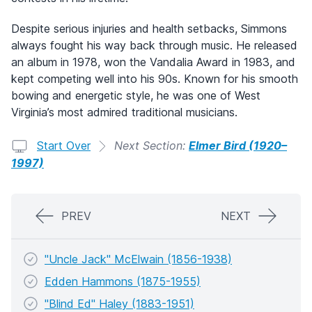
Despite serious injuries and health setbacks, Simmons
always fought his way back through music. He released
an album in 1978, won the Vandalia Award in 1983, and
kept competing well into his 90s. Known for his smooth
bowing and energetic style, he was one of West
Virginia’s most admired traditional musicians.
Start Over
Next Section:
Elmer Bird (1920–
1997)
PREV
NEXT
"Uncle Jack" McElwain (1856-1938)
Edden Hammons (1875-1955)
"Blind Ed" Haley (1883-1951)