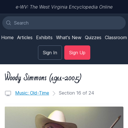
e-WV: The West Virginia Encyclopedia Online
Home
Articles
Exhibits
What's New
Quizzes
Classroom
Sign In
Sign Up
Woody Simmons (1911-2005)
Music: Old-Time
Section 16 of 24