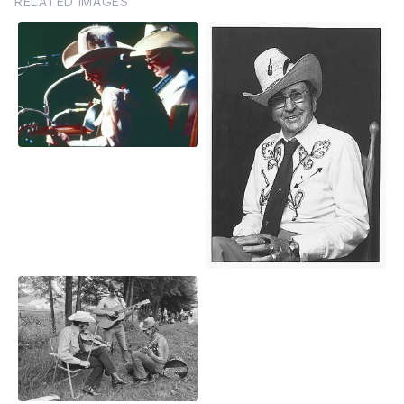
RELATED IMAGES