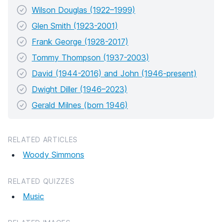
Wilson Douglas (1922–1999)
Glen Smith (1923-2001)
Frank George (1928-2017)
Tommy Thompson (1937-2003)
David (1944-2016) and John (1946-present)
Dwight Diller (1946–2023)
Gerald Milnes (born 1946)
RELATED ARTICLES
Woody Simmons
RELATED QUIZZES
Music