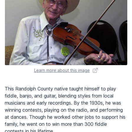
Learn more about this image
This Randolph County native taught himself to play
fiddle, banjo, and guitar, blending styles from local
musicians and early recordings. By the 1930s, he was
winning contests, playing on the radio, and performing
at dances. Though he worked other jobs to support his
family, he went on to win more than 300 fiddle
contests in his lifetime.