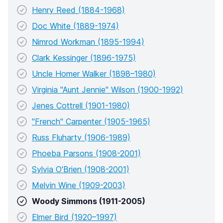
Henry Reed (1884-1968)
Doc White (1889-1974)
Nimrod Workman (1895-1994)
Clark Kessinger (1896-1975)
Uncle Homer Walker (1898–1980)
Virginia "Aunt Jennie" Wilson (1900-1992)
Jenes Cottrell (1901-1980)
"French" Carpenter (1905-1965)
Russ Fluharty (1906-1989)
Phoeba Parsons (1908-2001)
Sylvia O'Brien (1908-2001)
Melvin Wine (1909-2003)
Woody Simmons (1911-2005)
Elmer Bird (1920–1997)