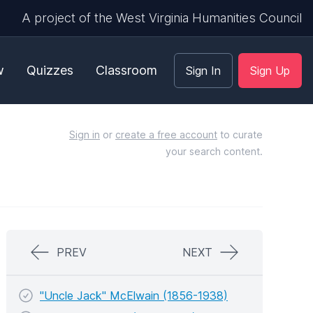
A project of the West Virginia Humanities Council
w
Quizzes
Classroom
Sign In
Sign Up
Sign in
or
create a free account
to curate
your search content.
PREV
NEXT
"Uncle Jack" McElwain (1856-1938)