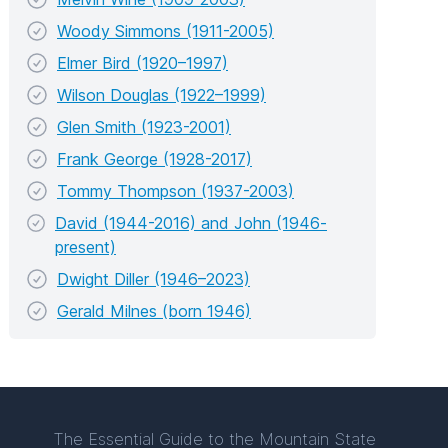
Woody Simmons (1911-2005)
Elmer Bird (1920–1997)
Wilson Douglas (1922–1999)
Glen Smith (1923-2001)
Frank George (1928-2017)
Tommy Thompson (1937-2003)
David (1944-2016) and John (1946-
present)
Dwight Diller (1946–2023)
Gerald Milnes (born 1946)
The Essential Guide to the Mountain State