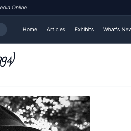
edia Online
Home
Articles
Exhibits
What's Ne
994)