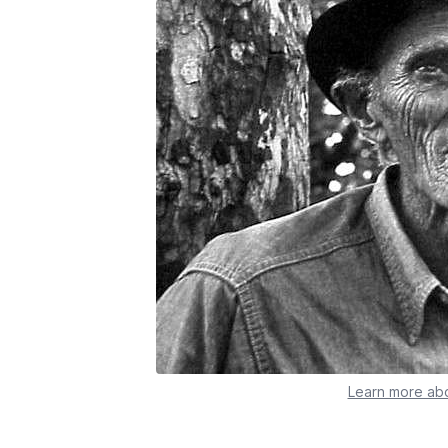
Learn more abo