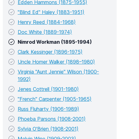
Edden Hammons (1875-1955)
"Blind Ed" Haley (1883-1951)
Henry Reed (1884-1968)
Doc White (1889-1974)
Nimrod Workman (1895-1994)
Clark Kessinger (1896-1975)
Uncle Homer Walker (1898–1980)
Virginia "Aunt Jennie" Wilson (1900-
1992)
Jenes Cottrell (1901-1980)
"French" Carpenter (1905-1965)
Russ Fluharty (1906-1989)
Phoeba Parsons (1908-2001)
Sylvia O'Brien (1908-2001)
Melvin Wine (1909-2003)