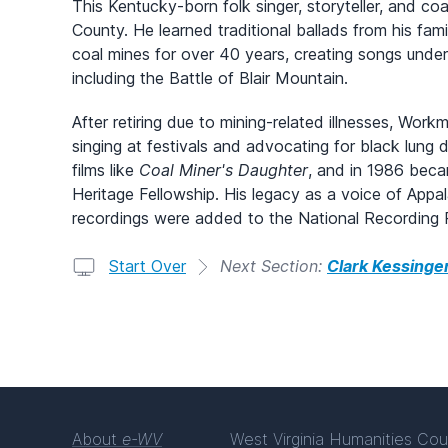
This Kentucky-born folk singer, storyteller, and co
County. He learned traditional ballads from his fam
coal mines for over 40 years, creating songs under
including the Battle of Blair Mountain.
After retiring due to mining-related illnesses, Work
singing at festivals and advocating for black lun
films like
Coal Miner's Daughter
, and in 1986 becam
Heritage Fellowship. His legacy as a voice of Appa
recordings were added to the National Recording R
Start Over
Next Section:
Clark Kessinge
About
e-WV
West Virginia Humanities Cou