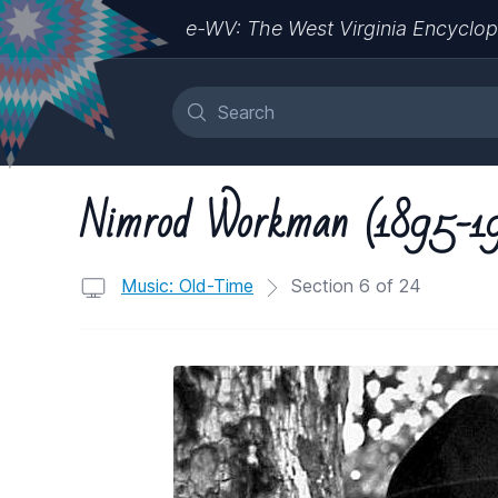
e-WV: The West Virginia Encyclop
Nimrod Workman (1895-1
Music: Old-Time
Section 6 of 24