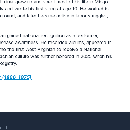
al miner grew up and spent most of his life in Mingo
ily and wrote his first song at age 10. He worked in
ground, and later became active in labor struggles,
man gained national recognition as a performer,
g disease awareness. He recorded albums, appeared in
e the first West Virginian to receive a National
lachian culture was further honored in 2025 when his
egistry.
r (1896-1975)
ncil