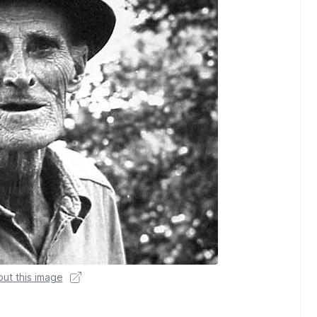
ut this image