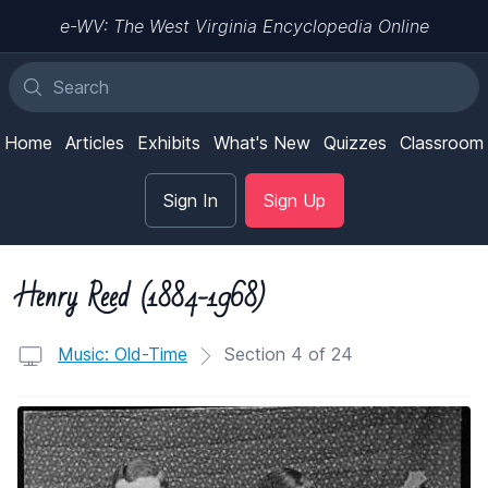
e-WV: The West Virginia Encyclopedia Online
Home
Articles
Exhibits
What's New
Quizzes
Classroom
Sign In
Sign Up
Henry Reed (1884-1968)
Music: Old-Time
Section 4 of 24