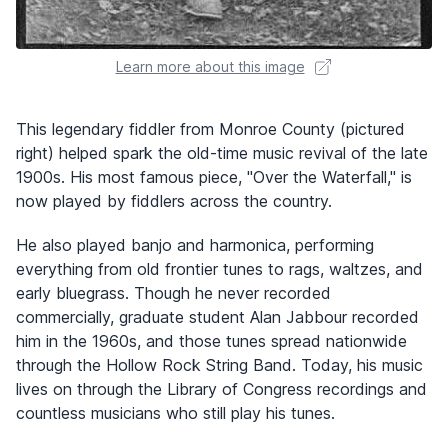
Learn more about this image
This legendary fiddler from Monroe County (pictured
right) helped spark the old-time music revival of the late
1900s. His most famous piece, "Over the Waterfall," is
now played by fiddlers across the country.
He also played banjo and harmonica, performing
everything from old frontier tunes to rags, waltzes, and
early bluegrass. Though he never recorded
commercially, graduate student Alan Jabbour recorded
him in the 1960s, and those tunes spread nationwide
through the Hollow Rock String Band. Today, his music
lives on through the Library of Congress recordings and
countless musicians who still play his tunes.