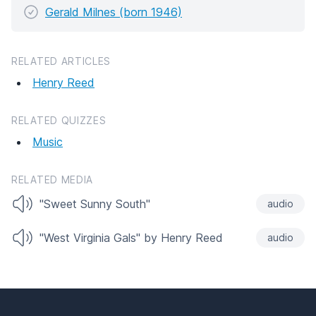
Gerald Milnes (born 1946)
RELATED ARTICLES
Henry Reed
RELATED QUIZZES
Music
RELATED MEDIA
"Sweet Sunny South"
audio
"West Virginia Gals" by Henry Reed
audio