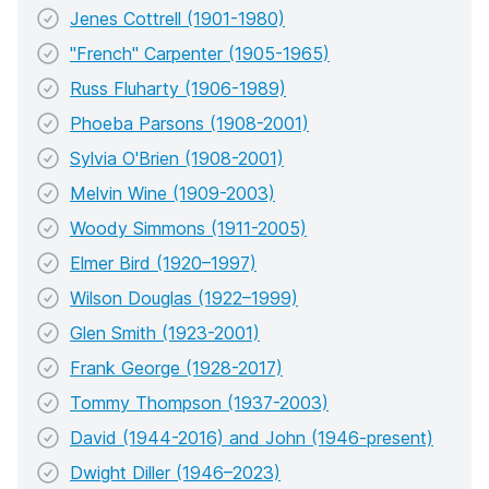
Jenes Cottrell (1901-1980)
"French" Carpenter (1905-1965)
Russ Fluharty (1906-1989)
Phoeba Parsons (1908-2001)
Sylvia O'Brien (1908-2001)
Melvin Wine (1909-2003)
Woody Simmons (1911-2005)
Elmer Bird (1920–1997)
Wilson Douglas (1922–1999)
Glen Smith (1923-2001)
Frank George (1928-2017)
Tommy Thompson (1937-2003)
David (1944-2016) and John (1946-present)
Dwight Diller (1946–2023)