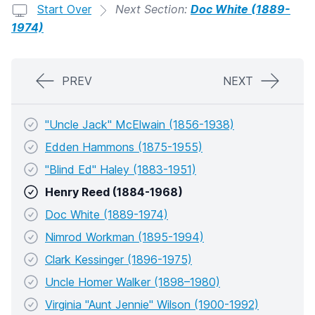
Start Over
Next Section:
Doc White (1889-
1974)
PREV
NEXT
"Uncle Jack" McElwain (1856-1938)
Edden Hammons (1875-1955)
"Blind Ed" Haley (1883-1951)
Henry Reed (1884-1968)
Doc White (1889-1974)
Nimrod Workman (1895-1994)
Clark Kessinger (1896-1975)
Uncle Homer Walker (1898–1980)
Virginia "Aunt Jennie" Wilson (1900-1992)