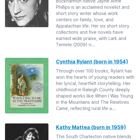
Buckhannon native Jayne Anne
Phillips is an acclaimed novelist and
short story writer whose work
centers on family, love, and
Appalachian life. Her six short story
collections and five novels have
earned wide praise, with Lark and
Termite (2009) n...
Cynthia Rylant (born in 1954)
Through over 100 books, Rylant has
won the hearts of young readers with
her lyrical, heartfelt storytelling. Her
childhood in Raleigh County deeply
shaped works like When I Was Young
in the Mountains and The Relatives
Came, reflecting rural life a...
Kathy Mattea (born in 1959)
This South Charleston native blends