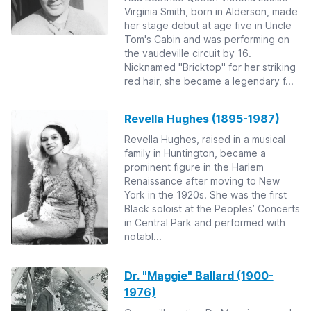
Virginia Smith, born in Alderson, made
her stage debut at age five in Uncle
Tom's Cabin and was performing on
the vaudeville circuit by 16.
Nicknamed "Bricktop" for her striking
red hair, she became a legendary f...
Revella Hughes (1895-1987)
Revella Hughes, raised in a musical
family in Huntington, became a
prominent figure in the Harlem
Renaissance after moving to New
York in the 1920s. She was the first
Black soloist at the Peoples’ Concerts
in Central Park and performed with
notabl...
Dr. "Maggie" Ballard (1900-
1976)