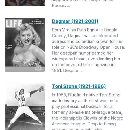
Roosev...
Dagmar (1921-2001)
Born Virginia Ruth Egnor in Lincoln
County, Dagmar was a celebrated
actress and comedian known for her
role on NBC's Broadway Open House.
Her deadpan humor earned her
widespread fame, even landing her
on the cover of Life magazine in
1951. Despite...
Toni Stone (1921-1996)
In 1953, Bluefield native Toni Stone
made history as the first woman to
play professional baseball for a
formerly all-male major-league team,
the Indianapolis Clowns of the Negro
American League. Despite facing
sexism and adversity, she