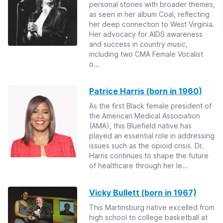
personal stories with broader themes,
as seen in her album Coal, reflecting
her deep connection to West Virginia.
Her advocacy for AIDS awareness
and success in country music,
including two CMA Female Vocalist
o...
Patrice Harris (born in 1960)
As the first Black female president of
the American Medical Association
(AMA), this Bluefield native has
played an essential role in addressing
issues such as the opioid crisis. Dr.
Harris continues to shape the future
of healthcare through her le...
Vicky Bullett (born in 1967)
This Martinsburg native excelled from
high school to college basketball at