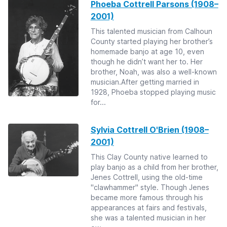
Phoeba Cottrell Parsons (1908–
2001)
This talented musician from Calhoun
County started playing her brother’s
homemade banjo at age 10, even
though he didn’t want her to. Her
brother, Noah, was also a well-known
musician.After getting married in
1928, Phoeba stopped playing music
for...
Sylvia Cottrell O'Brien (1908–
2001)
This Clay County native learned to
play banjo as a child from her brother,
Jenes Cottrell, using the old-time
"clawhammer" style. Though Jenes
became more famous through his
appearances at fairs and festivals,
she was a talented musician in her