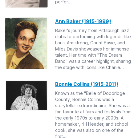
perfor...
Ann Baker (1915-1999)
Baker's journey from Pittsburgh jazz
clubs to performing with legends like
Louis Armstrong, Count Basie, and
Miles Davis showcases her immense
talent. Her time with "The Dream
Band" was a career highlight, sharing
the stage with icons like Charlie...
Bonnie Collins (1915-2011)
Known as the "Belle of Doddridge
County, Bonnie Collins was a
storyteller extraordinaire. She was a
fan favorite at fairs and festivals from
the early 1970s to early 2000s. A
homemaker, 4-H leader, and school
cook, she was also on one of the
first...