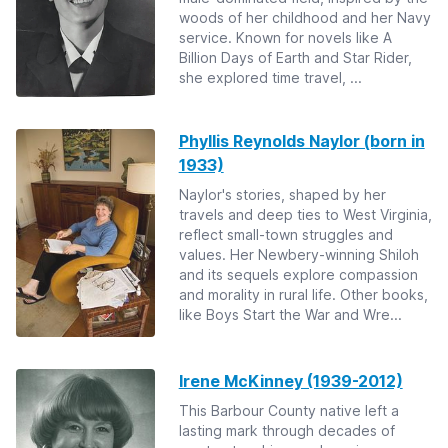
woods of her childhood and her Navy
service. Known for novels like A
Billion Days of Earth and Star Rider,
she explored time travel, ...
Phyllis Reynolds Naylor (born in
1933)
Naylor's stories, shaped by her
travels and deep ties to West Virginia,
reflect small-town struggles and
values. Her Newbery-winning Shiloh
and its sequels explore compassion
and morality in rural life. Other books,
like Boys Start the War and Wre...
Irene McKinney (1939-2012)
This Barbour County native left a
lasting mark through decades of