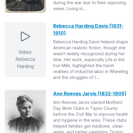
during the war due to their opposing
views. Living in...
Rebecca Harding Davis (1831-
1910)
Rebecca Harding Davis helped shape
American realistic fiction, though she
Video:
wasn't widely recognized during her
Rebecca
time. Her work, especially Life in the
Iron Mills, highlighted the harsh
Harding
realities of industrial labor in Wheeling
and the struggles of t...
Ann Reeves Jarvis (1832-1905)
Ann Reeves Jarvis started Mothers'
Day Work Clubs in Taylor County
before the Civil War to improve health
and hygiene in the area. These clubs
helped families get medicine, clean
water, and better sanitation. During