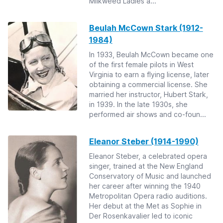
Milkweed Ladies a...
Beulah McCown Stark (1912-
1984)
In 1933, Beulah McCown became one
of the first female pilots in West
Virginia to earn a flying license, later
obtaining a commercial license. She
married her instructor, Hubert Stark,
in 1939. In the late 1930s, she
performed air shows and co-foun...
Eleanor Steber (1914-1990)
Eleanor Steber, a celebrated opera
singer, trained at the New England
Conservatory of Music and launched
her career after winning the 1940
Metropolitan Opera radio auditions.
Her debut at the Met as Sophie in
Der Rosenkavalier led to iconic