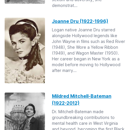
demonstrat...
Joanne Dru (1922-1996)
Logan native Joanne Dru starred
alongside Hollywood legends like
John Wayne in films such as Red River
(1948), She Wore a Yellow Ribbon
(1949), and Wagon Master (1950).
Her career began in New York as a
model before moving to Hollywood
after marry...
Mildred Mitchell-Bateman
(1922-2012)
Dr. Mitchell-Bateman made
groundbreaking contributions to
mental health care in West Virginia
and beyond, becoming the first Black