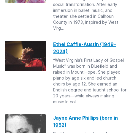
social transformation. After early
immersion in ballet, music, and
theater, she settled in Calhoun
County in 1973, inspired by West
Virg...
Ethel Caffie-Austin (1949–
2024)
“West Virginia’s First Lady of Gospel
Music” was born in Bluefield and
raised in Mount Hope. She played
piano by age six and led church
choirs by age 12. She earned an
English degree and taught school for
20 years—while always making
music.In coll...
Jayne Anne Phillips (born in
1952)