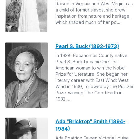
Raised in Virginia and West Virginia as
a child of former slaves, she drew
inspiration from nature and heritage,
which shaped much of her po...
Pearl S. Buck (1892-1973)
In 1938, Pocahontas County native
Pearl S. Buck became the first
American woman to win the Nobel
Prize for Literature. She began her
literary career with East Wind: West
Wind in 1930, followed by the Pulitzer
Prize-winning The Good Earth in
1932. ...
Ada "Bricktop" Smith (1894-
1984)
Ada Beatrice Queen Victoria Louise