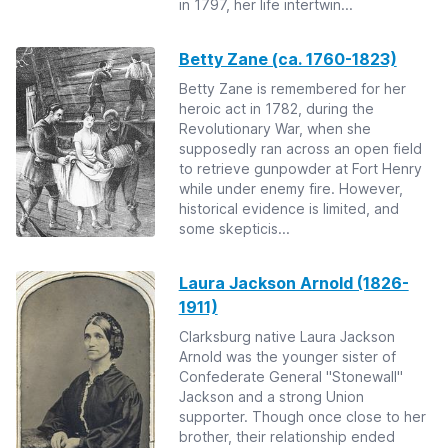
in 1797, her life intertwin...
Betty Zane (ca. 1760-1823)
Betty Zane is remembered for her
heroic act in 1782, during the
Revolutionary War, when she
supposedly ran across an open field
to retrieve gunpowder at Fort Henry
while under enemy fire. However,
historical evidence is limited, and
some skepticis...
Laura Jackson Arnold (1826-
1911)
Clarksburg native Laura Jackson
Arnold was the younger sister of
Confederate General "Stonewall"
Jackson and a strong Union
supporter. Though once close to her
brother, their relationship ended