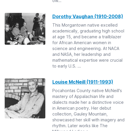
ow...
Dorothy Vaughan (1910-2008)
This Morgantown native excelled
academically, graduating high school
at age 15, and became a trailblazer
for African American women in
science and engineering. At NACA
and NASA, her leadership and
mathematical expertise were crucial
to early U.S. ...
Louise McNeill (1911-1993)
Pocahontas County native McNeill's
mastery of Appalachian life and
dialects made her a distinctive voice
in American poetry. Her debut
collection, Gauley Mountain,
showcased her skill with imagery and
rhythm. Later works like The