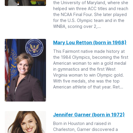
the University of Maryland, where she
helped win three ACC titles and reach
the NCAA Final Four. She later played
for the U.S. Olympic team and in the
WNBA, scoring over 2,...
Mary Lou Retton (born in 1968)
This Fairmont native made history at
the 1984 Olympics, becoming the first
American woman to win a gold medal
in gymnastics and the first West
Virginia woman to win Olympic gold.
With five medals, she was the top
American athlete of that year. Ret...
Jennifer Garner (born in 1972)
Born in Houston and raised in
Charleston, Garner discovered a