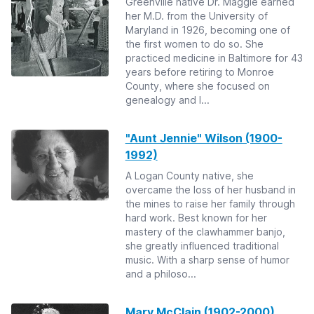
Greenville native Dr. Maggie earned
her M.D. from the University of
Maryland in 1926, becoming one of
the first women to do so. She
practiced medicine in Baltimore for 43
years before retiring to Monroe
County, where she focused on
genealogy and l...
"Aunt Jennie" Wilson (1900-
1992)
A Logan County native, she
overcame the loss of her husband in
the mines to raise her family through
hard work. Best known for her
mastery of the clawhammer banjo,
she greatly influenced traditional
music. With a sharp sense of humor
and a philoso...
Mary McClain (1902-2000)