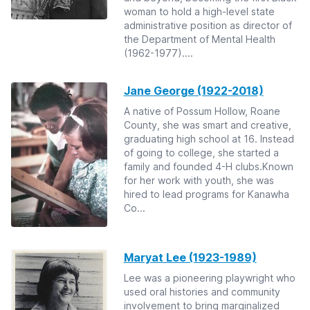
woman to hold a high-level state
administrative position as director of
the Department of Mental Health
(1962-1977)....
Jane George (1922-2018)
A native of Possum Hollow, Roane
County, she was smart and creative,
graduating high school at 16. Instead
of going to college, she started a
family and founded 4-H clubs.Known
for her work with youth, she was
hired to lead programs for Kanawha
Co...
Maryat Lee (1923-1989)
Lee was a pioneering playwright who
used oral histories and community
involvement to bring marginalized