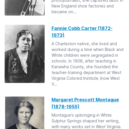
photojournalist, she captured labor in
New England shoe factories and
became on...
Fannie Cobb Carter (1872-
1973)
A Charleston native, she lived and
worked during a time when Black and
White children were segregated in
schools. In 1908, after teaching in
Kanawha County, she founded the
teacher-training department at West
Virginia Colored Institute (now West
V...
Margaret Prescott Montague
(1878-1955)
Montague’s upbringing in White
Sulphur Springs shaped her writing,
with many works set in West Virginia.