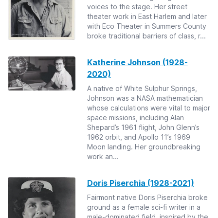
voices to the stage. Her street
theater work in East Harlem and later
with Eco Theater in Summers County
broke traditional barriers of class, r...
Katherine Johnson (1928-
2020)
A native of White Sulphur Springs,
Johnson was a NASA mathematician
whose calculations were vital to major
space missions, including Alan
Shepard’s 1961 flight, John Glenn’s
1962 orbit, and Apollo 11’s 1969
Moon landing. Her groundbreaking
work an...
Doris Piserchia (1928-2021)
Fairmont native Doris Piserchia broke
ground as a female sci-fi writer in a
male-dominated field, inspired by the