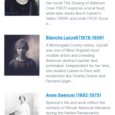
Her novel The Sowing of Alderson
Cree (1907) explores a local feud,
while later works like In Calvert's
Valley (1908) and Linda (1912) focus
o...
Blanche Lazzell (1878-1956)
A Monongalia County native, Lazzell
was one of West Virginia’s most
notable artists and a leading
American abstract painter and
printmaker. Independent for her time,
she studied Cubism in Paris with
modernists like Charles Guerin and
Fernand Léger...
Anne Spencer (1882-1975)
Spencer's life and work reflect the
richness of African American literature
during the Harlem Renaissance.