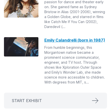
passion for dance and theater early
on. She gained fame as Sydney
Bristow in Alias (2001-2006), winning
a Golden Globe, and starred in films
like Catch Me If You Can (2002),
Daredevil (...
Emily Calandrelli (born in 1987)
From humble beginnings, this
Morgantown native became a
prominent science communicator,
engineer, and TV host. Through
shows like Xploration Outer Space
and Emily’s Wonder Lab, she made
science more accessible to children.
With degrees from MIT, s...
START EXHIBIT