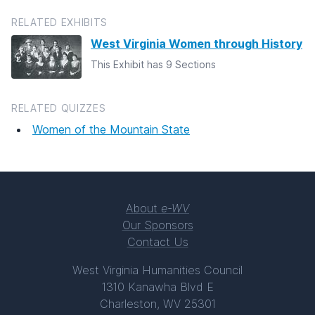
RELATED EXHIBITS
West Virginia Women through History
This Exhibit has 9 Sections
RELATED QUIZZES
Women of the Mountain State
About
e-WV
Our Sponsors
Contact Us
West Virginia Humanities Council
1310 Kanawha Blvd E
Charleston, WV 25301