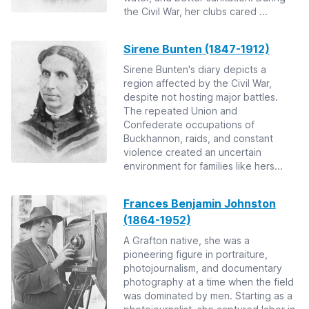
the Civil War, her clubs cared ...
Sirene Bunten (1847-1912)
Sirene Bunten's diary depicts a
region affected by the Civil War,
despite not hosting major battles.
The repeated Union and
Confederate occupations of
Buckhannon, raids, and constant
violence created an uncertain
environment for families like hers...
Frances Benjamin Johnston
(1864-1952)
A Grafton native, she was a
pioneering figure in portraiture,
photojournalism, and documentary
photography at a time when the field
was dominated by men. Starting as a