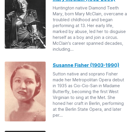
Huntington native Diamond Teeth
Mary, born Mary McClain, overcame a
troubled childhood and began
performing at 13. Her early life,
marked by abuse, led her to disguise
herself as a boy and join a circus.
McClain's career spanned decades,
including...
Susanne Fisher (1903-1990)
Sutton native and soprano Fisher
made her Metropolitan Opera debut
in 1935 as Cio-Cio-San in Madame
Butterfly, becoming the first West
Virginian to sing at the Met. She
honed her craft in Berlin, performing
at the Berlin State Opera, and later
per...