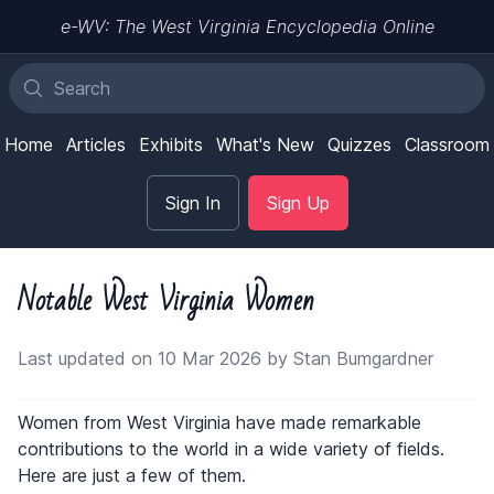
e-WV: The West Virginia Encyclopedia Online
Home
Articles
Exhibits
What's New
Quizzes
Classroom
Sign In
Sign Up
Notable West Virginia Women
Last updated on 10 Mar 2026 by Stan Bumgardner
Women from West Virginia have made remarkable
contributions to the world in a wide variety of fields.
Here are just a few of them.