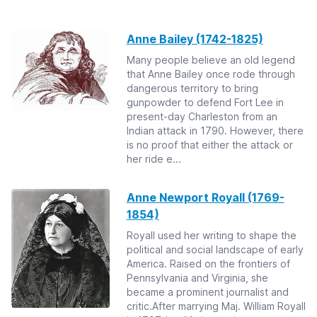
Anne Bailey (1742-1825)
Many people believe an old legend
that Anne Bailey once rode through
dangerous territory to bring
gunpowder to defend Fort Lee in
present-day Charleston from an
Indian attack in 1790. However, there
is no proof that either the attack or
her ride e...
Anne Newport Royall (1769-
1854)
Royall used her writing to shape the
political and social landscape of early
America. Raised on the frontiers of
Pennsylvania and Virginia, she
became a prominent journalist and
critic.After marrying Maj. William Royall