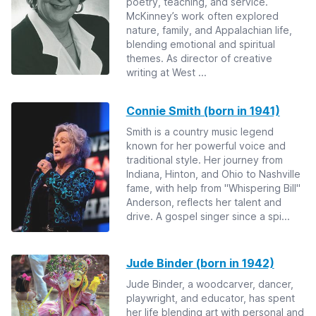
poetry, teaching, and service.
McKinney’s work often explored
nature, family, and Appalachian life,
blending emotional and spiritual
themes. As director of creative
writing at West ...
Connie Smith (born in 1941)
Smith is a country music legend
known for her powerful voice and
traditional style. Her journey from
Indiana, Hinton, and Ohio to Nashville
fame, with help from "Whispering Bill"
Anderson, reflects her talent and
drive. A gospel singer since a spi...
Jude Binder (born in 1942)
Jude Binder, a woodcarver, dancer,
playwright, and educator, has spent
her life blending art with personal and