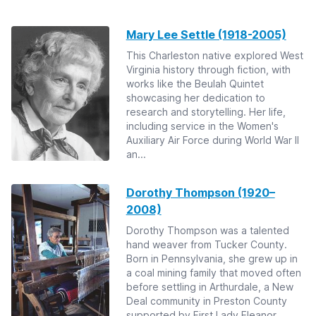
Mary Lee Settle (1918-2005)
This Charleston native explored West
Virginia history through fiction, with
works like the Beulah Quintet
showcasing her dedication to
research and storytelling. Her life,
including service in the Women's
Auxiliary Air Force during World War II
an...
Dorothy Thompson (1920–
2008)
Dorothy Thompson was a talented
hand weaver from Tucker County.
Born in Pennsylvania, she grew up in
a coal mining family that moved often
before settling in Arthurdale, a New
Deal community in Preston County
supported by First Lady Eleanor