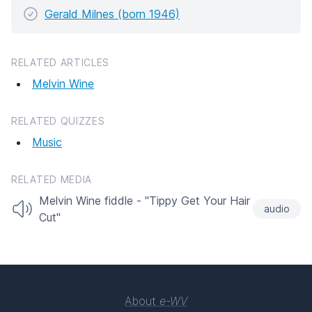
Gerald Milnes (born 1946)
RELATED ARTICLES
Melvin Wine
RELATED QUIZZES
Music
RELATED MEDIA
Melvin Wine fiddle - "Tippy Get Your Hair
audio
Cut"
About
e-WV