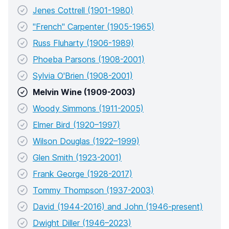
Jenes Cottrell (1901-1980)
"French" Carpenter (1905-1965)
Russ Fluharty (1906-1989)
Phoeba Parsons (1908-2001)
Sylvia O'Brien (1908-2001)
Melvin Wine (1909-2003)
Woody Simmons (1911-2005)
Elmer Bird (1920–1997)
Wilson Douglas (1922–1999)
Glen Smith (1923-2001)
Frank George (1928-2017)
Tommy Thompson (1937-2003)
David (1944-2016) and John (1946-present)
Dwight Diller (1946–2023)