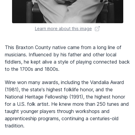
Learn more about this image
This Braxton County native came from a long line of
musicians. Influenced by his father and other local
fiddlers, he kept alive a style of playing connected back
to the 1700s and 1800s.
Wine won many awards, including the Vandalia Award
(1981), the state's highest folklife honor, and the
National Heritage Fellowship (1991), the highest honor
for a U.S. folk artist. He knew more than 250 tunes and
taught younger players through workshops and
apprenticeship programs, continuing a centuries-old
tradition.