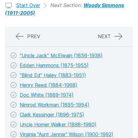
Start Over
Next Section:
Woody Simmons
(1911-2005)
PREV
NEXT
"Uncle Jack" McElwain (1856-1938)
Edden Hammons (1875-1955)
"Blind Ed" Haley (1883-1951)
Henry Reed (1884-1968)
Doc White (1889-1974)
Nimrod Workman (1895-1994)
Clark Kessinger (1896-1975)
Uncle Homer Walker (1898–1980)
Virginia "Aunt Jennie" Wilson (1900-1992)