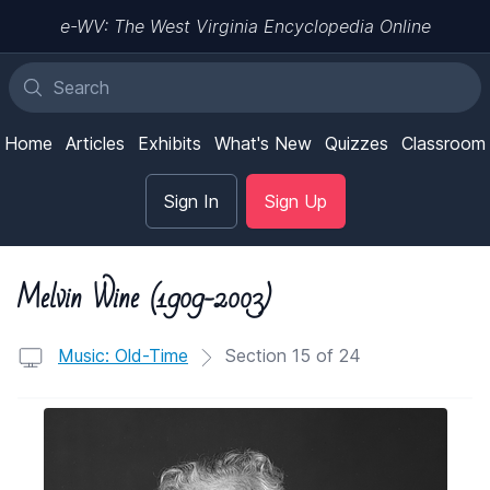
e-WV: The West Virginia Encyclopedia Online
Home
Articles
Exhibits
What's New
Quizzes
Classroom
Sign In
Sign Up
Melvin Wine (1909-2003)
Music: Old-Time
Section 15 of 24