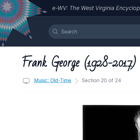
e-WV: The West Virginia Encyclop
Frank George (1928-2017)
Music: Old-Time
Section 20 of 24