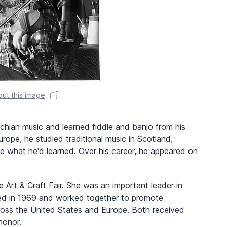
ut this image
chian music and learned fiddle and banjo from his
urope, he studied traditional music in Scotland,
e what he'd learned. Over his career, he appeared on
Art & Craft Fair. She was an important leader in
ried in 1969 and worked together to promote
across the United States and Europe. Both received
honor.