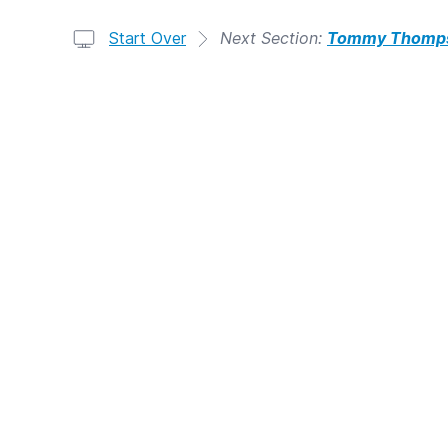
Start Over
Next Section:
Tommy Thomps