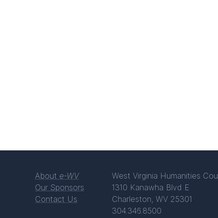
About
e-WV
West Virginia Humanities Cou
Our Sponsors
1310 Kanawha Blvd E
Contact Us
Charleston, WV 25301
304.346.8500