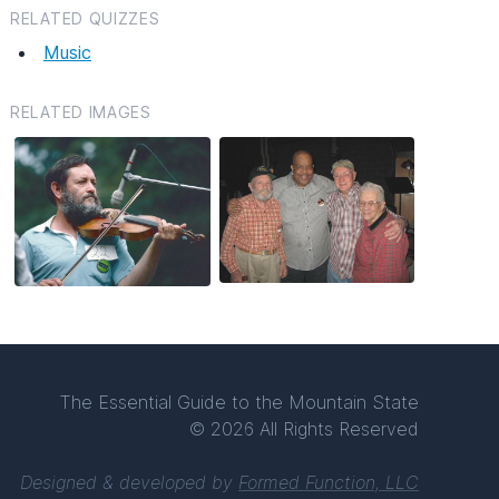
RELATED QUIZZES
Music
RELATED IMAGES
The Essential Guide to the Mountain State
© 2026 All Rights Reserved
Designed & developed by
Formed Function, LLC