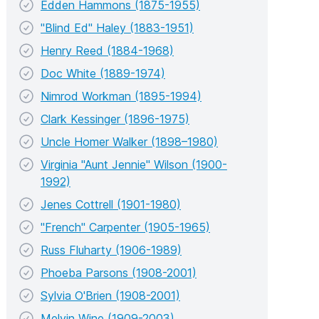
Edden Hammons (1875-1955)
"Blind Ed" Haley (1883-1951)
Henry Reed (1884-1968)
Doc White (1889-1974)
Nimrod Workman (1895-1994)
Clark Kessinger (1896-1975)
Uncle Homer Walker (1898–1980)
Virginia "Aunt Jennie" Wilson (1900-
1992)
Jenes Cottrell (1901-1980)
"French" Carpenter (1905-1965)
Russ Fluharty (1906-1989)
Phoeba Parsons (1908-2001)
Sylvia O'Brien (1908-2001)
Melvin Wine (1909-2003)