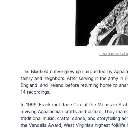
Learn more abo
This Bluefield native grew up surrounded by Appala
family and neighbors. After serving in the army in E
England, and Ireland before returning home to shar
14 recordings.
In 1966, Frank met Jane Cox at the Mountain State 
reviving Appalachian crafts and culture. They mar
traditional music, crafts, dance, and storytelling 
the Vandalia Award, West Virginia’s highest folklife 