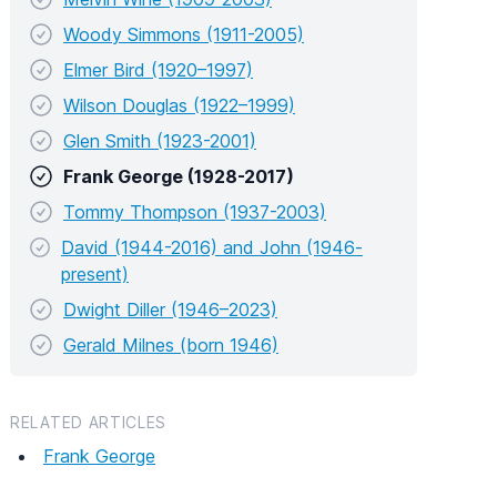
Woody Simmons (1911-2005)
Elmer Bird (1920–1997)
Wilson Douglas (1922–1999)
Glen Smith (1923-2001)
Frank George (1928-2017)
Tommy Thompson (1937-2003)
David (1944-2016) and John (1946-
present)
Dwight Diller (1946–2023)
Gerald Milnes (born 1946)
RELATED ARTICLES
Frank George