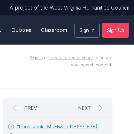
A project of the West Virginia Humanities Council
w
Quizzes
Classroom
Sign In
Sign Up
Sign in
or
create a free account
to curate
your search content.
PREV
NEXT
"Uncle Jack" McElwain (1856-1938)