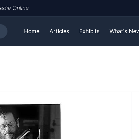
edia Online
Home
Articles
Exhibits
What's Ne