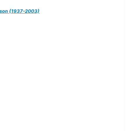
on (1937-2003)