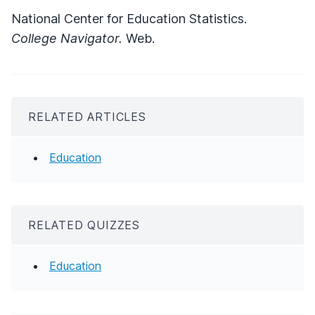
National Center for Education Statistics.
College Navigator.
Web.
RELATED ARTICLES
Education
RELATED QUIZZES
Education