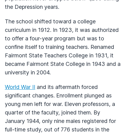
the Depression years.
The school shifted toward a college
curriculum in 1912. In 1923, it was authorized
to offer a four-year program but was to
confine itself to training teachers. Renamed
Fairmont State Teachers College in 1931, it
became Fairmont State College in 1943 and a
university in 2004.
World War II
and its aftermath forced
significant changes. Enrollment plunged as
young men left for war. Eleven professors, a
quarter of the faculty, joined them. By
January 1944, only nine males registered for
full-time study, out of 776 students in the