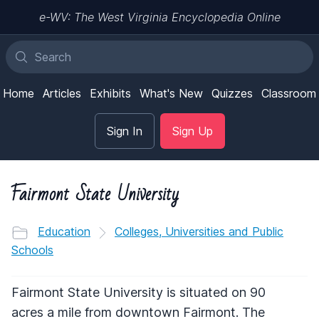
e-WV: The West Virginia Encyclopedia Online
Home
Articles
Exhibits
What's New
Quizzes
Classroom
Sign In
Sign Up
Fairmont State University
Education
Colleges, Universities and Public
Schools
Fairmont State University is situated on 90
acres a mile from downtown Fairmont. The