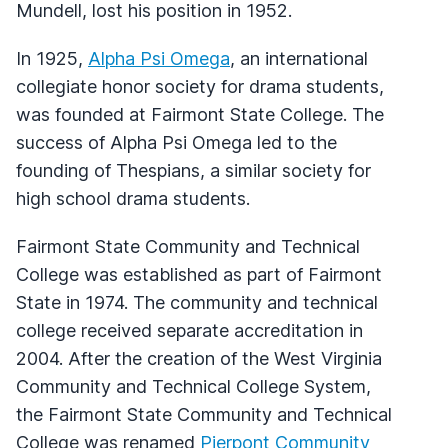
Mundell, lost his position in 1952.
In 1925,
Alpha Psi Omega
, an international
collegiate honor society for drama students,
was founded at Fairmont State College. The
success of Alpha Psi Omega led to the
founding of Thespians, a similar society for
high school drama students.
Fairmont State Community and Technical
College was established as part of Fairmont
State in 1974. The community and technical
college received separate accreditation in
2004. After the creation of the West Virginia
Community and Technical College System,
the Fairmont State Community and Technical
College was renamed
Pierpont Community