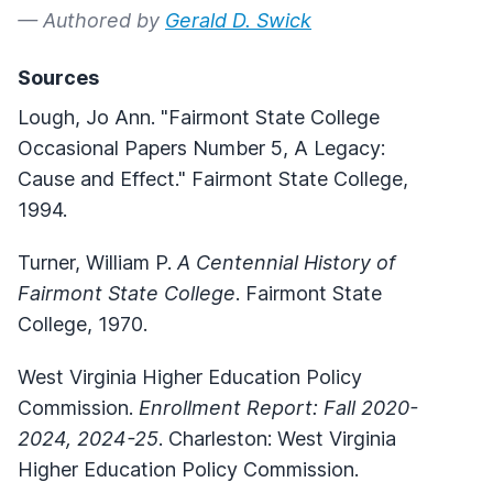
— Authored by
Gerald D. Swick
Sources
Lough, Jo Ann. "Fairmont State College
Occasional Papers Number 5, A Legacy:
Cause and Effect." Fairmont State College,
1994.
Turner, William P.
A Centennial History of
Fairmont State College
. Fairmont State
College, 1970.
West Virginia Higher Education Policy
Commission.
Enrollment Report: Fall 2020-
2024, 2024-25
. Charleston: West Virginia
Higher Education Policy Commission.