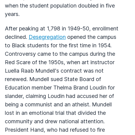
when the student population doubled in five
years.
After peaking at 1,798 in 1949-50, enrollment
declined.
Desegregation
opened the campus
to Black students for the first time in 1954.
Controversy came to the campus during the
Red Scare of the 1950s, when art instructor
Luella Raab Mundell's contract was not
renewed. Mundell sued State Board of
Education member Thelma Brand Loudin for
slander, claiming Loudin had accused her of
being a communist and an atheist. Mundell
lost in an emotional trial that divided the
community and drew national attention.
President Hand, who had refused to fire