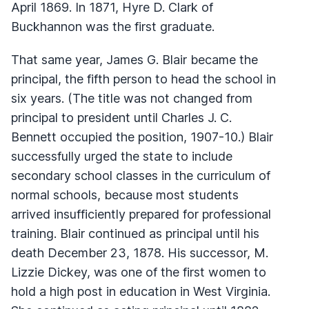
April 1869. In 1871, Hyre D. Clark of
Buckhannon was the first graduate.
That same year, James G. Blair became the
principal, the fifth person to head the school in
six years. (The title was not changed from
principal to president until Charles J. C.
Bennett occupied the position, 1907-10.) Blair
successfully urged the state to include
secondary school classes in the curriculum of
normal schools, because most students
arrived insufficiently prepared for professional
training. Blair continued as principal until his
death December 23, 1878. His successor, M.
Lizzie Dickey, was one of the first women to
hold a high post in education in West Virginia.