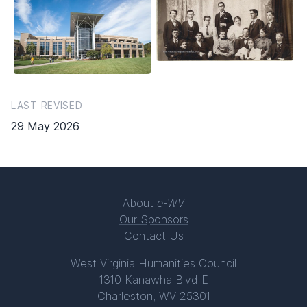
LAST REVISED
29 May 2026
About
e-WV
Our Sponsors
Contact Us
West Virginia Humanities Council
1310 Kanawha Blvd E
Charleston, WV 25301