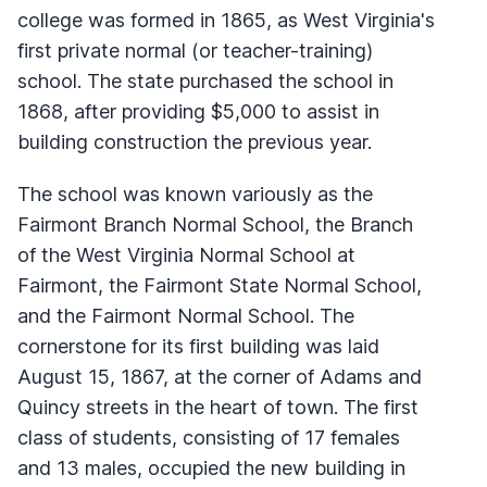
college was formed in 1865, as West Virginia's
first private normal (or teacher-training)
school. The state purchased the school in
1868, after providing $5,000 to assist in
building construction the previous year.
The school was known variously as the
Fairmont Branch Normal School, the Branch
of the West Virginia Normal School at
Fairmont, the Fairmont State Normal School,
and the Fairmont Normal School. The
cornerstone for its first building was laid
August 15, 1867, at the corner of Adams and
Quincy streets in the heart of town. The first
class of students, consisting of 17 females
and 13 males, occupied the new building in