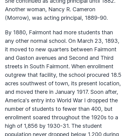
She continued as acting principal until 1882.
Another woman, Nancy R. Cameron
(Morrow), was acting principal, 1889-90.
By 1880, Fairmont had more students than
any other normal school. On March 23, 1893,
it moved to new quarters between Fairmont
and Gaston avenues and Second and Third
streets in South Fairmont. When enrollment
outgrew that facility, the school procured 18.5
acres southwest of town, its present location,
and moved there in January 1917. Soon after,
America's entry into World War I dropped the
number of students to fewer than 400, but
enrollment soared throughout the 1920s to a
high of 1,856 by 1930-31. The student
population never dropped below 1,200 during