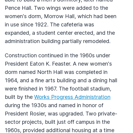
Pence Hall. Two wings were added to the
women's dorm, Morrow Hall, which had been
in use since 1922. The cafeteria was
expanded, a student center erected, and the
administration building partially remodeled.
Construction continued in the 1960s under
President Eaton K. Feaster. A new women's
dorm named North Hall was completed in
1964, and a fine arts building and a dining hall
were finished in 1967. The football stadium,
built by the
Works Progress Administration
during the 1930s and named in honor of
President Rosier, was upgraded. Two private-
sector projects, built just off campus in the
1960s, provided additional housing at a time