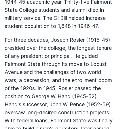
1944-45 academic year. Thirty-five Fairmont
State College students and alumni died in
military service. The GI Bill helped increase
student population to 1,648 in 1946-47.
For three decades, Joseph Rosier (1915-45)
presided over the college, the longest tenure
of any president or principal. He guided
Fairmont State through its move to Locust
Avenue and the challenges of two world
wars, a depression, and the enrollment boom
of the 1920s. In 1945, Rosier passed the
position to George W. Hand (1945-52).
Hand's successor, John W. Pence (1952-59)
oversaw long-desired construction projects.
With federal loans, Fairmont State was finally
able to build a men's dormitory, later named