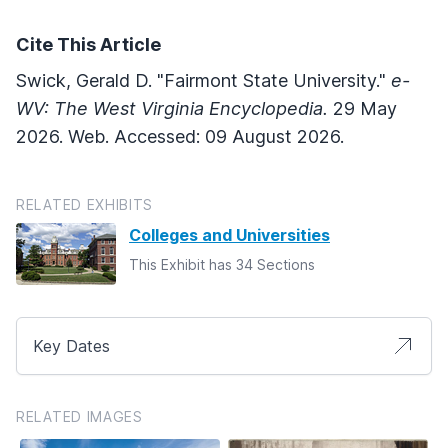
Cite This Article
Swick, Gerald D. "Fairmont State University."
e-
WV: The West Virginia Encyclopedia.
29 May
2026. Web. Accessed: 09 August 2026.
RELATED EXHIBITS
Colleges and Universities
This Exhibit has 34 Sections
Key Dates
RELATED IMAGES