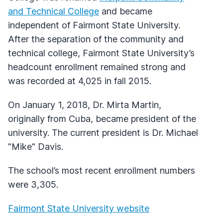
and Technical College
and became
independent of Fairmont State University.
After the separation of the community and
technical college, Fairmont State University’s
headcount enrollment remained strong and
was recorded at 4,025 in fall 2015.
On January 1, 2018, Dr. Mirta Martin,
originally from Cuba, became president of the
university. The current president is Dr. Michael
"Mike" Davis.
The school’s most recent enrollment numbers
were 3,305.
Fairmont State University website