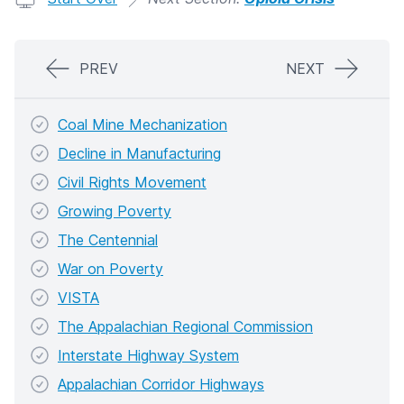
PREV
NEXT
Coal Mine Mechanization
Decline in Manufacturing
Civil Rights Movement
Growing Poverty
The Centennial
War on Poverty
VISTA
The Appalachian Regional Commission
Interstate Highway System
Appalachian Corridor Highways