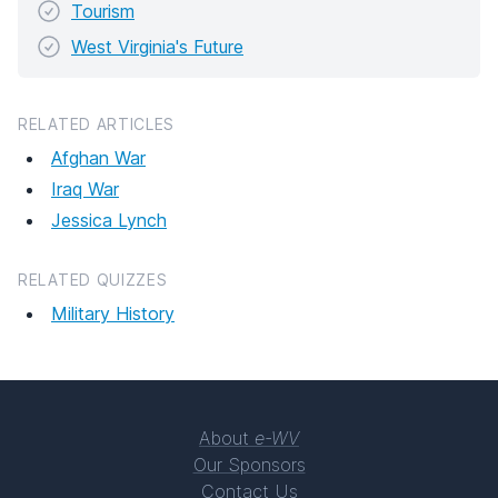
Tourism
West Virginia's Future
RELATED ARTICLES
Afghan War
Iraq War
Jessica Lynch
RELATED QUIZZES
Military History
About
e-WV
Our Sponsors
Contact Us