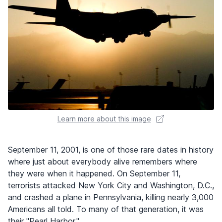
Learn more about this image
September 11, 2001, is one of those rare dates in history
where just about everybody alive remembers where
they were when it happened. On September 11,
terrorists attacked New York City and Washington, D.C.,
and crashed a plane in Pennsylvania, killing nearly 3,000
Americans all told. To many of that generation, it was
their "Pearl Harbor."