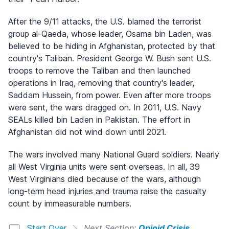
After the 9/11 attacks, the U.S. blamed the terrorist
group al-Qaeda, whose leader, Osama bin Laden, was
believed to be hiding in Afghanistan, protected by that
country's Taliban. President George W. Bush sent U.S.
troops to remove the Taliban and then launched
operations in Iraq, removing that country's leader,
Saddam Hussein, from power. Even after more troops
were sent, the wars dragged on. In 2011, U.S. Navy
SEALs killed bin Laden in Pakistan. The effort in
Afghanistan did not wind down until 2021.
The wars involved many National Guard soldiers. Nearly
all West Virginia units were sent overseas. In all, 39
West Virginians died because of the wars, although
long-term head injuries and trauma raise the casualty
count by immeasurable numbers.
Start Over
Next Section:
Opioid Crisis