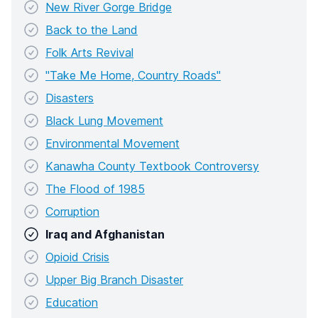
New River Gorge Bridge
Back to the Land
Folk Arts Revival
"Take Me Home, Country Roads"
Disasters
Black Lung Movement
Environmental Movement
Kanawha County Textbook Controversy
The Flood of 1985
Corruption
Iraq and Afghanistan
Opioid Crisis
Upper Big Branch Disaster
Education