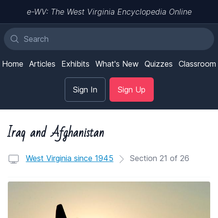
e-WV: The West Virginia Encyclopedia Online
Home
Articles
Exhibits
What's New
Quizzes
Classroom
Sign In
Sign Up
Iraq and Afghanistan
West Virginia since 1945
Section 21 of 26