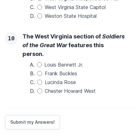
C.
West Virginia State Capitol
D.
Weston State Hospital
The West Virginia section of
Soldiers
10
of the Great War
features this
person.
A.
Louis Bennett Jr.
B.
Frank Buckles
C.
Lucinda Rose
D.
Chester Howard West