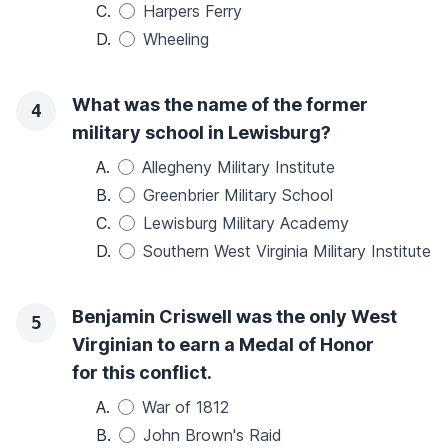
C.
Harpers Ferry
D.
Wheeling
What was the name of the former
4
military school in Lewisburg?
A.
Allegheny Military Institute
B.
Greenbrier Military School
C.
Lewisburg Military Academy
D.
Southern West Virginia Military Institute
Benjamin Criswell was the only West
5
Virginian to earn a Medal of Honor
for this conflict.
A.
War of 1812
B.
John Brown's Raid