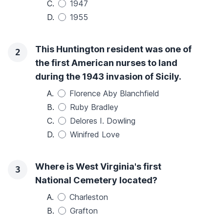
C.
1947
D.
1955
This Huntington resident was one of
2
the first American nurses to land
during the 1943 invasion of Sicily.
A.
Florence Aby Blanchfield
B.
Ruby Bradley
C.
Delores I. Dowling
D.
Winifred Love
Where is West Virginia's first
3
National Cemetery located?
A.
Charleston
B.
Grafton