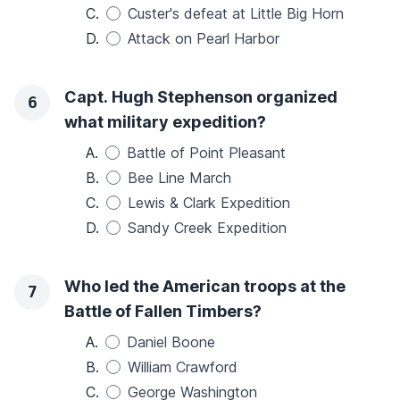
C.
Custer's defeat at Little Big Horn
D.
Attack on Pearl Harbor
Capt. Hugh Stephenson organized
6
what military expedition?
A.
Battle of Point Pleasant
B.
Bee Line March
C.
Lewis & Clark Expedition
D.
Sandy Creek Expedition
Who led the American troops at the
7
Battle of Fallen Timbers?
A.
Daniel Boone
B.
William Crawford
C.
George Washington