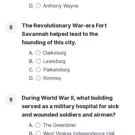
D.
Anthony Wayne
The Revolutionary War-era Fort
8
Savannah helped lead to the
founding of this city.
A.
Clarksburg
B.
Lewisburg
C.
Parkersburg
D.
Romney
During World War II, what building
9
served as a military hospital for sick
and wounded soldiers and airmen?
A.
The Greenbrier
B.
West Virginia Independence Hall