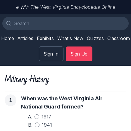
e-WV: The West Virginia Encyclopedia Online
Home
Articles
Exhibits
What's New
Quizzes
Classroom
Sign In
Sign Up
Military History
When was the West Virginia Air
1
National Guard formed?
A.
1917
B.
1941