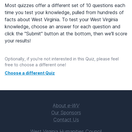
Most quizzes offer a different set of 10 questions each
time you test your knowledge, pulled from hundreds of
facts about West Virginia. To test your West Virginia
knowledge, choose an answer for each question and
click the "Submit" button at the bottom, then we'll score
your results!
Optionally, if you're not interested in this Quiz, please feel
free to choose a different one!
Choose a different Quiz
About
e-WV
Our Sponsors
Contact Us
West Virginia Humanities Council