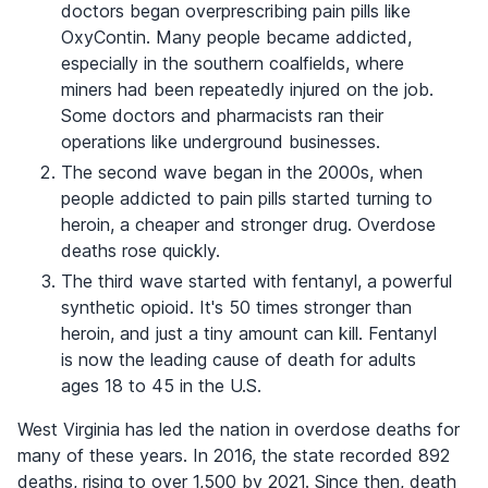
doctors began overprescribing pain pills like
OxyContin. Many people became addicted,
especially in the southern coalfields, where
miners had been repeatedly injured on the job.
Some doctors and pharmacists ran their
operations like underground businesses.
The second wave began in the 2000s, when
people addicted to pain pills started turning to
heroin, a cheaper and stronger drug. Overdose
deaths rose quickly.
The third wave started with fentanyl, a powerful
synthetic opioid. It's 50 times stronger than
heroin, and just a tiny amount can kill. Fentanyl
is now the leading cause of death for adults
ages 18 to 45 in the U.S.
West Virginia has led the nation in overdose deaths for
many of these years. In 2016, the state recorded 892
deaths, rising to over 1,500 by 2021. Since then, death