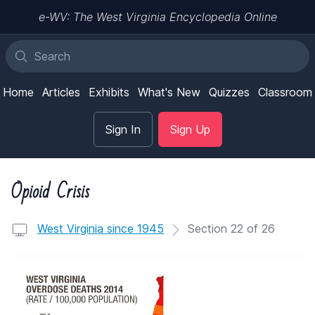
e-WV: The West Virginia Encyclopedia Online
Home
Articles
Exhibits
What's New
Quizzes
Classroom
Sign In
Sign Up
Opioid Crisis
West Virginia since 1945
Section 22 of 26