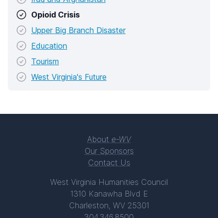
Opioid Crisis
Upper Big Branch Disaster
Education
Tourism
West Virginia's Future
About
e-WV
Our Sponsors
Contact Us
West Virginia Humanities Council
1310 Kanawha Blvd E
Charleston, WV 25301
304.346.8500