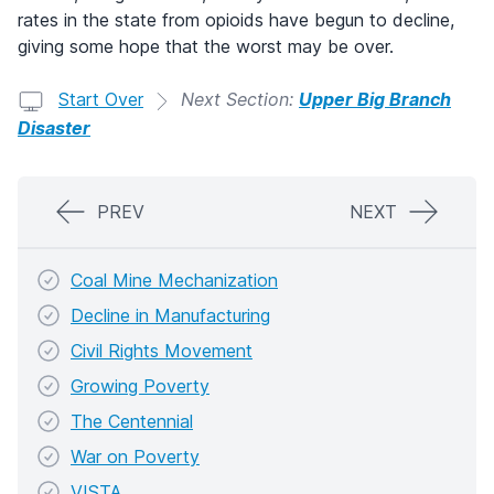
rates in the state from opioids have begun to decline,
giving some hope that the worst may be over.
Start Over
Next Section:
Upper Big Branch
Disaster
PREV
NEXT
Coal Mine Mechanization
Decline in Manufacturing
Civil Rights Movement
Growing Poverty
The Centennial
War on Poverty
VISTA