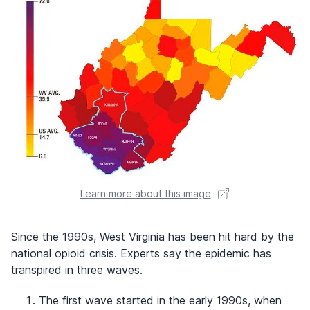
Learn more about this image
Since the 1990s, West Virginia has been hit hard by the
national opioid crisis. Experts say the epidemic has
transpired in three waves.
The first wave started in the early 1990s, when