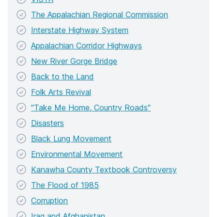
The Appalachian Regional Commission
Interstate Highway System
Appalachian Corridor Highways
New River Gorge Bridge
Back to the Land
Folk Arts Revival
"Take Me Home, Country Roads"
Disasters
Black Lung Movement
Environmental Movement
Kanawha County Textbook Controversy
The Flood of 1985
Corruption
Iraq and Afghanistan