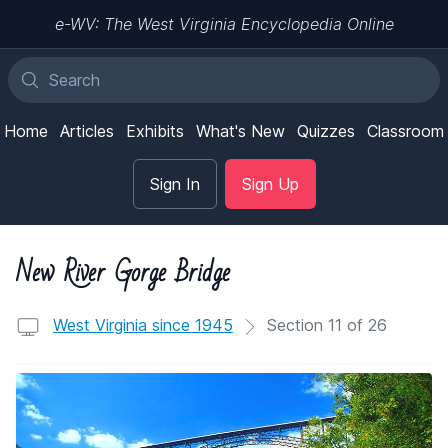
e-WV: The West Virginia Encyclopedia Online
Home
Articles
Exhibits
What's New
Quizzes
Classroom
Sign In
Sign Up
New River Gorge Bridge
West Virginia since 1945
Section 11 of 26