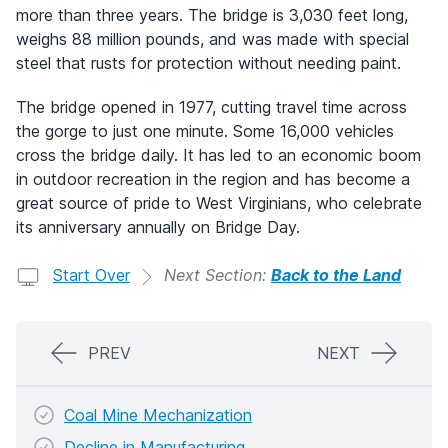
more than three years. The bridge is 3,030 feet long,
weighs 88 million pounds, and was made with special
steel that rusts for protection without needing paint.
The bridge opened in 1977, cutting travel time across
the gorge to just one minute. Some 16,000 vehicles
cross the bridge daily. It has led to an economic boom
in outdoor recreation in the region and has become a
great source of pride to West Virginians, who celebrate
its anniversary annually on Bridge Day.
Start Over
Next Section:
Back to the Land
PREV
NEXT
Coal Mine Mechanization
Decline in Manufacturing