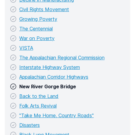
Civil Rights Movement
Growing Poverty
The Centennial
War on Poverty
VISTA
The Appalachian Regional Commission
Interstate Highway System
Appalachian Corridor Highways
New River Gorge Bridge
Back to the Land
Folk Arts Revival
"Take Me Home, Country Roads"
Disasters
Black Lung Movement