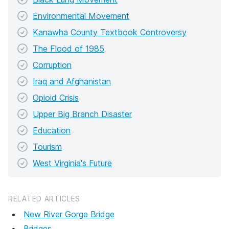
Environmental Movement
Kanawha County Textbook Controversy
The Flood of 1985
Corruption
Iraq and Afghanistan
Opioid Crisis
Upper Big Branch Disaster
Education
Tourism
West Virginia's Future
RELATED ARTICLES
New River Gorge Bridge
Bridges