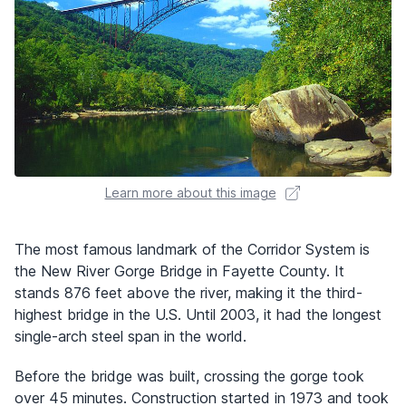
Learn more about this image
The most famous landmark of the Corridor System is
the New River Gorge Bridge in Fayette County. It
stands 876 feet above the river, making it the third-
highest bridge in the U.S. Until 2003, it had the longest
single-arch steel span in the world.
Before the bridge was built, crossing the gorge took
over 45 minutes. Construction started in 1973 and took