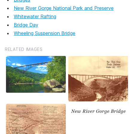
New River Gorge National Park and Preserve
Whitewater Rafting
Bridge Day
Wheeling Suspension Bridge
RELATED IMAGES